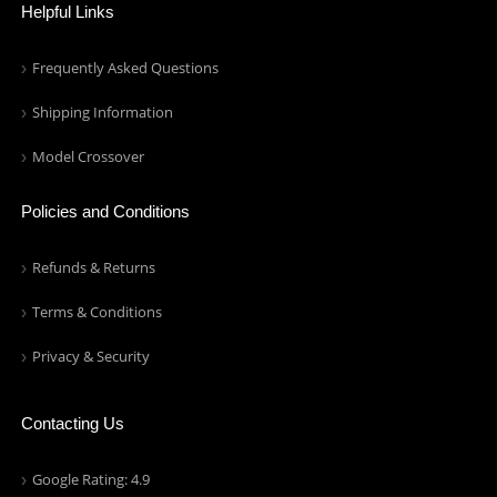
Helpful Links
Frequently Asked Questions
Shipping Information
Model Crossover
Policies and Conditions
Refunds & Returns
Terms & Conditions
Privacy & Security
Contacting Us
Google Rating: 4.9