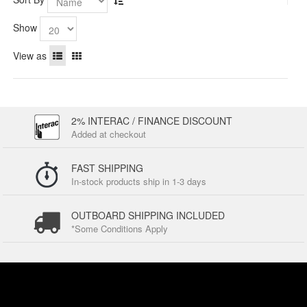
Show
View as
2% INTERAC / FINANCE DISCOUNT
Added at checkout
FAST SHIPPING
In-stock products ship in 1-3 days
OUTBOARD SHIPPING INCLUDED
*Some Conditions Apply