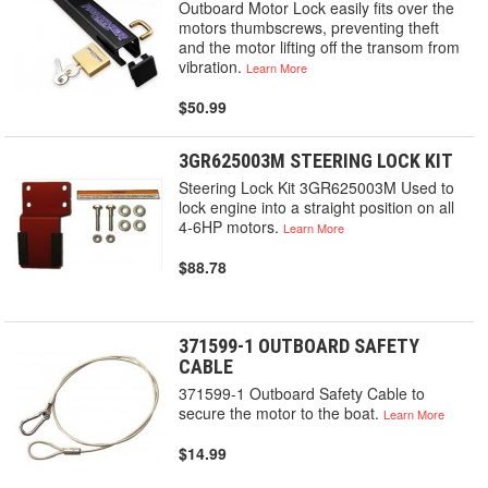
Outboard Motor Lock easily fits over the
motors thumbscrews, preventing theft
and the motor lifting off the transom from
vibration.
Learn More
$50.99
3GR625003M STEERING LOCK KIT
Steering Lock Kit 3GR625003M Used to
lock engine into a straight position on all
4-6HP motors.
Learn More
$88.78
371599-1 OUTBOARD SAFETY
CABLE
371599-1 Outboard Safety Cable to
secure the motor to the boat.
Learn More
$14.99