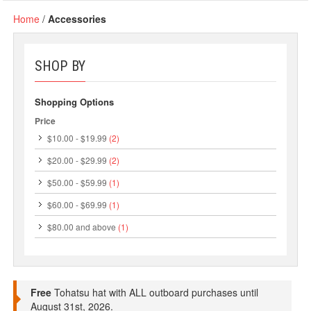
Home
/
Accessories
SHOP BY
Shopping Options
Price
$10.00
-
$19.99
(2)
$20.00
-
$29.99
(2)
$50.00
-
$59.99
(1)
$60.00
-
$69.99
(1)
$80.00
and above
(1)
Free
Tohatsu hat with ALL outboard purchases until
August 31st, 2026.