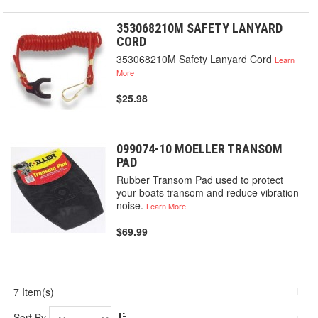
353068210M SAFETY LANYARD
CORD
353068210M Safety Lanyard Cord
Learn
More
$25.98
099074-10 MOELLER TRANSOM
PAD
Rubber Transom Pad used to protect
your boats transom and reduce vibration
noise.
Learn More
$69.99
7 Item(s)
Sort By