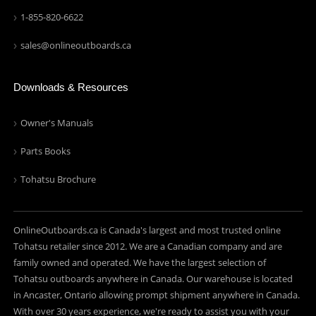
1-855-820-6622
sales@onlineoutboards.ca
Downloads & Resources
Owner's Manuals
Parts Books
Tohatsu Brochure
OnlineOutboards.ca is Canada's largest and most trusted online
Tohatsu retailer since 2012. We are a Canadian company and are
family owned and operated. We have the largest selection of
Tohatsu outboards anywhere in Canada. Our warehouse is located
in Ancaster, Ontario allowing prompt shipment anywhere in Canada.
With over 30 years experience, we're ready to assist you with your