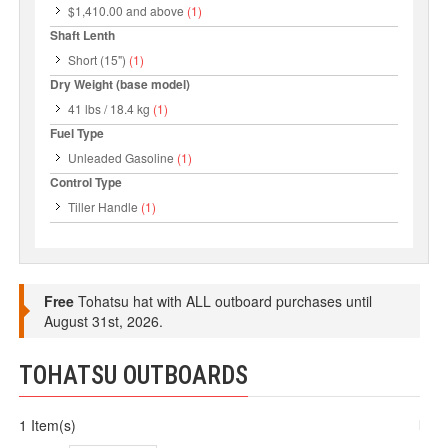
$1,410.00
and above
(1)
Shaft Lenth
Short (15")
(1)
Dry Weight (base model)
41 lbs / 18.4 kg
(1)
Fuel Type
Unleaded Gasoline
(1)
Control Type
Tiller Handle
(1)
Free
Tohatsu hat with ALL outboard purchases until
August 31st, 2026.
TOHATSU OUTBOARDS
1 Item(s)