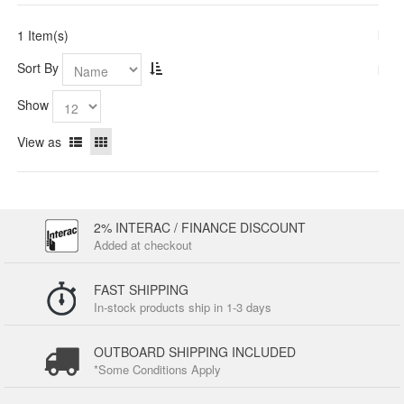
1 Item(s)
Sort By
Show
View as
2% INTERAC / FINANCE DISCOUNT
Added at checkout
FAST SHIPPING
In-stock products ship in 1-3 days
OUTBOARD SHIPPING INCLUDED
*Some Conditions Apply