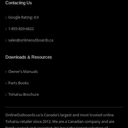
Contacting Us
Google Rating: 4.9
1-855-820-6622
sales@onlineoutboards.ca
Downloads & Resources
Owner's Manuals
Parts Books
Tohatsu Brochure
OnlineOutboards.ca is Canada's largest and most trusted online
Tohatsu retailer since 2012. We are a Canadian company and are