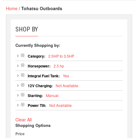
Home
/
Tohatsu Outboards
SHOP BY
Currently Shopping by:
Category:
2.5HP to 3.5HP
Horsepower:
2.5 hp
Integral Fuel Tank:
Yes
12V Charging:
Not Available
Starting:
Manual
Power Tilt:
Not Available
Clear All
Shopping Options
Price