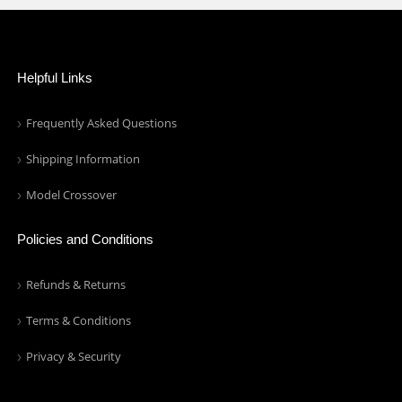
Helpful Links
Frequently Asked Questions
Shipping Information
Model Crossover
Policies and Conditions
Refunds & Returns
Terms & Conditions
Privacy & Security