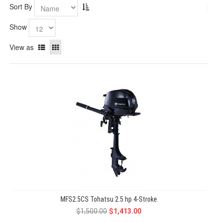
Sort By
Show
View as
MFS2.5CS Tohatsu 2.5 hp 4-Stroke
$1,500.00
$1,413.00