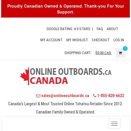
Proudly Canadian Owned & Operated. Thank-you For Your
Support.
GOOGLE RATING: 4.9 STARS
|
FAQ
ABOUT
MY ACCOUNT
MY WISHLIST
CHECKOUT
LOG IN
0
SHOPPING CART:
$0.00
CAD
sales@onlineoutboards.ca
1-855-820-6622
Canada's Largest & Most Trusted Online Tohatsu Retailer Since 2012.
Canadian Family Owned & Operated.
Toggle
navigati