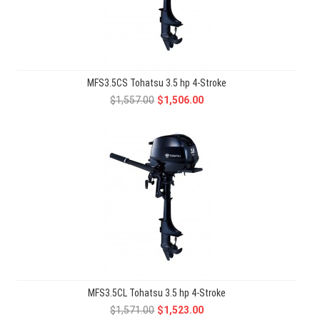
MFS3.5CS Tohatsu 3.5 hp 4-Stroke
$1,557.00
$1,506.00
MFS3.5CL Tohatsu 3.5 hp 4-Stroke
$1,571.00
$1,523.00