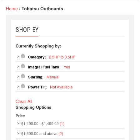
Home
/
Tohatsu Outboards
SHOP BY
Currently Shopping by:
Category:
2.5HP to 3.5HP
Integral Fuel Tank:
Yes
Starting:
Manual
Power Tilt:
Not Available
Clear All
Shopping Options
Price
$1,400.00
-
$1,499.99
(1)
$1,500.00
and above
(2)