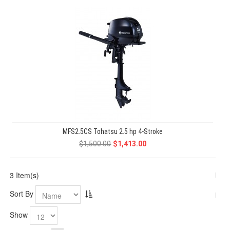
MFS2.5CS Tohatsu 2.5 hp 4-Stroke
$1,500.00
$1,413.00
3 Item(s)
Sort By
Show