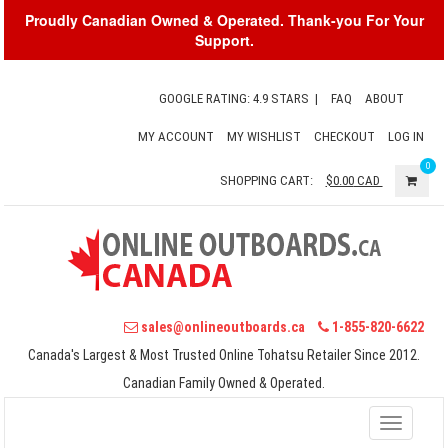
Proudly Canadian Owned & Operated. Thank-you For Your
Support.
GOOGLE RATING: 4.9 STARS
|
FAQ
ABOUT
MY ACCOUNT
MY WISHLIST
CHECKOUT
LOG IN
0
SHOPPING CART:
$0.00
CAD
sales@onlineoutboards.ca
1-855-820-6622
Canada's Largest & Most Trusted Online Tohatsu Retailer Since 2012.
Canadian Family Owned & Operated.
Toggle
navigati