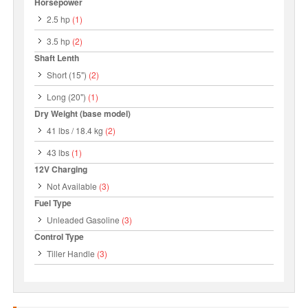
Horsepower
2.5 hp
(1)
3.5 hp
(2)
Shaft Lenth
Short (15")
(2)
Long (20")
(1)
Dry Weight (base model)
41 lbs / 18.4 kg
(2)
43 lbs
(1)
12V Charging
Not Available
(3)
Fuel Type
Unleaded Gasoline
(3)
Control Type
Tiller Handle
(3)