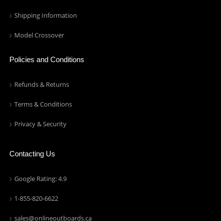
Shipping Information
Model Crossover
Policies and Conditions
Refunds & Returns
Terms & Conditions
Privacy & Security
Contacting Us
Google Rating: 4.9
1-855-820-6622
sales@onlineoutboards.ca