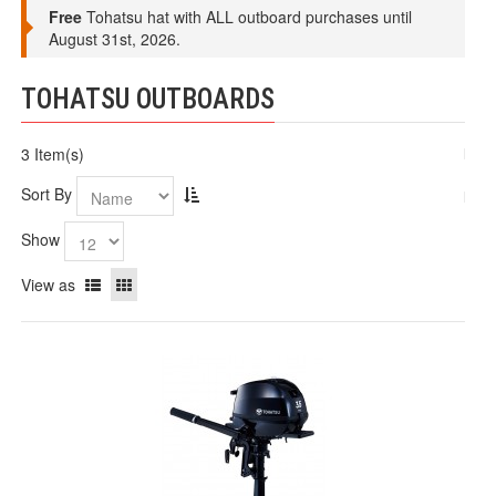
Free
Tohatsu hat with ALL outboard purchases until
August 31st, 2026.
TOHATSU OUTBOARDS
3 Item(s)
Sort By
Show
View as