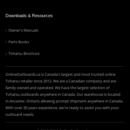
Downloads & Resources
Owner's Manuals
Parts Books
Tohatsu Brochure
OnlineOutboards.ca is Canada's largest and most trusted online
Tohatsu retailer since 2012. We are a Canadian company and are
family owned and operated. We have the largest selection of
Tohatsu outboards anywhere in Canada. Our warehouse is located
in Ancaster, Ontario allowing prompt shipment anywhere in Canada.
With over 30 years experience, we're ready to assist you with your
outboard needs.