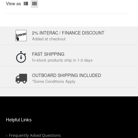
View as
2% INTERAC / FINANCE DISCOUNT
Added at checkout
FAST SHIPPING
In-stock products ship in 1-3 days
OUTBOARD SHIPPING INCLUDED
*Some Conditions Apply
Helpful Links
Frequently Asked Questions