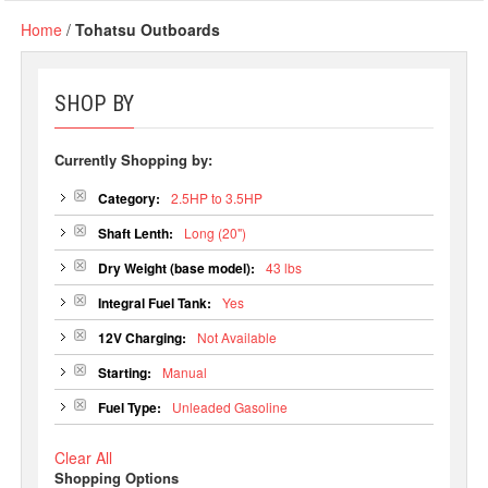
Home
/
Tohatsu Outboards
SHOP BY
Currently Shopping by:
Category:
2.5HP to 3.5HP
Shaft Lenth:
Long (20")
Dry Weight (base model):
43 lbs
Integral Fuel Tank:
Yes
12V Charging:
Not Available
Starting:
Manual
Fuel Type:
Unleaded Gasoline
Clear All
Shopping Options