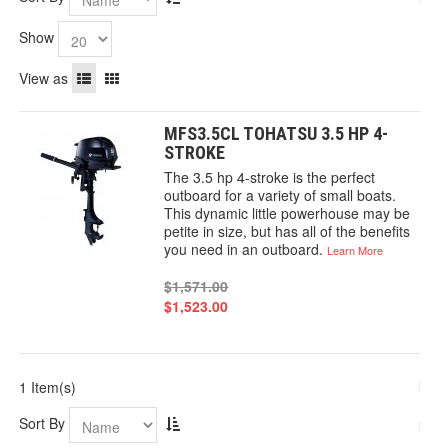
Show
View as
MFS3.5CL TOHATSU 3.5 HP 4-
STROKE
The 3.5 hp 4-stroke is the perfect
outboard for a variety of small boats.
This dynamic little powerhouse may be
petite in size, but has all of the benefits
you need in an outboard.
Learn More
$1,571.00
$1,523.00
1 Item(s)
Sort By