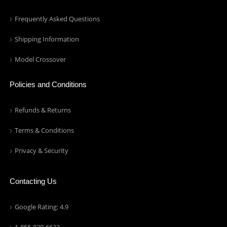
Frequently Asked Questions
Shipping Information
Model Crossover
Policies and Conditions
Refunds & Returns
Terms & Conditions
Privacy & Security
Contacting Us
Google Rating: 4.9