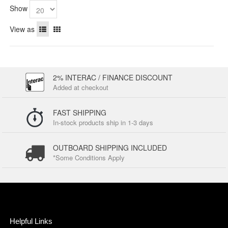
Show
View as
2% INTERAC / FINANCE DISCOUNT
Added at checkout
FAST SHIPPING
In-stock products ship in 1-3 days
OUTBOARD SHIPPING INCLUDED
*Some Conditions Apply
Helpful Links