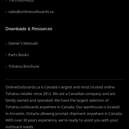
1-855-820-6622
sales@onlineoutboards.ca
Downloads & Resources
Owner's Manuals
Parts Books
Tohatsu Brochure
OnlineOutboards.ca is Canada's largest and most trusted online
Tohatsu retailer since 2012. We are a Canadian company and are
family owned and operated. We have the largest selection of
Tohatsu outboards anywhere in Canada. Our warehouse is located
in Ancaster, Ontario allowing prompt shipment anywhere in Canada.
With over 30 years experience, we're ready to assist you with your
outboard needs.