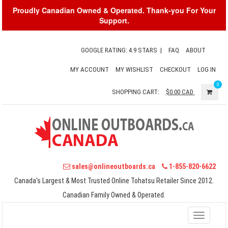
Proudly Canadian Owned & Operated. Thank-you For Your
Support.
GOOGLE RATING: 4.9 STARS
|
FAQ
ABOUT
MY ACCOUNT
MY WISHLIST
CHECKOUT
LOG IN
0
SHOPPING CART:
$0.00
CAD
sales@onlineoutboards.ca
1-855-820-6622
Canada's Largest & Most Trusted Online Tohatsu Retailer Since 2012.
Canadian Family Owned & Operated.
Toggle
navigati