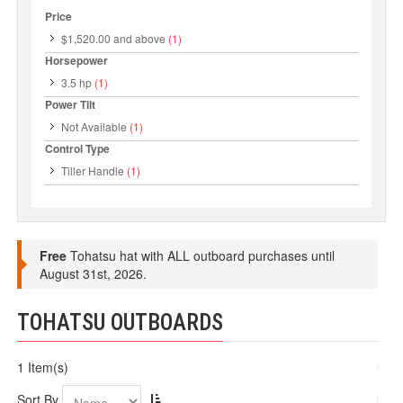
Price
$1,520.00
and above
(1)
Horsepower
3.5 hp
(1)
Power Tilt
Not Available
(1)
Control Type
Tiller Handle
(1)
Free
Tohatsu hat with ALL outboard purchases until
August 31st, 2026.
TOHATSU OUTBOARDS
1 Item(s)
Sort By