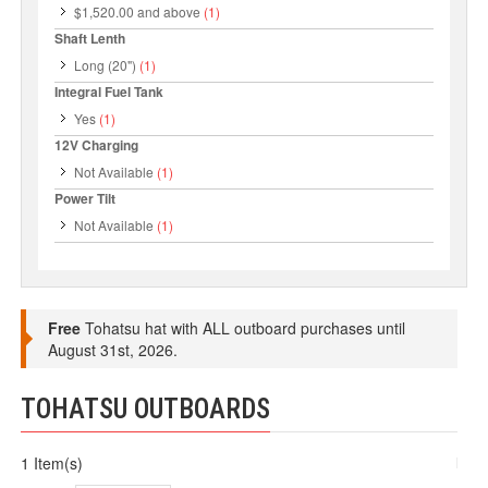
$1,520.00
and above
(1)
Shaft Lenth
Long (20")
(1)
Integral Fuel Tank
Yes
(1)
12V Charging
Not Available
(1)
Power Tilt
Not Available
(1)
Free
Tohatsu hat with ALL outboard purchases until
August 31st, 2026.
TOHATSU OUTBOARDS
1 Item(s)