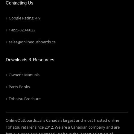
Contacting Us
Google Rating: 4.9
1-855-820-6622
sales@onlineoutboards.ca
Downloads & Resources
Owner's Manuals
Parts Books
Tohatsu Brochure
OnlineOutboards.ca is Canada's largest and most trusted online
Tohatsu retailer since 2012. We are a Canadian company and are