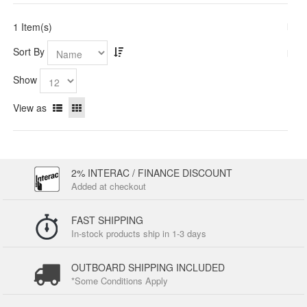
1 Item(s)
Sort By
Show
View as
2% INTERAC / FINANCE DISCOUNT
Added at checkout
FAST SHIPPING
In-stock products ship in 1-3 days
OUTBOARD SHIPPING INCLUDED
*Some Conditions Apply