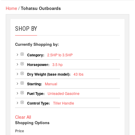
Home
/
Tohatsu Outboards
SHOP BY
Currently Shopping by:
Category:
2.5HP to 3.5HP
Horsepower:
3.5 hp
Dry Weight (base model):
43 lbs
Starting:
Manual
Fuel Type:
Unleaded Gasoline
Control Type:
Tiller Handle
Clear All
Shopping Options
Price