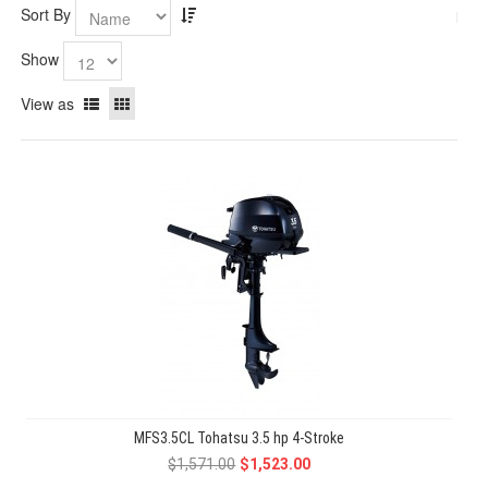
Sort By
Show
View as
MFS3.5CL Tohatsu 3.5 hp 4-Stroke
$1,571.00
$1,523.00