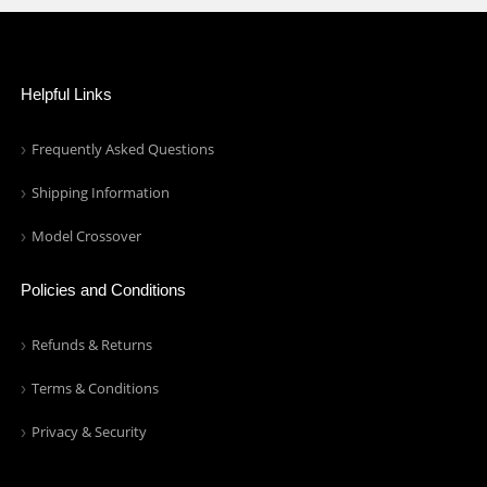
Helpful Links
Frequently Asked Questions
Shipping Information
Model Crossover
Policies and Conditions
Refunds & Returns
Terms & Conditions
Privacy & Security