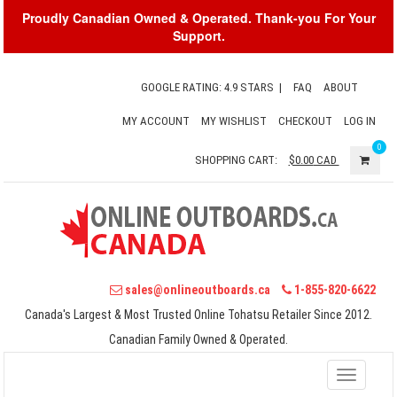
Proudly Canadian Owned & Operated. Thank-you For Your
Support.
GOOGLE RATING: 4.9 STARS
|
FAQ
ABOUT
MY ACCOUNT
MY WISHLIST
CHECKOUT
LOG IN
0
SHOPPING CART:
$0.00
CAD
sales@onlineoutboards.ca
1-855-820-6622
Canada's Largest & Most Trusted Online Tohatsu Retailer Since 2012.
Canadian Family Owned & Operated.
Toggle
navigati