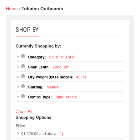
Home
/
Tohatsu Outboards
SHOP BY
Currently Shopping by:
Category:
2.5HP to 3.5HP
Shaft Lenth:
Long (20")
Dry Weight (base model):
43 lbs
Starting:
Manual
Control Type:
Tiller Handle
Clear All
Shopping Options
Price
$1,520.00
and above
(1)