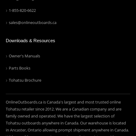
1-855-820-6622
sales@onlineoutboards.ca
Downloads & Resources
Owner's Manuals
Parts Books
Tohatsu Brochure
OnlineOutboards.ca is Canada's largest and most trusted online
Tohatsu retailer since 2012. We are a Canadian company and are
family owned and operated. We have the largest selection of
Tohatsu outboards anywhere in Canada. Our warehouse is located
in Ancaster, Ontario allowing prompt shipment anywhere in Canada.