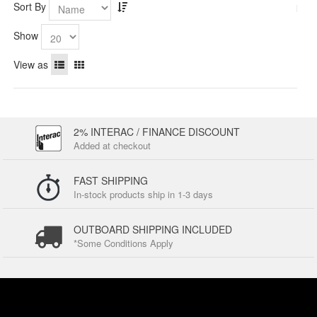
Sort By
Show
View as
2% INTERAC / FINANCE DISCOUNT
Added at checkout
FAST SHIPPING
In-stock products ship in 1-3 days
OUTBOARD SHIPPING INCLUDED
*Some Conditions Apply