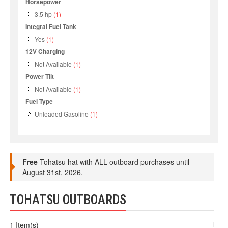
Horsepower
3.5 hp
(1)
Integral Fuel Tank
Yes
(1)
12V Charging
Not Available
(1)
Power Tilt
Not Available
(1)
Fuel Type
Unleaded Gasoline
(1)
Free
Tohatsu hat with ALL outboard purchases until
August 31st, 2026.
TOHATSU OUTBOARDS
1 Item(s)