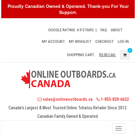
Proudly Canadian Owned & Operated. Thank-you For Your
Support.
GOOGLE RATING: 4.9 STARS
|
FAQ
ABOUT
MY ACCOUNT
MY WISHLIST
CHECKOUT
LOG IN
0
SHOPPING CART:
$0.00
CAD
sales@onlineoutboards.ca
1-855-820-6622
Canada's Largest & Most Trusted Online Tohatsu Retailer Since 2012.
Canadian Family Owned & Operated.
Toggle
navigati