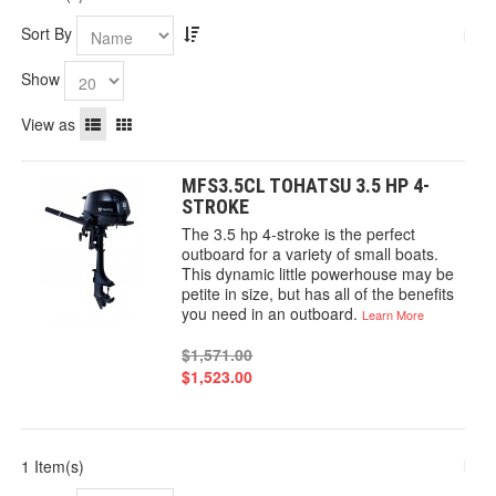
Sort By
Show
View as
MFS3.5CL TOHATSU 3.5 HP 4-
STROKE
The 3.5 hp 4-stroke is the perfect
outboard for a variety of small boats.
This dynamic little powerhouse may be
petite in size, but has all of the benefits
you need in an outboard.
Learn More
$1,571.00
$1,523.00
1 Item(s)