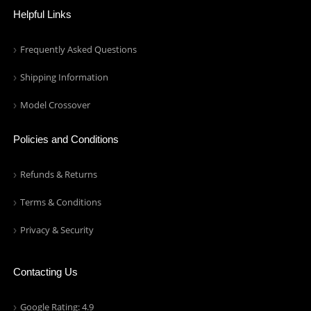
Helpful Links
Frequently Asked Questions
Shipping Information
Model Crossover
Policies and Conditions
Refunds & Returns
Terms & Conditions
Privacy & Security
Contacting Us
Google Rating: 4.9