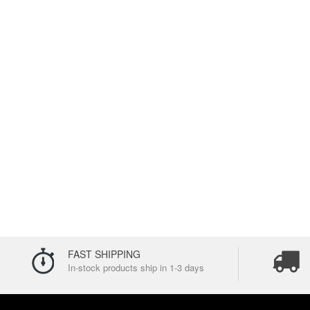
FAST SHIPPING
In-stock products ship in 1-3 days