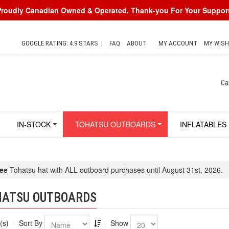
Proudly Canadian Owned & Operated. Thank-you For Your Support
GOOGLE RATING: 4.9 STARS
|
FAQ
ABOUT
MY ACCOUNT
MY WISH
Ca
IN-STOCK
TOHATSU OUTBOARDS
INFLATABLES
ee
Tohatsu hat with ALL outboard purchases until August 31st, 2026.
HATSU OUTBOARDS
(s)
Sort By
Show