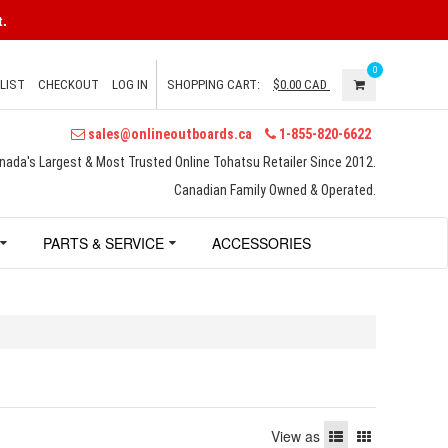
.
0
LIST
CHECKOUT
LOG IN
SHOPPING CART:
$0.00
CAD
sales@onlineoutboards.ca
1-855-820-6622
nada's Largest & Most Trusted Online Tohatsu Retailer Since 2012.
Canadian Family Owned & Operated.
PARTS & SERVICE
ACCESSORIES
View as