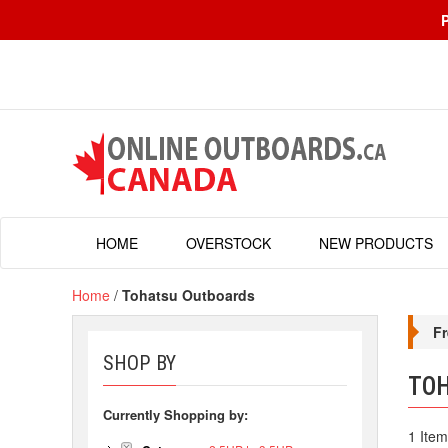
HOME
OVERSTOCK
NEW PRODUCTS
Home
/
Tohatsu Outboards
Fr
SHOP BY
TO
Currently Shopping by:
1 Item