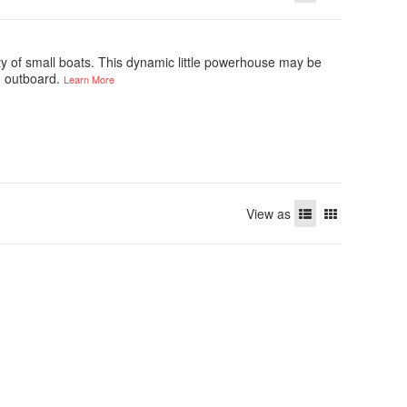
ety of small boats. This dynamic little powerhouse may be
an outboard.
Learn More
View as