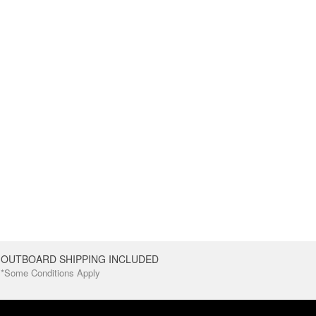
OUTBOARD SHIPPING INCLUDED
*Some Conditions Apply