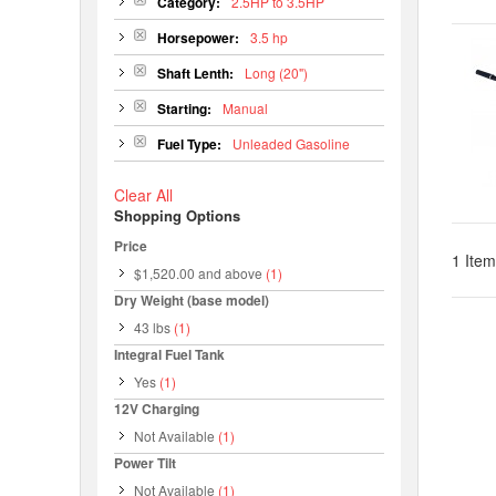
Category:
2.5HP to 3.5HP
Horsepower:
3.5 hp
Shaft Lenth:
Long (20")
Starting:
Manual
Fuel Type:
Unleaded Gasoline
Clear All
Shopping Options
Price
1 Item
$1,520.00
and above
(1)
Dry Weight (base model)
43 lbs
(1)
Integral Fuel Tank
Yes
(1)
12V Charging
Not Available
(1)
Power Tilt
Not Available
(1)