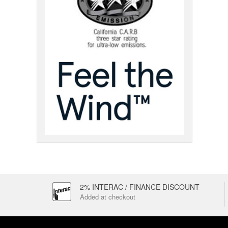
2% INTERAC / FINANCE DISCOUNT
Added at checkout