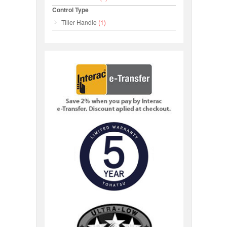
Control Type
Tiller Handle
(1)