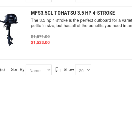
MFS3.5CL TOHATSU 3.5 HP 4-STROKE
The 3.5 hp 4-stroke is the perfect outboard for a vari
petite in size, but has all of the benefits you need in 
$1,571.00
$1,523.00
(s)
Sort By
Show