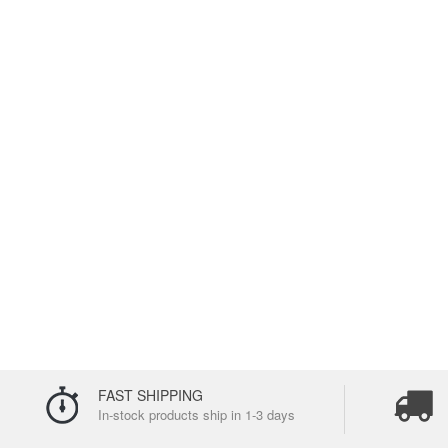
FAST SHIPPING
In-stock products ship in 1-3 days