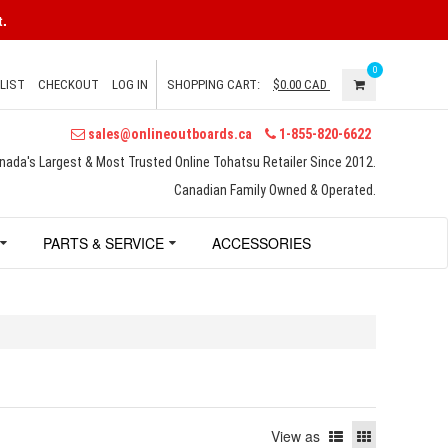
.
0
LIST
CHECKOUT
LOG IN
SHOPPING CART:
$0.00
CAD
sales@onlineoutboards.ca
1-855-820-6622
nada's Largest & Most Trusted Online Tohatsu Retailer Since 2012.
Canadian Family Owned & Operated.
PARTS & SERVICE
ACCESSORIES
View as