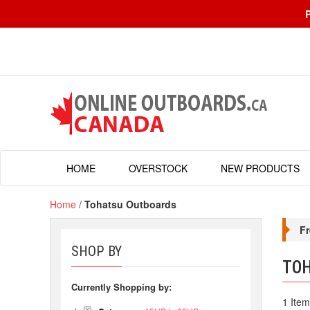
HOME
OVERSTOCK
NEW PRODUCTS
Home
/
Tohatsu Outboards
Fr
SHOP BY
TO
Currently Shopping by:
1 Item