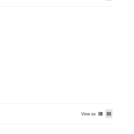
View as