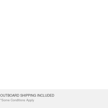
OUTBOARD SHIPPING INCLUDED
*Some Conditions Apply