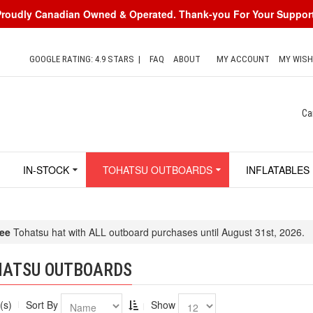
Proudly Canadian Owned & Operated. Thank-you For Your Support
GOOGLE RATING: 4.9 STARS
|
FAQ
ABOUT
MY ACCOUNT
MY WISH
Ca
IN-STOCK
TOHATSU OUTBOARDS
INFLATABLES
ee
Tohatsu hat with ALL outboard purchases until August 31st, 2026.
HATSU OUTBOARDS
(s)
Sort By
Show