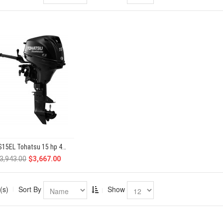
MFS15EL Tohatsu 15 hp 4-Stroke
3,943.00
$3,667.00
(s)
Sort By
Show