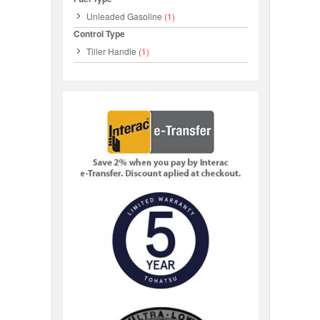
Unleaded Gasoline
(1)
Control Type
Tiller Handle
(1)