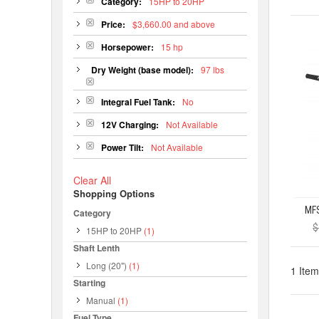
Category:
15HP to 20HP
Price:
$3,660.00 and above
Horsepower:
15 hp
Dry Weight (base model):
97 lbs
Integral Fuel Tank:
No
12V Charging:
Not Available
Power Tilt:
Not Available
Clear All
Shopping Options
Category
$
15HP to 20HP
(1)
Shaft Lenth
Long (20")
(1)
1 Item
Starting
Manual
(1)
Fuel Type