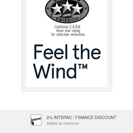
2% INTERAC / FINANCE DISCOUNT
Added at checkout