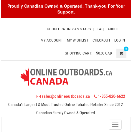
Proudly Canadian Owned & Operated. Thank-you For Your
Support.
GOOGLE RATING: 4.9 STARS
|
FAQ
ABOUT
MY ACCOUNT
MY WISHLIST
CHECKOUT
LOG IN
0
SHOPPING CART:
$0.00
CAD
sales@onlineoutboards.ca
1-855-820-6622
Canada's Largest & Most Trusted Online Tohatsu Retailer Since 2012.
Canadian Family Owned & Operated.
Toggle
navigati