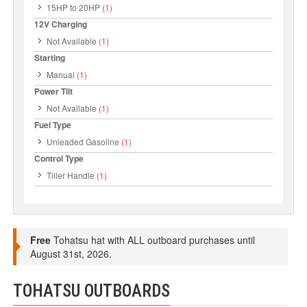
15HP to 20HP
(1)
12V Charging
Not Available
(1)
Starting
Manual
(1)
Power Tilt
Not Available
(1)
Fuel Type
Unleaded Gasoline
(1)
Control Type
Tiller Handle
(1)
Free
Tohatsu hat with ALL outboard purchases until
August 31st, 2026.
TOHATSU OUTBOARDS