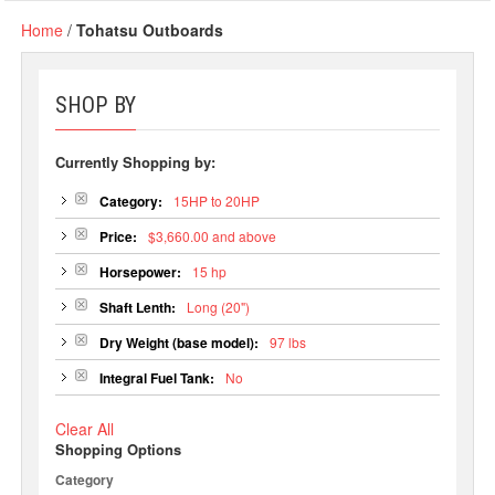
Home
/
Tohatsu Outboards
SHOP BY
Currently Shopping by:
Category:
15HP to 20HP
Price:
$3,660.00 and above
Horsepower:
15 hp
Shaft Lenth:
Long (20")
Dry Weight (base model):
97 lbs
Integral Fuel Tank:
No
Clear All
Shopping Options
Category