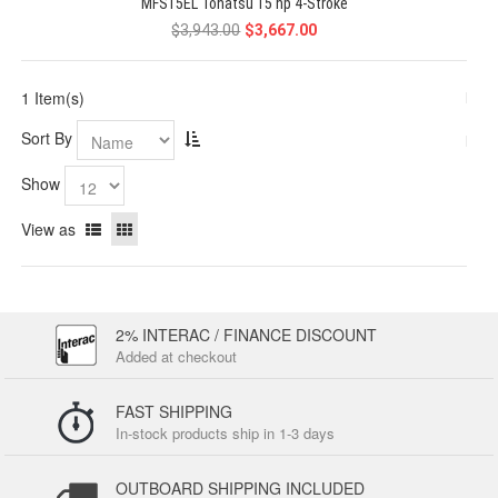
MFS15EL Tohatsu 15 hp 4-Stroke
$3,943.00
$3,667.00
1 Item(s)
Sort By
Show
View as
2% INTERAC / FINANCE DISCOUNT
Added at checkout
FAST SHIPPING
In-stock products ship in 1-3 days
OUTBOARD SHIPPING INCLUDED