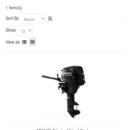
1 Item(s)
Sort By
Show
View as