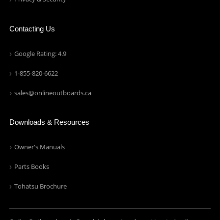
Contacting Us
Google Rating: 4.9
1-855-820-6622
sales@onlineoutboards.ca
Downloads & Resources
Owner's Manuals
Parts Books
Tohatsu Brochure