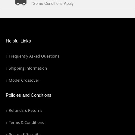
*Some Conditions Apply
Helpful Links
Frequently Asked Questions
Shipping Information
Model Crossover
Policies and Conditions
Refunds & Returns
Terms & Conditions
Privacy & Security