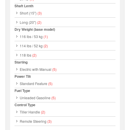
Shaft Lenth
Short (15")
(3)
Long (20")
(2)
Dry Weight (base model)
116 lbs / 53 kg
(1)
114 lbs / 52 kg
(2)
118 lbs
(2)
Starting
Electric with Manual
(5)
Power Tilt
Standard Feature
(5)
Fuel Type
Unleaded Gasoline
(5)
Control Type
Tiller Handle
(2)
Remote Steering
(3)