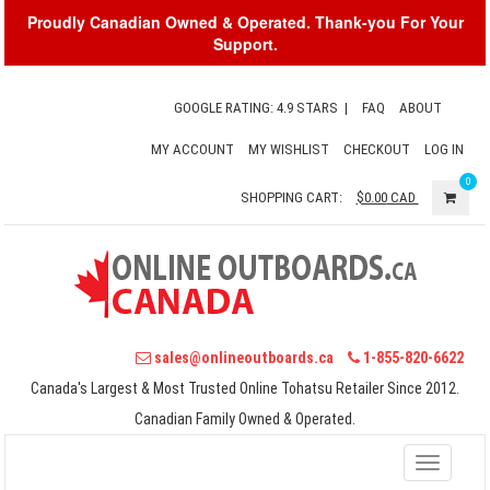
Proudly Canadian Owned & Operated. Thank-you For Your
Support.
GOOGLE RATING: 4.9 STARS
|
FAQ
ABOUT
MY ACCOUNT
MY WISHLIST
CHECKOUT
LOG IN
0
SHOPPING CART:
$0.00
CAD
sales@onlineoutboards.ca
1-855-820-6622
Canada's Largest & Most Trusted Online Tohatsu Retailer Since 2012.
Canadian Family Owned & Operated.
Toggle
navigati