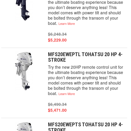
the ultimate boating experience because
you don’t deserve anything less! This
model comes with power tilt and should
be bolted through the transom of your
boat.
Learn More
$6,248.34
$5,229.00
MFS20EWEPTL TOHATSU 20 HP 4-
STROKE
Try the new 20HP remote control unit for
the ultimate boating experience because
you don’t deserve anything less! This
model comes with power tilt and should
be bolted through the transom of your
boat.
Learn More
$6,490.34
$5,471.00
MFS20EWEPTS TOHATSU 20 HP 4-
STROKE