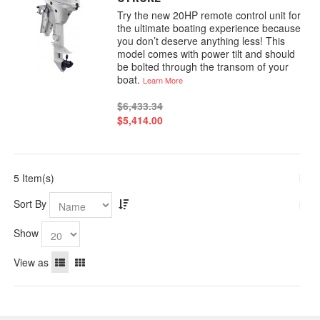
Try the new 20HP remote control unit for
the ultimate boating experience because
you don’t deserve anything less! This
model comes with power tilt and should
be bolted through the transom of your
boat.
Learn More
$6,433.34
$5,414.00
5 Item(s)
Sort By
Show
View as