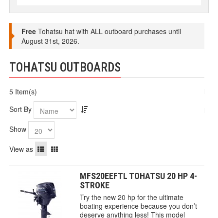
Free
Tohatsu hat with ALL outboard purchases until
August 31st, 2026.
TOHATSU OUTBOARDS
5 Item(s)
Sort By
Show
View as
MFS20EEFTL TOHATSU 20 HP 4-
STROKE
Try the new 20 hp for the ultimate
boating experience because you don’t
deserve anything less! This model