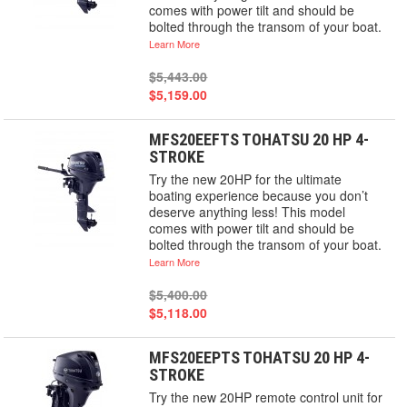
comes with power tilt and should be
bolted through the transom of your boat.
Learn More
$5,443.00
$5,159.00
MFS20EEFTS TOHATSU 20 HP 4-
STROKE
Try the new 20HP for the ultimate
boating experience because you don’t
deserve anything less! This model
comes with power tilt and should be
bolted through the transom of your boat.
Learn More
$5,400.00
$5,118.00
MFS20EEPTS TOHATSU 20 HP 4-
STROKE
Try the new 20HP remote control unit for