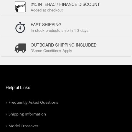
2% INTERAC / FINANCE DISCOUNT
Added at checkout
FAST SHIPPING
In-stock products ship in 1-3 days
OUTBOARD SHIPPING INCLUDED
*Some Conditions Apply
Helpful Links
Frequently Asked Questions
Shipping Information
Model Crossover