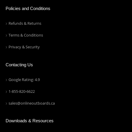
Policies and Conditions
Refunds & Returns
Terms & Conditions
Privacy & Security
Contacting Us
Google Rating: 4.9
1-855-820-6622
sales@onlineoutboards.ca
Downloads & Resources