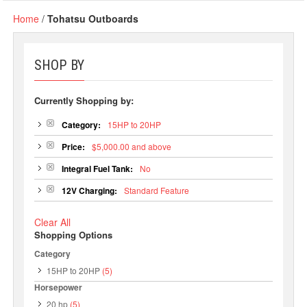
Home
/
Tohatsu Outboards
SHOP BY
Currently Shopping by:
Category:
15HP to 20HP
Price:
$5,000.00 and above
Integral Fuel Tank:
No
12V Charging:
Standard Feature
Clear All
Shopping Options
Category
15HP to 20HP
(5)
Horsepower
20 hp
(5)