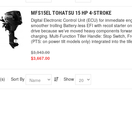
MFS15EL TOHATSU 15 HP 4-STROKE
Digital Electronic Control Unit (ECU) for immediate engi
smoother trolling Battery-less EFI with recoil starter on 
drive because we’ve moved heavy components forward. L
charging. Multi-Function Tiller Handle: Stop Switch, Fr
(PTS: on power tilt models only) integrated into the ti
$3,943.00
$3,667.00
(s)
Sort By
Show