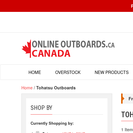
HOME
OVERSTOCK
NEW PRODUCTS
Home
/
Tohatsu Outboards
Fr
SHOP BY
TO
Currently Shopping by:
1 Item