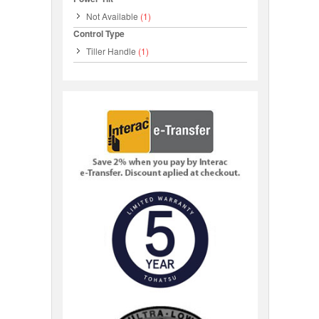
Not Available
(1)
Control Type
Tiller Handle
(1)