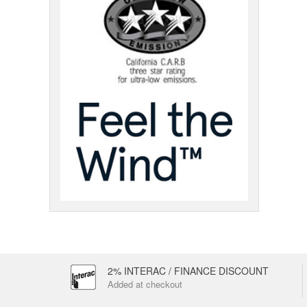
2% INTERAC / FINANCE DISCOUNT
Added at checkout