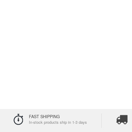
FAST SHIPPING
In-stock products ship in 1-3 days