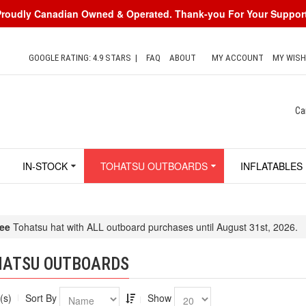
Proudly Canadian Owned & Operated. Thank-you For Your Support
GOOGLE RATING: 4.9 STARS
|
FAQ
ABOUT
MY ACCOUNT
MY WISH
Ca
IN-STOCK
TOHATSU OUTBOARDS
INFLATABLES
ee
Tohatsu hat with ALL outboard purchases until August 31st, 2026.
HATSU OUTBOARDS
(s)
Sort By
Show