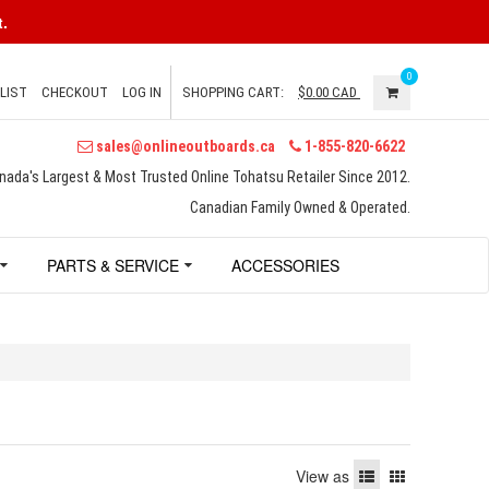
.
0
LIST
CHECKOUT
LOG IN
SHOPPING CART:
$0.00
CAD
sales@onlineoutboards.ca
1-855-820-6622
nada's Largest & Most Trusted Online Tohatsu Retailer Since 2012.
Canadian Family Owned & Operated.
PARTS & SERVICE
ACCESSORIES
View as