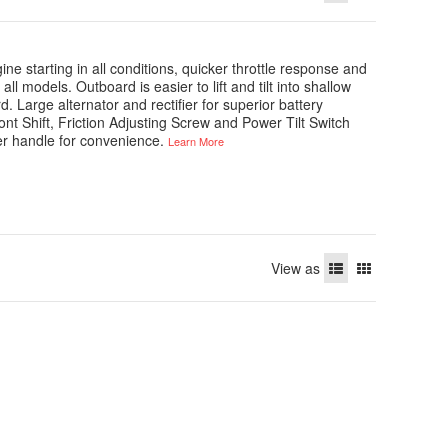
ne starting in all conditions, quicker throttle response and
all models. Outboard is easier to lift and tilt into shallow
arge alternator and rectifier for superior battery
ont Shift, Friction Adjusting Screw and Power Tilt Switch
ller handle for convenience.
Learn More
View as