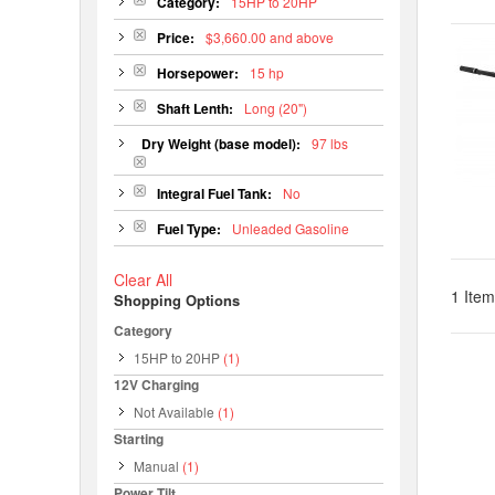
Category:
15HP to 20HP
Price:
$3,660.00 and above
Horsepower:
15 hp
Shaft Lenth:
Long (20")
Dry Weight (base model):
97 lbs
Integral Fuel Tank:
No
Fuel Type:
Unleaded Gasoline
Clear All
1 Item
Shopping Options
Category
15HP to 20HP
(1)
12V Charging
Not Available
(1)
Starting
Manual
(1)
Power Tilt