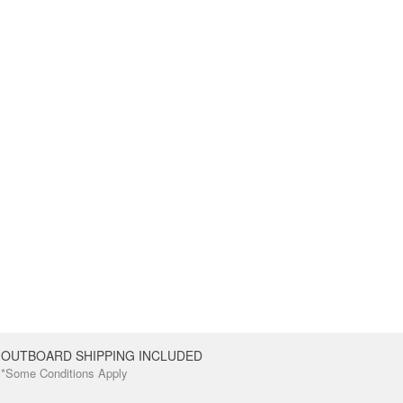
OUTBOARD SHIPPING INCLUDED
*Some Conditions Apply