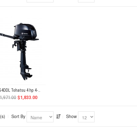
MFS4DDL Tohatsu 4 hp 4-Stroke
1,971.00
$1,833.00
(s)
Sort By
Show