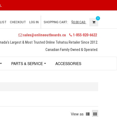
.
0
LIST
CHECKOUT
LOG IN
SHOPPING CART:
$0.00
CAD
sales@onlineoutboards.ca
1-855-820-6622
nada's Largest & Most Trusted Online Tohatsu Retailer Since 2012.
Canadian Family Owned & Operated.
PARTS & SERVICE
ACCESSORIES
View as