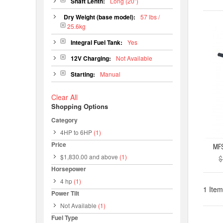
Shaft Lenth:
Long (20")
Dry Weight (base model):
57 lbs /
25.6kg
Integral Fuel Tank:
Yes
12V Charging:
Not Available
Starting:
Manual
Clear All
Shopping Options
Category
4HP to 6HP
(1)
Price
$1,830.00
and above
(1)
$
Horsepower
4 hp
(1)
1 Item
Power Tilt
Not Available
(1)
Fuel Type