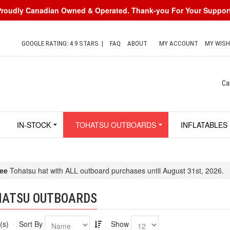
Proudly Canadian Owned & Operated. Thank-you For Your Support
GOOGLE RATING: 4.9 STARS
|
FAQ
ABOUT
MY ACCOUNT
MY WISH
Ca
IN-STOCK
TOHATSU OUTBOARDS
INFLATABLES
ee
Tohatsu hat with ALL outboard purchases until August 31st, 2026.
HATSU OUTBOARDS
(s)
Sort By
Show