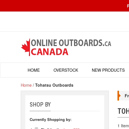
HOME
OVERSTOCK
NEW PRODUCTS
Home
/
Tohatsu Outboards
Fr
SHOP BY
TO
Currently Shopping by:
1 Item