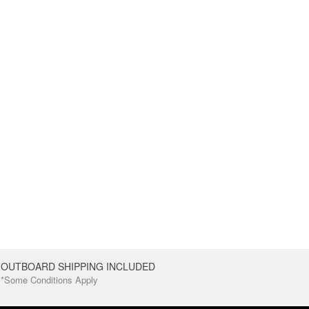
OUTBOARD SHIPPING INCLUDED
*Some Conditions Apply