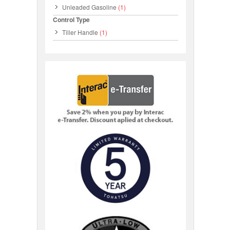
Unleaded Gasoline
(1)
Control Type
Tiller Handle
(1)