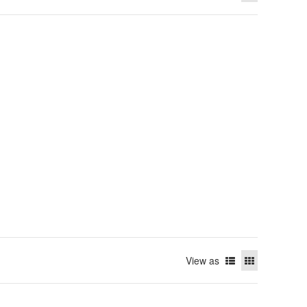
View as