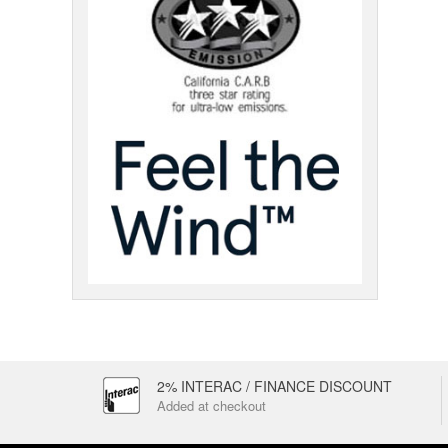
2% INTERAC / FINANCE DISCOUNT
Added at checkout