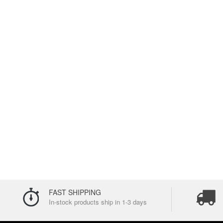
FAST SHIPPING
In-stock products ship in 1-3 days