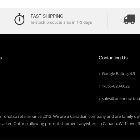
FAST SHIPPING
In-stock products ship in 1-3 days
ns
Contacting Us
Google Rating: 4.9
1-855-820-6622
sales@onlineoutboa
e Tohatsu retailer since 2012. We are a Canadian company and are family ow
aster, Ontario allowing prompt shipment anywhere in Canada. With over 30 