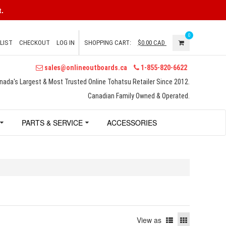
.
0
LIST
CHECKOUT
LOG IN
SHOPPING CART:
$0.00
CAD
sales@onlineoutboards.ca
1-855-820-6622
nada's Largest & Most Trusted Online Tohatsu Retailer Since 2012.
Canadian Family Owned & Operated.
PARTS & SERVICE
ACCESSORIES
View as