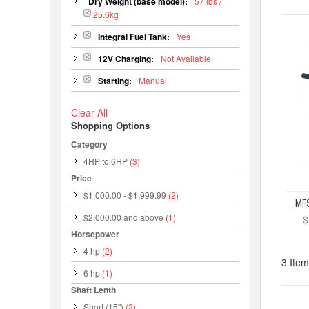
Dry Weight (base model):
57 lbs /
25.6kg
Integral Fuel Tank:
Yes
12V Charging:
Not Available
Starting:
Manual
Clear All
Shopping Options
Category
4HP to 6HP
(3)
Price
$1,000.00
-
$1,999.99
(2)
$2,000.00
and above
(1)
$
Horsepower
4 hp
(2)
3 Item
6 hp
(1)
Shaft Lenth
Short (15")
(2)