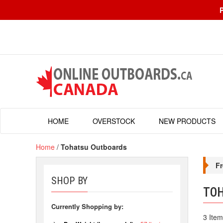
HOME
OVERSTOCK
NEW PRODUCTS
Home
/
Tohatsu Outboards
Fr
SHOP BY
TO
Currently Shopping by:
3 Item