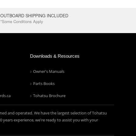
OUTBOARD SHIPPING INCLUDED
*Some Conditions Apply
Downloads & Resources
Owner's Manuals
Parts Books
rds.ca
Tohatsu Brochure
ned and operated. We have the largest selection of Tohatsu
years experience, we're ready to assist you with your