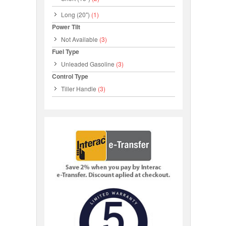
Long (20")
(1)
Power Tilt
Not Available
(3)
Fuel Type
Unleaded Gasoline
(3)
Control Type
Tiller Handle
(3)