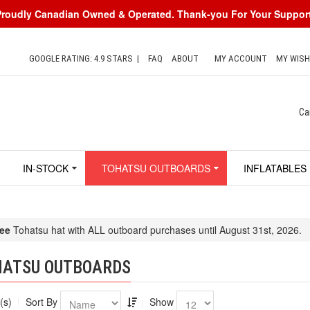
Proudly Canadian Owned & Operated. Thank-you For Your Support
GOOGLE RATING: 4.9 STARS
|
FAQ
ABOUT
MY ACCOUNT
MY WISH
Ca
IN-STOCK
TOHATSU OUTBOARDS
INFLATABLES
ee
Tohatsu hat with ALL outboard purchases until August 31st, 2026.
HATSU OUTBOARDS
(s)
Sort By
Show