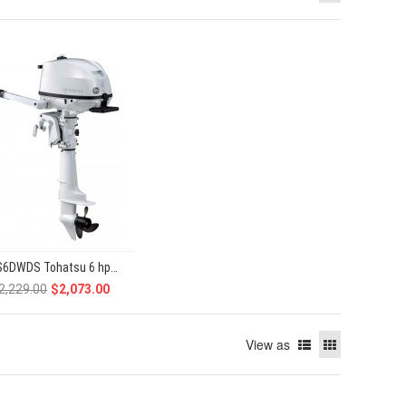
MFS6DWDS Tohatsu 6 hp 4-Stroke
2,229.00
$2,073.00
View as