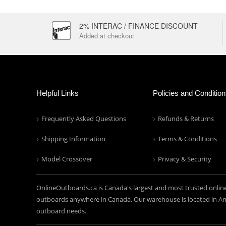
2% INTERAC / FINANCE DISCOUNT
Added at checkout
Helpful Links
Policies and Conditio
Frequently Asked Questions
Refunds & Returns
Shipping Information
Terms & Conditions
Model Crossover
Privacy & Security
OnlineOutboards.ca is Canada's largest and most trusted onlin
outboards anywhere in Canada. Our warehouse is located in Anc
outboard needs.