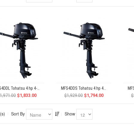
MFS4DDL Tohatsu 4 hp 4-Stroke
MFS4DDS Tohatsu 4 hp 4-Stroke
1,971.00
$1,833.00
$1,929.00
$1,794.00
$
(s)
Sort By
Show