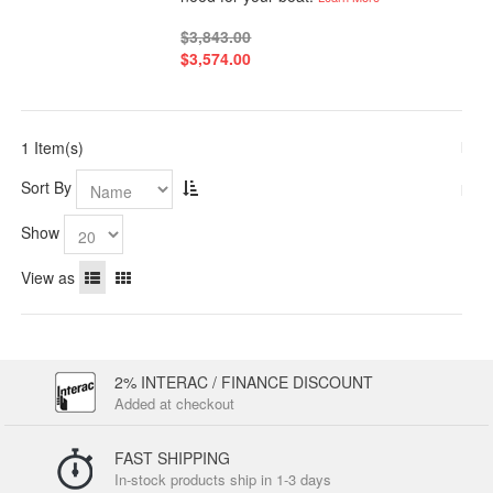
$3,843.00
$3,574.00
1 Item(s)
Sort By
Show
View as
2% INTERAC / FINANCE DISCOUNT
Added at checkout
FAST SHIPPING
In-stock products ship in 1-3 days