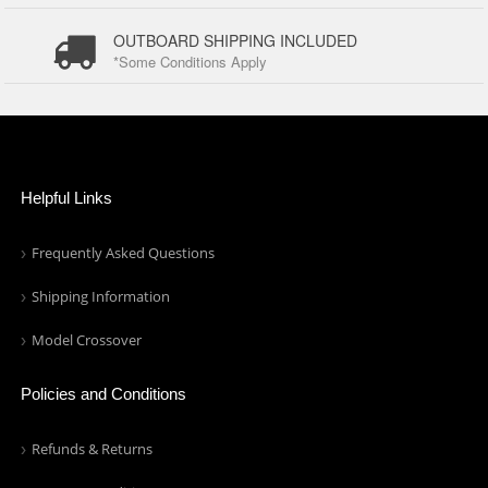
OUTBOARD SHIPPING INCLUDED
*Some Conditions Apply
Helpful Links
Frequently Asked Questions
Shipping Information
Model Crossover
Policies and Conditions
Refunds & Returns