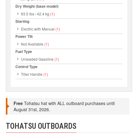
Dry Weight (base model)
93.5 lbs / 42.4 kg
(1)
Starting
Electric with Manual
(1)
Power Tilt
Not Available
(1)
Fuel Type
Unleaded Gasoline
(1)
Control Type
Tiller Handle
(1)
Free
Tohatsu hat with ALL outboard purchases until
August 31st, 2026.
TOHATSU OUTBOARDS