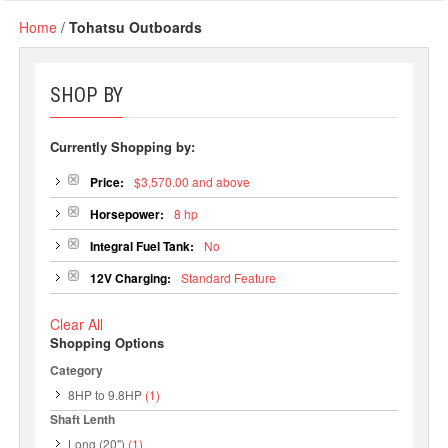
Home
/
Tohatsu Outboards
SHOP BY
Currently Shopping by:
Price:
$3,570.00 and above
Horsepower:
8 hp
Integral Fuel Tank:
No
12V Charging:
Standard Feature
Clear All
Shopping Options
Category
8HP to 9.8HP
(1)
Shaft Lenth
Long (20")
(1)