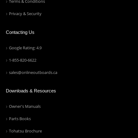
Terms & Conditions
Privacy & Security
Contacting Us
Google Rating: 4.9
1-855-820-6622
sales@onlineoutboards.ca
Downloads & Resources
Owner's Manuals
Parts Books
Tohatsu Brochure