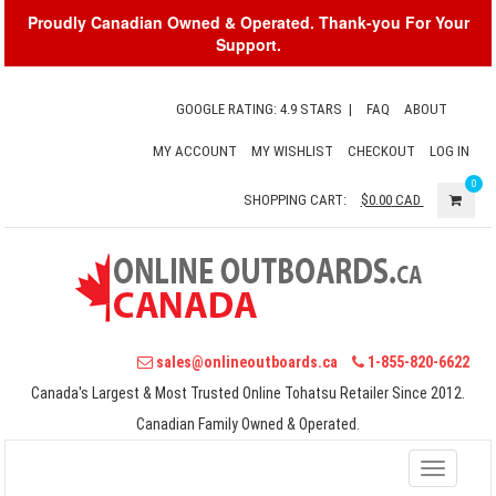
Proudly Canadian Owned & Operated. Thank-you For Your
Support.
GOOGLE RATING: 4.9 STARS
|
FAQ
ABOUT
MY ACCOUNT
MY WISHLIST
CHECKOUT
LOG IN
0
SHOPPING CART:
$0.00
CAD
sales@onlineoutboards.ca
1-855-820-6622
Canada's Largest & Most Trusted Online Tohatsu Retailer Since 2012.
Canadian Family Owned & Operated.
Toggle
navigati