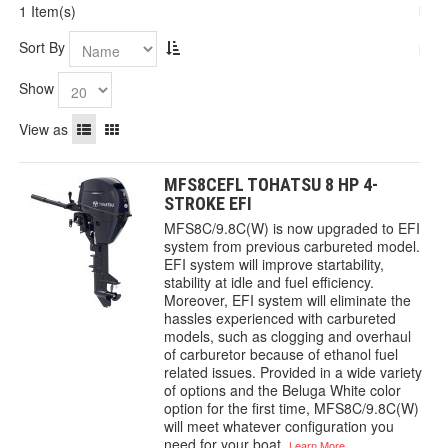
1 Item(s)
Sort By
Show
View as
MFS8CEFL TOHATSU 8 HP 4-
STROKE EFI
MFS8C/9.8C(W) is now upgraded to EFI
system from previous carbureted model.
EFI system will improve startability,
stability at idle and fuel efficiency.
Moreover, EFI system will eliminate the
hassles experienced with carbureted
models, such as clogging and overhaul
of carburetor because of ethanol fuel
related issues. Provided in a wide variety
of options and the Beluga White color
option for the first time, MFS8C/9.8C(W)
will meet whatever configuration you
need for your boat.
Learn More