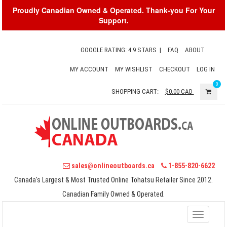
Proudly Canadian Owned & Operated. Thank-you For Your
Support.
GOOGLE RATING: 4.9 STARS
|
FAQ
ABOUT
MY ACCOUNT
MY WISHLIST
CHECKOUT
LOG IN
0
SHOPPING CART:
$0.00
CAD
sales@onlineoutboards.ca
1-855-820-6622
Canada's Largest & Most Trusted Online Tohatsu Retailer Since 2012.
Canadian Family Owned & Operated.
Toggle
navigati