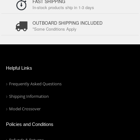
FAST SHIPPING
In-stock products ship in 1-3 days
OUTBOARD SHIPPING INCLUDED
*Some Conditions Apply
Helpful Links
Frequently Asked Questions
Shipping Information
Model Crossover
Policies and Conditions