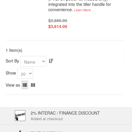
integrated into the tiller handle for
convenience.
Learn More
$3,886.00
$3,614.00
1 Item(s)
Sort By
Show
View as
2% INTERAC / FINANCE DISCOUNT
Added at checkout