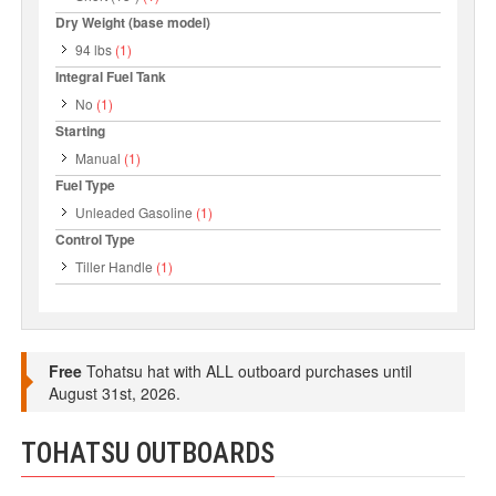
Dry Weight (base model)
94 lbs
(1)
Integral Fuel Tank
No
(1)
Starting
Manual
(1)
Fuel Type
Unleaded Gasoline
(1)
Control Type
Tiller Handle
(1)
Free
Tohatsu hat with ALL outboard purchases until
August 31st, 2026.
TOHATSU OUTBOARDS