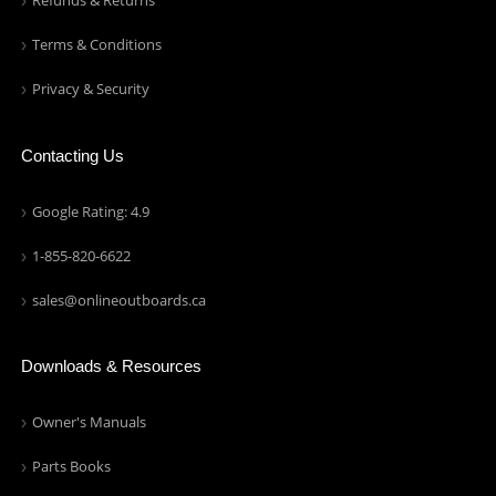
Refunds & Returns
Terms & Conditions
Privacy & Security
Contacting Us
Google Rating: 4.9
1-855-820-6622
sales@onlineoutboards.ca
Downloads & Resources
Owner's Manuals
Parts Books