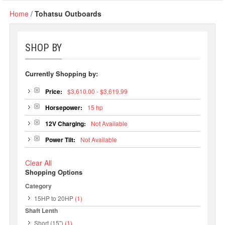
Home
/
Tohatsu Outboards
SHOP BY
Currently Shopping by:
Price:
$3,610.00 - $3,619.99
Horsepower:
15 hp
12V Charging:
Not Available
Power Tilt:
Not Available
Clear All
Shopping Options
Category
15HP to 20HP
(1)
Shaft Lenth
Short (15")
(1)