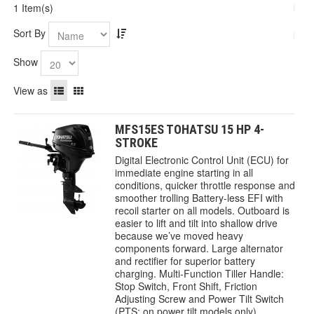
1 Item(s)
Sort By
Show
View as
MFS15ES TOHATSU 15 HP 4-
STROKE
Digital Electronic Control Unit (ECU) for
immediate engine starting in all
conditions, quicker throttle response and
smoother trolling Battery-less EFI with
recoil starter on all models. Outboard is
easier to lift and tilt into shallow drive
because we’ve moved heavy
components forward. Large alternator
and rectifier for superior battery
charging. Multi-Function Tiller Handle:
Stop Switch, Front Shift, Friction
Adjusting Screw and Power Tilt Switch
(PTS: on power tilt models only)