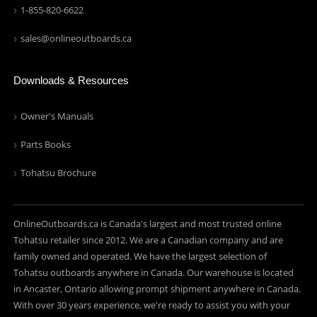
1-855-820-6622
sales@onlineoutboards.ca
Downloads & Resources
Owner's Manuals
Parts Books
Tohatsu Brochure
OnlineOutboards.ca is Canada's largest and most trusted online
Tohatsu retailer since 2012. We are a Canadian company and are
family owned and operated. We have the largest selection of
Tohatsu outboards anywhere in Canada. Our warehouse is located
in Ancaster, Ontario allowing prompt shipment anywhere in Canada.
With over 30 years experience, we're ready to assist you with your