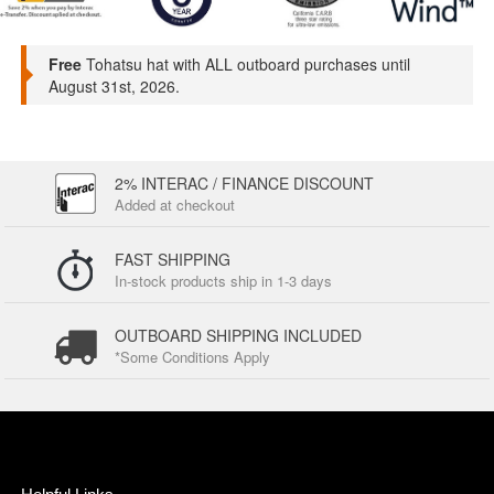
Free
Tohatsu hat with ALL outboard purchases until
August 31st, 2026.
2% INTERAC / FINANCE DISCOUNT
Added at checkout
FAST SHIPPING
In-stock products ship in 1-3 days
OUTBOARD SHIPPING INCLUDED
*Some Conditions Apply