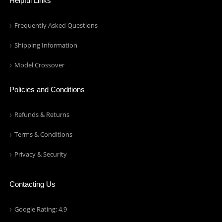
Helpful Links
Frequently Asked Questions
Shipping Information
Model Crossover
Policies and Conditions
Refunds & Returns
Terms & Conditions
Privacy & Security
Contacting Us
Google Rating: 4.9