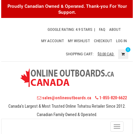
Proudly Canadian Owned & Operated. Thank-you For Your
Support.
GOOGLE RATING: 4.9 STARS
|
FAQ
ABOUT
MY ACCOUNT
MY WISHLIST
CHECKOUT
LOG IN
0
SHOPPING CART:
$0.00
CAD
sales@onlineoutboards.ca
1-855-820-6622
Canada's Largest & Most Trusted Online Tohatsu Retailer Since 2012.
Canadian Family Owned & Operated.
Toggle
navigati