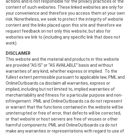
actions and is not responsible for the privacy practices or the
content of such websites. These linked websites are only for
your convenience and therefore you access them at your own
risk. Nonetheless, we seek to protect the integrity of website
content and the links placed upon this site and therefore we
request feedback on not only this website, but also for
websites we link to (including any specific link that does not
work).
DISCLAIMER
This website and the material and products in this website
are provided “AS IS” or “AS AVAILABLE” basis and without
warranties of any kind, whether express or implied. To the
fullest extent permissible pursuant to applicable law, PML and
OnlineOutboards.ca disclaim all warranties, express or
implied, including but not limited to, implied warranties of
merchantability and fitness for a particular purpose and non-
infringement. PML and OnlineOutboards.ca do not represent
or warrant that the functions contained in the website will be
uninterrupted or free of error, that defects will be corrected,
or that website or host servers are free of viruses or other
harmful components. PML and OnlineOutboards.ca do not
make any warranties or representations with regard to use of