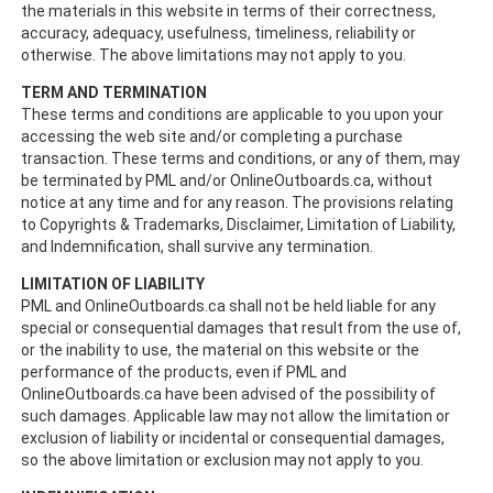
the materials in this website in terms of their correctness,
accuracy, adequacy, usefulness, timeliness, reliability or
otherwise. The above limitations may not apply to you.
TERM AND TERMINATION
These terms and conditions are applicable to you upon your
accessing the web site and/or completing a purchase
transaction. These terms and conditions, or any of them, may
be terminated by PML and/or OnlineOutboards.ca, without
notice at any time and for any reason. The provisions relating
to Copyrights & Trademarks, Disclaimer, Limitation of Liability,
and Indemnification, shall survive any termination.
LIMITATION OF LIABILITY
PML and OnlineOutboards.ca shall not be held liable for any
special or consequential damages that result from the use of,
or the inability to use, the material on this website or the
performance of the products, even if PML and
OnlineOutboards.ca have been advised of the possibility of
such damages. Applicable law may not allow the limitation or
exclusion of liability or incidental or consequential damages,
so the above limitation or exclusion may not apply to you.