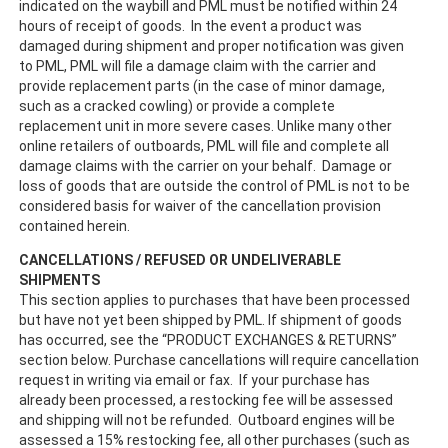
indicated on the waybill and PML must be notified within 24
hours of receipt of goods. In the event a product was
damaged during shipment and proper notification was given
to PML, PML will file a damage claim with the carrier and
provide replacement parts (in the case of minor damage,
such as a cracked cowling) or provide a complete
replacement unit in more severe cases. Unlike many other
online retailers of outboards, PML will file and complete all
damage claims with the carrier on your behalf. Damage or
loss of goods that are outside the control of PML is not to be
considered basis for waiver of the cancellation provision
contained herein.
CANCELLATIONS / REFUSED OR UNDELIVERABLE
SHIPMENTS
This section applies to purchases that have been processed
but have not yet been shipped by PML. If shipment of goods
has occurred, see the “PRODUCT EXCHANGES & RETURNS”
section below. Purchase cancellations will require cancellation
request in writing via email or fax. If your purchase has
already been processed, a restocking fee will be assessed
and shipping will not be refunded. Outboard engines will be
assessed a 15% restocking fee, all other purchases (such as