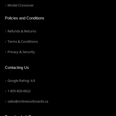
Model Crossover
Policies and Conditions
Refunds & Returns
Terms & Conditions
Privacy & Security
Contacting Us
Google Rating: 4.9
1-855-820-6622
sales@onlineoutboards.ca