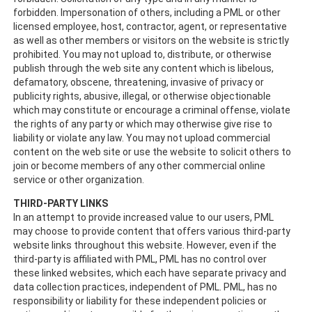
forbidden. Impersonation of others, including a PML or other
licensed employee, host, contractor, agent, or representative
as well as other members or visitors on the website is strictly
prohibited. You may not upload to, distribute, or otherwise
publish through the web site any content which is libelous,
defamatory, obscene, threatening, invasive of privacy or
publicity rights, abusive, illegal, or otherwise objectionable
which may constitute or encourage a criminal offense, violate
the rights of any party or which may otherwise give rise to
liability or violate any law. You may not upload commercial
content on the web site or use the website to solicit others to
join or become members of any other commercial online
service or other organization.
THIRD-PARTY LINKS
In an attempt to provide increased value to our users, PML
may choose to provide content that offers various third-party
website links throughout this website. However, even if the
third-party is affiliated with PML, PML has no control over
these linked websites, which each have separate privacy and
data collection practices, independent of PML. PML, has no
responsibility or liability for these independent policies or