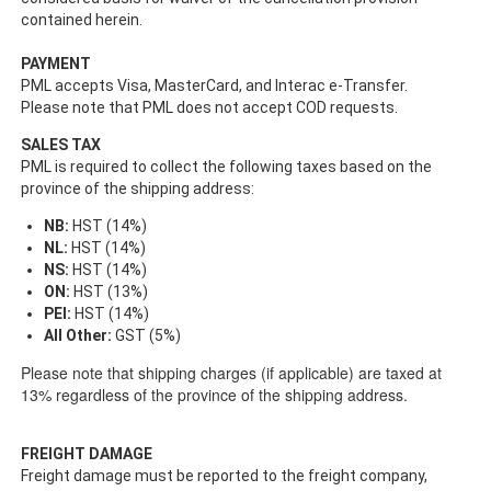
contained herein.
PAYMENT
PML accepts Visa, MasterCard, and Interac e-Transfer.
Please note that PML does not accept COD requests.
SALES TAX
PML is required to collect the following taxes based on the
province of the shipping address:
NB:
HST (14%)
NL:
HST (14%)
NS:
HST (14%)
ON:
HST (13%)
PEI:
HST (14%)
All Other:
GST (5%)
Please note that shipping charges (if applicable) are taxed at
13% regardless of the province of the shipping address.
FREIGHT DAMAGE
Freight damage must be reported to the freight company,