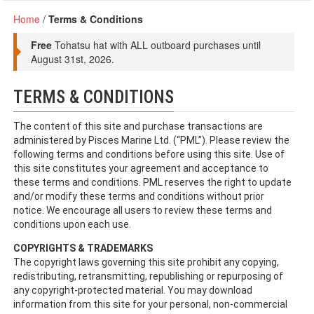
Home
/
Terms & Conditions
Free
Tohatsu hat with ALL outboard purchases until
August 31st, 2026.
TERMS & CONDITIONS
The content of this site and purchase transactions are
administered by Pisces Marine Ltd. (“PML”). Please review the
following terms and conditions before using this site. Use of
this site constitutes your agreement and acceptance to
these terms and conditions. PML reserves the right to update
and/or modify these terms and conditions without prior
notice. We encourage all users to review these terms and
conditions upon each use.
COPYRIGHTS & TRADEMARKS
The copyright laws governing this site prohibit any copying,
redistributing, retransmitting, republishing or repurposing of
any copyright-protected material. You may download
information from this site for your personal, non-commercial