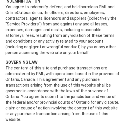
INDEMNIFICATION
You agree to indemnify, defend, and hold harmless PML and
OnlineOutboards.ca, its officers, directors, employees,
contractors, agents, licensors and suppliers (collectively the
"Service Providers") from and against any and all losses,
expenses, damages and costs, including reasonable
attorneys' fees, resulting from any violation of these terms
and conditions or any activity related to your account
(including negligent or wrongful conduct) by you or any other
person accessing the web site on your behalf.
GOVERNING LAW
The content of this site and purchase transactions are
administered by PML, with operations based in the province of
Ontario, Canada. This agreement and any purchase
transactions arising from the use of this website shall be
governed in accordance with the laws of the province of
Ontario. You agree to submit to the jurisdiction and venue of
the federal and/or provincial courts of Ontario for any dispute,
claim or cause of action involving the content of this website
or any purchase transaction arising from the use of this
website.