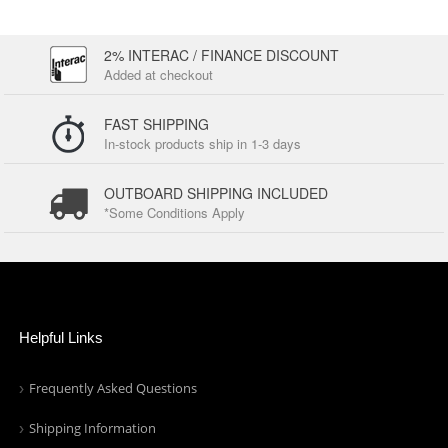
2% INTERAC / FINANCE DISCOUNT
Added at checkout
FAST SHIPPING
In-stock products ship in 1-3 days
OUTBOARD SHIPPING INCLUDED
*Some Conditions Apply
Helpful Links
Frequently Asked Questions
Shipping Information