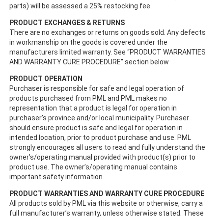
parts) will be assessed a 25% restocking fee.
PRODUCT EXCHANGES & RETURNS
There are no exchanges or returns on goods sold. Any defects
in workmanship on the goods is covered under the
manufacturers limited warranty. See “PRODUCT WARRANTIES
AND WARRANTY CURE PROCEDURE” section below
PRODUCT OPERATION
Purchaser is responsible for safe and legal operation of
products purchased from PML and PML makes no
representation that a product is legal for operation in
purchaser’s province and/or local municipality. Purchaser
should ensure product is safe and legal for operation in
intended location, prior to product purchase and use. PML
strongly encourages all users to read and fully understand the
owner’s/operating manual provided with product(s) prior to
product use. The owner’s/operating manual contains
important safety information.
PRODUCT WARRANTIES AND WARRANTY CURE PROCEDURE
All products sold by PML via this website or otherwise, carry a
full manufacturer’s warranty, unless otherwise stated. These