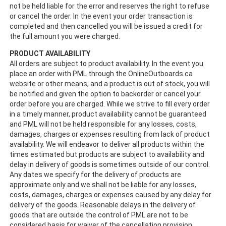
not be held liable for the error and reserves the right to refuse
or cancel the order. In the event your order transaction is
completed and then cancelled you will be issued a credit for
the full amount you were charged.
PRODUCT AVAILABILITY
All orders are subject to product availability. In the event you
place an order with PML through the OnlineOutboards.ca
website or other means, and a product is out of stock, you will
be notified and given the option to backorder or cancel your
order before you are charged. While we strive to fill every order
in a timely manner, product availability cannot be guaranteed
and PML will not be held responsible for any losses, costs,
damages, charges or expenses resulting from lack of product
availability. We will endeavor to deliver all products within the
times estimated but products are subject to availability and
delay in delivery of goods is sometimes outside of our control.
Any dates we specify for the delivery of products are
approximate only and we shall not be liable for any losses,
costs, damages, charges or expenses caused by any delay for
delivery of the goods. Reasonable delays in the delivery of
goods that are outside the control of PML are not to be
considered basis for waiver of the cancellation provision