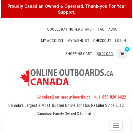
Proudly Canadian Owned & Operated. Thank-you For Your
Support.
GOOGLE RATING: 4.9 STARS
|
FAQ
ABOUT
MY ACCOUNT
MY WISHLIST
CHECKOUT
LOG IN
0
SHOPPING CART:
$0.00
CAD
sales@onlineoutboards.ca
1-855-820-6622
Canada's Largest & Most Trusted Online Tohatsu Retailer Since 2012.
Canadian Family Owned & Operated.
Toggle
navigati