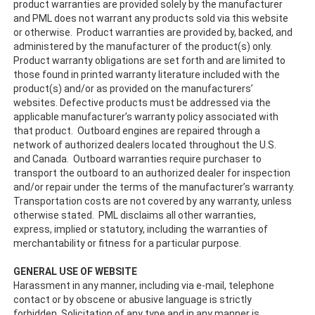
product warranties are provided solely by the manufacturer
and PML does not warrant any products sold via this website
or otherwise. Product warranties are provided by, backed, and
administered by the manufacturer of the product(s) only.
Product warranty obligations are set forth and are limited to
those found in printed warranty literature included with the
product(s) and/or as provided on the manufacturers’
websites. Defective products must be addressed via the
applicable manufacturer’s warranty policy associated with
that product. Outboard engines are repaired through a
network of authorized dealers located throughout the U.S.
and Canada. Outboard warranties require purchaser to
transport the outboard to an authorized dealer for inspection
and/or repair under the terms of the manufacturer’s warranty.
Transportation costs are not covered by any warranty, unless
otherwise stated. PML disclaims all other warranties,
express, implied or statutory, including the warranties of
merchantability or fitness for a particular purpose.
GENERAL USE OF WEBSITE
Harassment in any manner, including via e-mail, telephone
contact or by obscene or abusive language is strictly
forbidden. Solicitation of any type and in any manner is