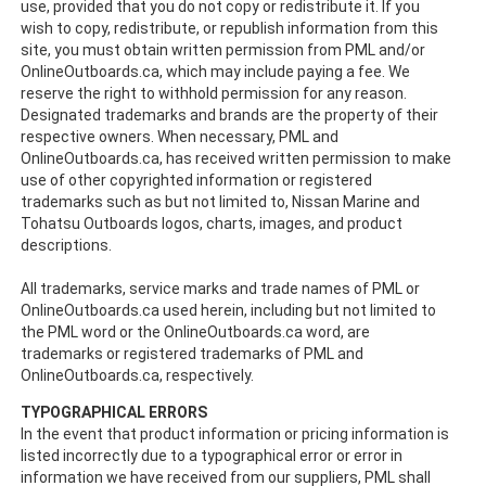
use, provided that you do not copy or redistribute it. If you
wish to copy, redistribute, or republish information from this
site, you must obtain written permission from PML and/or
OnlineOutboards.ca, which may include paying a fee. We
reserve the right to withhold permission for any reason.
Designated trademarks and brands are the property of their
respective owners. When necessary, PML and
OnlineOutboards.ca, has received written permission to make
use of other copyrighted information or registered
trademarks such as but not limited to, Nissan Marine and
Tohatsu Outboards logos, charts, images, and product
descriptions.
All trademarks, service marks and trade names of PML or
OnlineOutboards.ca used herein, including but not limited to
the PML word or the OnlineOutboards.ca word, are
trademarks or registered trademarks of PML and
OnlineOutboards.ca, respectively.
TYPOGRAPHICAL ERRORS
In the event that product information or pricing information is
listed incorrectly due to a typographical error or error in
information we have received from our suppliers, PML shall