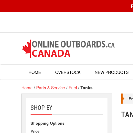
HOME
OVERSTOCK
NEW PRODUCTS
Home
/
Parts & Service
/
Fuel
/
Tanks
Fr
SHOP BY
TA
Shopping Options
Price