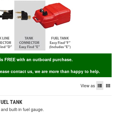
g is FREE with an outboard purchase.
Please contact us, we are more than happy to help.
View as
 FUEL TANK
and built-in fuel gauge.