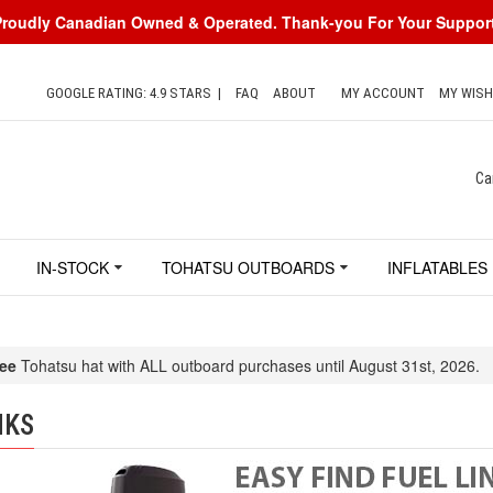
Proudly Canadian Owned & Operated. Thank-you For Your Support
GOOGLE RATING: 4.9 STARS
|
FAQ
ABOUT
MY ACCOUNT
MY WISH
Ca
IN-STOCK
TOHATSU OUTBOARDS
INFLATABLES
ee
Tohatsu hat with ALL outboard purchases until August 31st, 2026.
NKS