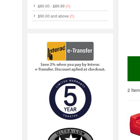
$80.00
-
$89.99
(1)
$90.00
and above
(1)
2 Item