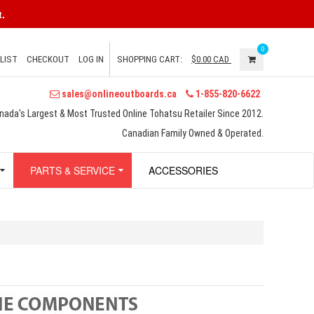
.
0
LIST
CHECKOUT
LOG IN
SHOPPING CART:
$0.00
CAD
sales@onlineoutboards.ca
1-855-820-6622
nada's Largest & Most Trusted Online Tohatsu Retailer Since 2012.
Canadian Family Owned & Operated.
PARTS & SERVICE
ACCESSORIES