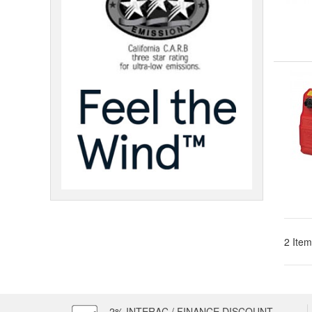
2 Item
2% INTERAC / FINANCE DISCOUNT