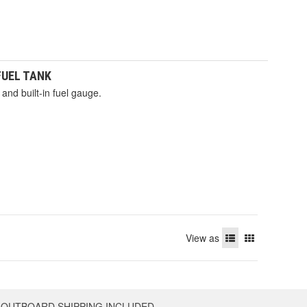
 FUEL TANK
and built-in fuel gauge.
View as
OUTBOARD SHIPPING INCLUDED