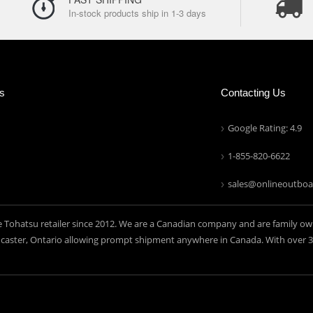
In-stock products ship in 1-3 days
ns
Contacting Us
Google Rating: 4.9
1-855-820-6622
sales@onlineoutboa
e Tohatsu retailer since 2012. We are a Canadian company and are family ow
aster, Ontario allowing prompt shipment anywhere in Canada. With over 30 