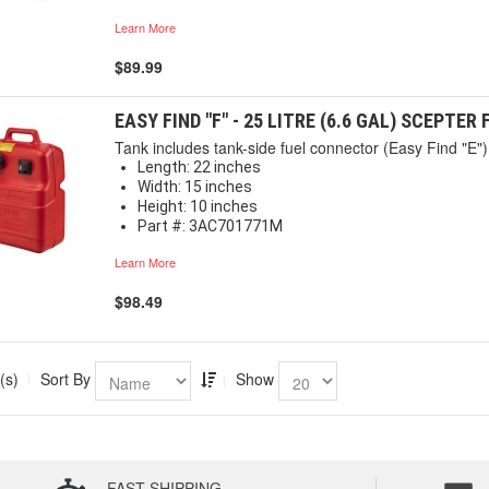
Learn More
$89.99
EASY FIND "F" - 25 LITRE (6.6 GAL) SCEPTER
Tank includes tank-side fuel connector (Easy Find "E") 
Length: 22 inches
Width: 15 inches
Height: 10 inches
Part #: 3AC701771M
Learn More
$98.49
(s)
Sort By
Show
FAST SHIPPING