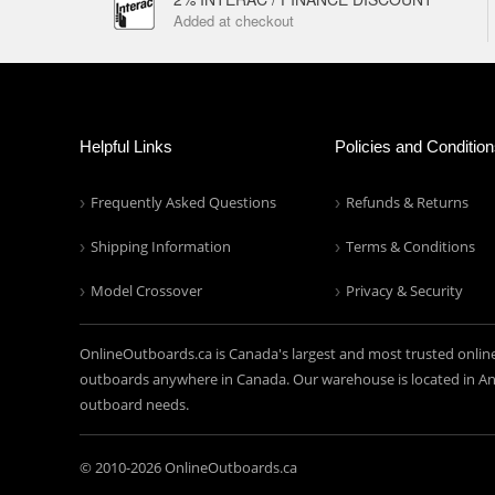
Added at checkout
Helpful Links
Policies and Conditio
Frequently Asked Questions
Refunds & Returns
Shipping Information
Terms & Conditions
Model Crossover
Privacy & Security
OnlineOutboards.ca is Canada's largest and most trusted onlin
outboards anywhere in Canada. Our warehouse is located in Anc
outboard needs.
© 2010-
2026 OnlineOutboards.ca