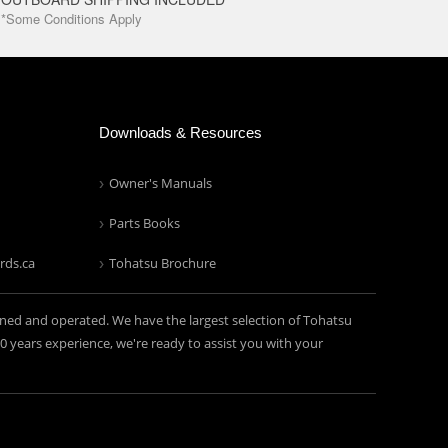
*Some Conditions Apply
Downloads & Resources
Owner's Manuals
Parts Books
rds.ca
Tohatsu Brochure
ned and operated. We have the largest selection of Tohatsu
years experience, we're ready to assist you with your