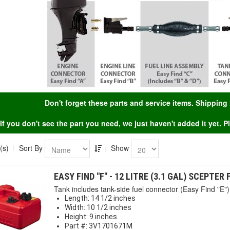
Don't forget these parts and service items. Shippin
If you don't see the part you need, we just haven't added it yet. 
(s)
Sort By
Show
EASY FIND "F" - 12 LITRE (3.1 GAL) SCEPTER
Tank includes tank-side fuel connector (Easy Find "E") 
Length: 14 1/2 inches
Width: 10 1/2 inches
Height: 9 inches
Part #: 3V1701671M