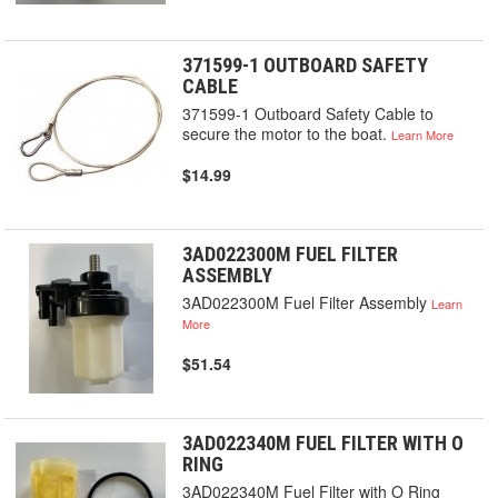
371599-1 OUTBOARD SAFETY
CABLE
371599-1 Outboard Safety Cable to
secure the motor to the boat.
Learn More
$14.99
3AD022300M FUEL FILTER
ASSEMBLY
3AD022300M Fuel Filter Assembly
Learn
More
$51.54
3AD022340M FUEL FILTER WITH O
RING
3AD022340M Fuel Filter with O Ring