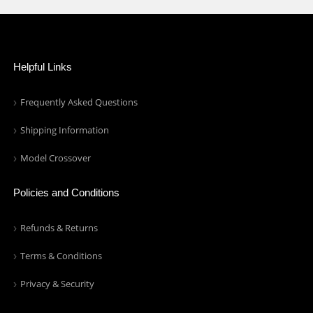
Helpful Links
Frequently Asked Questions
Shipping Information
Model Crossover
Policies and Conditions
Refunds & Returns
Terms & Conditions
Privacy & Security