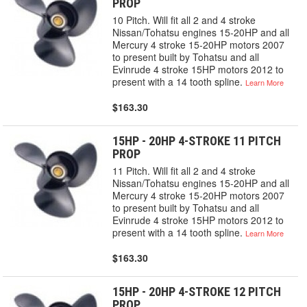
PROP
10 Pitch. Will fit all 2 and 4 stroke
Nissan/Tohatsu engines 15-20HP and all
Mercury 4 stroke 15-20HP motors 2007
to present built by Tohatsu and all
Evinrude 4 stroke 15HP motors 2012 to
present with a 14 tooth spline.
Learn More
$163.30
15HP - 20HP 4-STROKE 11 PITCH
PROP
11 Pitch. Will fit all 2 and 4 stroke
Nissan/Tohatsu engines 15-20HP and all
Mercury 4 stroke 15-20HP motors 2007
to present built by Tohatsu and all
Evinrude 4 stroke 15HP motors 2012 to
present with a 14 tooth spline.
Learn More
$163.30
15HP - 20HP 4-STROKE 12 PITCH
PROP