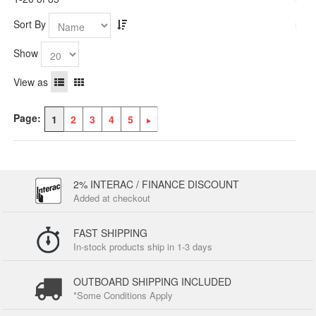
Sort By
Show
View as
Page:
1
2
3
4
5
2% INTERAC / FINANCE DISCOUNT
Added at checkout
FAST SHIPPING
In-stock products ship in 1-3 days
OUTBOARD SHIPPING INCLUDED
*Some Conditions Apply