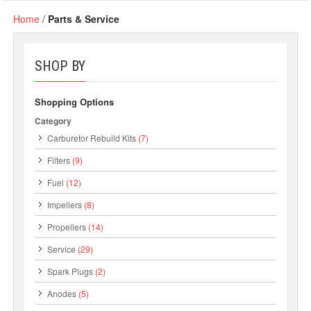
Home
/
Parts & Service
SHOP BY
Shopping Options
Category
Carburetor Rebuild Kits
(7)
Filters
(9)
Fuel
(12)
Impellers
(8)
Propellers
(14)
Service
(29)
Spark Plugs
(2)
Anodes
(5)