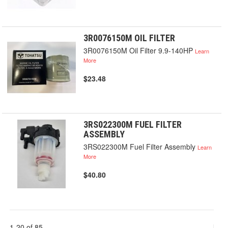
3R0076150M OIL FILTER
3R0076150M Oil Filter 9.9-140HP
Learn
More
$23.48
3RS022300M FUEL FILTER
ASSEMBLY
3RS022300M Fuel Filter Assembly
Learn
More
$40.80
1-20 of 85