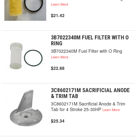
Learn More
$21.42
3B7022340M FUEL FILTER WITH O
RING
3B7022340M Fuel Filter with O Ring
Learn More
$22.88
3C8602171M SACRIFICIAL ANODE
& TRIM TAB
3C8602171M Sacrificial Anode & Trim
Tab for 4 Stroke 25-30HP
Learn More
$25.34