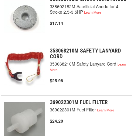
338602182M Sacrificial Anode for 4
Stroke 2.5-3.5HP
Learn More
$17.14
353068210M SAFETY LANYARD
CORD
353068210M Safety Lanyard Cord
Learn
More
$25.98
369022301M FUEL FILTER
369022301M Fuel Filter
Learn More
$24.20