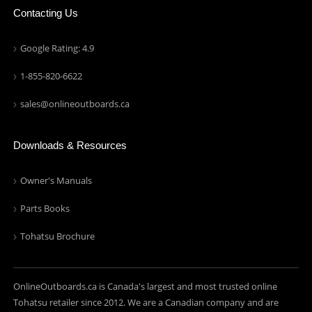
Contacting Us
Google Rating: 4.9
1-855-820-6622
sales@onlineoutboards.ca
Downloads & Resources
Owner's Manuals
Parts Books
Tohatsu Brochure
OnlineOutboards.ca is Canada's largest and most trusted online
Tohatsu retailer since 2012. We are a Canadian company and are