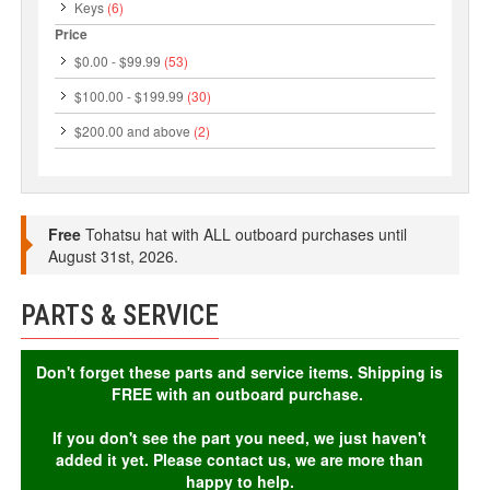
Keys
(6)
Price
$0.00
-
$99.99
(53)
$100.00
-
$199.99
(30)
$200.00
and above
(2)
Free
Tohatsu hat with ALL outboard purchases until
August 31st, 2026.
PARTS & SERVICE
Don't forget these parts and service items. Shipping is
FREE with an outboard purchase.
If you don't see the part you need, we just haven't
added it yet. Please contact us, we are more than
happy to help.