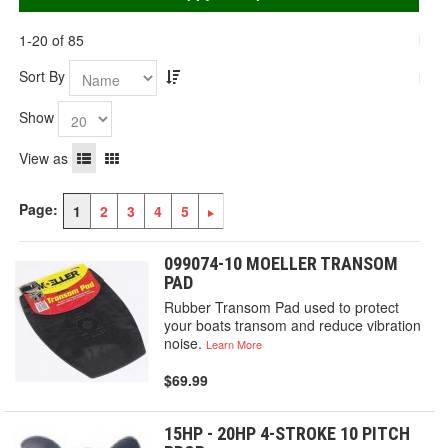
1-20 of 85
Sort By
Show
View as
Page:
1
2
3
4
5
099074-10 MOELLER TRANSOM
PAD
Rubber Transom Pad used to protect
your boats transom and reduce vibration
noise.
Learn More
$69.99
15HP - 20HP 4-STROKE 10 PITCH