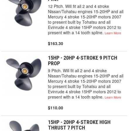
12 Pitch. Will fit all 2 and 4 stroke
Nissan/Tohatsu engines 15-20HP and all
Mercury 4 stroke 15-20HP motors 2007
to present built by Tohatsu and all
Evinrude 4 stroke 15HP motors 2012 to
present with a 14 tooth spline.
Learn More
$163.30
15HP - 20HP 4-STROKE 9 PITCH
PROP
9 Pitch. Will fit all 2 and 4 stroke
Nissan/Tohatsu engines 15-20HP and all
Mercury 4 stroke 15-20HP motors 2007
to present built by Tohatsu and all
Evinrude 4 stroke 15HP motors 2012 to
present with a 14 tooth spline.
Learn More
$110.00
15HP - 20HP 4-STROKE HIGH
THRUST 7 PITCH