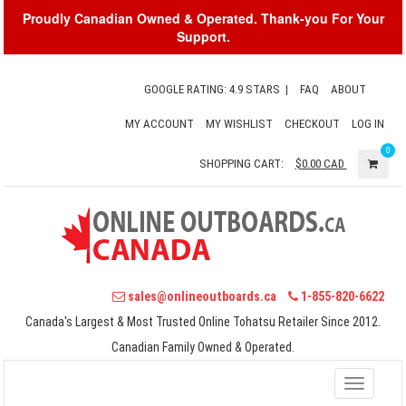
Proudly Canadian Owned & Operated. Thank-you For Your
Support.
GOOGLE RATING: 4.9 STARS
|
FAQ
ABOUT
MY ACCOUNT
MY WISHLIST
CHECKOUT
LOG IN
0
SHOPPING CART:
$0.00
CAD
sales@onlineoutboards.ca
1-855-820-6622
Canada's Largest & Most Trusted Online Tohatsu Retailer Since 2012.
Canadian Family Owned & Operated.
Toggle
navigati