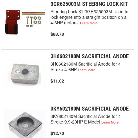
3GR625003M STEERING LOCK KIT
Steering Lock Kit 3GR625003M Used to
lock engine into a straight position on all
4-6HP motors.
Learn More
$88.78
3H6602180M SACRIFICIAL ANODE
3H6602180M Sacrificial Anode for 4
Stroke 4-6HP
Learn More
$11.02
3KY602180M SACRIFICIAL ANODE
3KY602180M Sacrificial Anode for 4
Stroke 9.9-20HP E Model
Learn More
$12.70