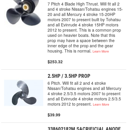
7 Pitch 4 Blade High Thrust. Will fit all 2
and 4 stroke Nissan/Tohatsu engines 15-
20 and all Mercury 4 stroke 15-20HP
motors 2007 to present built by Tohatsu
and all Evinrude 4 stroke 15HP motors
2012 to present. This is a common prop
used on heavier boats. Note that this
prop may have a space between the
inner edge of the prop and the gear
housing. This is normal.
Learn More
$253.32
2.5HP / 3.5HP PROP
6 Pitch. Will fit all 2 and 4 stroke
Nissan/Tohatsu engines and all Mercury
4 stroke 2.5/3.5 motors 2007 to present
and all Evinrude 4 stroke motors 2.5/3.5
motors 2012 to present.
Learn More
$39.99
338602182M SACRIFICIAL ANODE