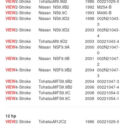
VIEW
2-Stroke
Tohatsu
M9.9B2
1986
00221029-0
VIEW
2-Stroke
Nissan
NS9.9B2
1992
M254-B
VIEW
2-Stroke
Nissan
NS9.9C
1993
M490-B
VIEW
2-Stroke
Nissan
NS9.9D2
1998
002N21043-
3
VIEW
2-Stroke
Nissan
NS9.9D2
2003
002N21043-
4
VIEW
2-Stroke
Tohatsu
M9.9D2
2003
00221043-4
VIEW
4-Stroke
Nissan
NSF9.9A
2000
002N21047-
0
VIEW
4-Stroke
Nissan
NSF9.9B
2001
002N21047-
2
VIEW
4-Stroke
Nissan
NSF9.9B2
2004
002N21047-
3
VIEW
4-Stroke
Tohatsu
MFS9.9B2
2004
00221047-3
VIEW
4-Stroke
Tohatsu
MFS9.9B2
2006
00221047-4
VIEW
4-Stroke
Tohatsu
MFS9.9C
2008
00221054-0
VIEW
4-Stroke
Tohatsu
MFS9.9C
2008
00221054-1
12 hp
VIEW
2-Stroke
Tohatsu
M12C2
1986
00221029-0