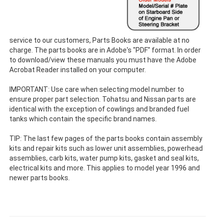
service to our customers, Parts Books are available at no
charge. The parts books are in Adobe's "PDF" format. In order
to download/view these manuals you must have the Adobe
Acrobat Reader installed on your computer.
IMPORTANT: Use care when selecting model number to
ensure proper part selection. Tohatsu and Nissan parts are
identical with the exception of cowlings and branded fuel
tanks which contain the specific brand names.
TIP: The last few pages of the parts books contain assembly
kits and repair kits such as lower unit assemblies, powerhead
assemblies, carb kits, water pump kits, gasket and seal kits,
electrical kits and more. This applies to model year 1996 and
newer parts books.