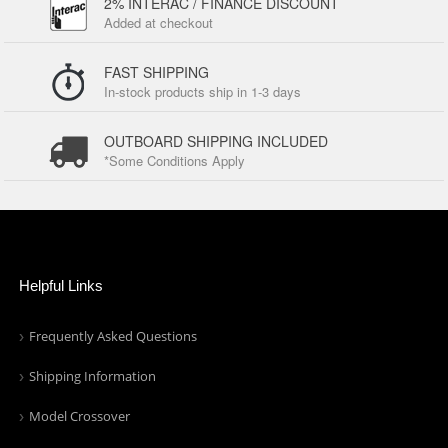
2% INTERAC / FINANCE DISCOUNT
Added at checkout
FAST SHIPPING
In-stock products ship in 1-3 days
OUTBOARD SHIPPING INCLUDED
*Some Conditions Apply
Helpful Links
Frequently Asked Questions
Shipping Information
Model Crossover