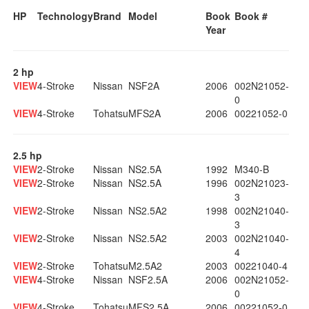
HP
Technology
Brand
Model
Book
Book #
Year
2 hp
VIEW
4-Stroke
Nissan
NSF2A
2006
002N21052-
0
VIEW
4-Stroke
Tohatsu
MFS2A
2006
00221052-0
2.5 hp
VIEW
2-Stroke
Nissan
NS2.5A
1992
M340-B
VIEW
2-Stroke
Nissan
NS2.5A
1996
002N21023-
3
VIEW
2-Stroke
Nissan
NS2.5A2
1998
002N21040-
3
VIEW
2-Stroke
Nissan
NS2.5A2
2003
002N21040-
4
VIEW
2-Stroke
Tohatsu
M2.5A2
2003
00221040-4
VIEW
4-Stroke
Nissan
NSF2.5A
2006
002N21052-
0
VIEW
4-Stroke
Tohatsu
MFS2.5A
2006
00221052-0