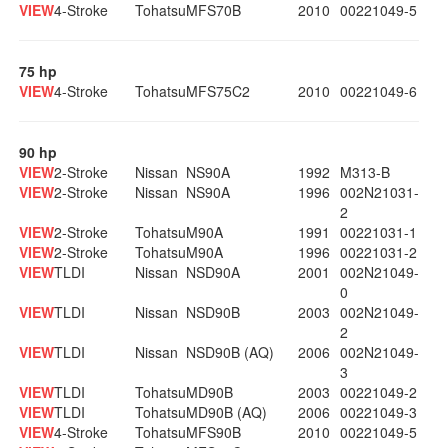
VIEW
4-Stroke
Tohatsu
MFS70B
2010
00221049-5
75 hp
VIEW
4-Stroke
Tohatsu
MFS75C2
2010
00221049-6
90 hp
VIEW
2-Stroke
Nissan
NS90A
1992
M313-B
VIEW
2-Stroke
Nissan
NS90A
1996
002N21031-
2
VIEW
2-Stroke
Tohatsu
M90A
1991
00221031-1
VIEW
2-Stroke
Tohatsu
M90A
1996
00221031-2
VIEW
TLDI
Nissan
NSD90A
2001
002N21049-
0
VIEW
TLDI
Nissan
NSD90B
2003
002N21049-
2
VIEW
TLDI
Nissan
NSD90B (AQ)
2006
002N21049-
3
VIEW
TLDI
Tohatsu
MD90B
2003
00221049-2
VIEW
TLDI
Tohatsu
MD90B (AQ)
2006
00221049-3
VIEW
4-Stroke
Tohatsu
MFS90B
2010
00221049-5