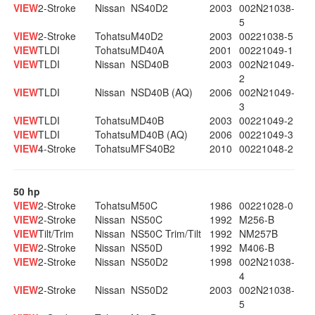
VIEW
2-Stroke
Nissan
NS40D2
2003
002N21038-
5
VIEW
2-Stroke
Tohatsu
M40D2
2003
00221038-5
VIEW
TLDI
Tohatsu
MD40A
2001
00221049-1
VIEW
TLDI
Nissan
NSD40B
2003
002N21049-
2
VIEW
TLDI
Nissan
NSD40B (AQ)
2006
002N21049-
3
VIEW
TLDI
Tohatsu
MD40B
2003
00221049-2
VIEW
TLDI
Tohatsu
MD40B (AQ)
2006
00221049-3
VIEW
4-Stroke
Tohatsu
MFS40B2
2010
00221048-2
50 hp
VIEW
2-Stroke
Tohatsu
M50C
1986
00221028-0
VIEW
2-Stroke
Nissan
NS50C
1992
M256-B
VIEW
Tilt/Trim
Nissan
NS50C Trim/Tilt
1992
NM257B
VIEW
2-Stroke
Nissan
NS50D
1992
M406-B
VIEW
2-Stroke
Nissan
NS50D2
1998
002N21038-
4
VIEW
2-Stroke
Nissan
NS50D2
2003
002N21038-
5