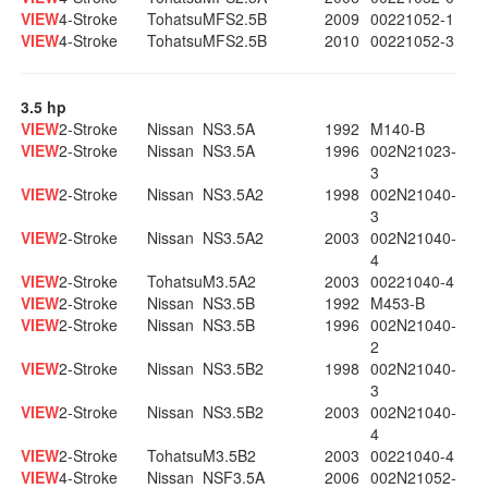
VIEW
4-Stroke
Tohatsu
MFS2.5B
2009
00221052-1
VIEW
4-Stroke
Tohatsu
MFS2.5B
2010
00221052-3
3.5 hp
VIEW
2-Stroke
Nissan
NS3.5A
1992
M140-B
VIEW
2-Stroke
Nissan
NS3.5A
1996
002N21023-
3
VIEW
2-Stroke
Nissan
NS3.5A2
1998
002N21040-
3
VIEW
2-Stroke
Nissan
NS3.5A2
2003
002N21040-
4
VIEW
2-Stroke
Tohatsu
M3.5A2
2003
00221040-4
VIEW
2-Stroke
Nissan
NS3.5B
1992
M453-B
VIEW
2-Stroke
Nissan
NS3.5B
1996
002N21040-
2
VIEW
2-Stroke
Nissan
NS3.5B2
1998
002N21040-
3
VIEW
2-Stroke
Nissan
NS3.5B2
2003
002N21040-
4
VIEW
2-Stroke
Tohatsu
M3.5B2
2003
00221040-4
VIEW
4-Stroke
Nissan
NSF3.5A
2006
002N21052-