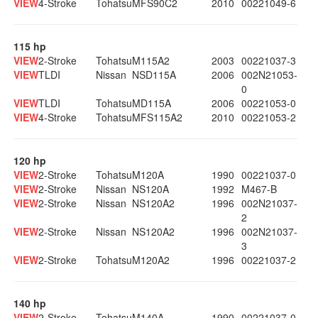
VIEW
4-Stroke
Tohatsu
MFS90C2
2010
00221049-6
115 hp
VIEW
2-Stroke
Tohatsu
M115A2
2003
00221037-3
VIEW
TLDI
Nissan
NSD115A
2006
002N21053-
0
VIEW
TLDI
Tohatsu
MD115A
2006
00221053-0
VIEW
4-Stroke
Tohatsu
MFS115A2
2010
00221053-2
120 hp
VIEW
2-Stroke
Tohatsu
M120A
1990
00221037-0
VIEW
2-Stroke
Nissan
NS120A
1992
M467-B
VIEW
2-Stroke
Nissan
NS120A2
1996
002N21037-
2
VIEW
2-Stroke
Nissan
NS120A2
1996
002N21037-
3
VIEW
2-Stroke
Tohatsu
M120A2
1996
00221037-2
140 hp
VIEW
2-Stroke
Tohatsu
M140A
1990
00221037-0