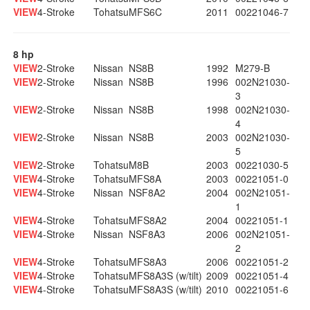
VIEW
4-Stroke
Tohatsu
MFS6C
2011
00221046-7
8 hp
VIEW
2-Stroke
Nissan
NS8B
1992
M279-B
VIEW
2-Stroke
Nissan
NS8B
1996
002N21030-
3
VIEW
2-Stroke
Nissan
NS8B
1998
002N21030-
4
VIEW
2-Stroke
Nissan
NS8B
2003
002N21030-
5
VIEW
2-Stroke
Tohatsu
M8B
2003
00221030-5
VIEW
4-Stroke
Tohatsu
MFS8A
2003
00221051-0
VIEW
4-Stroke
Nissan
NSF8A2
2004
002N21051-
1
VIEW
4-Stroke
Tohatsu
MFS8A2
2004
00221051-1
VIEW
4-Stroke
Nissan
NSF8A3
2006
002N21051-
2
VIEW
4-Stroke
Tohatsu
MFS8A3
2006
00221051-2
VIEW
4-Stroke
Tohatsu
MFS8A3S (w/tilt)
2009
00221051-4
VIEW
4-Stroke
Tohatsu
MFS8A3S (w/tilt)
2010
00221051-6