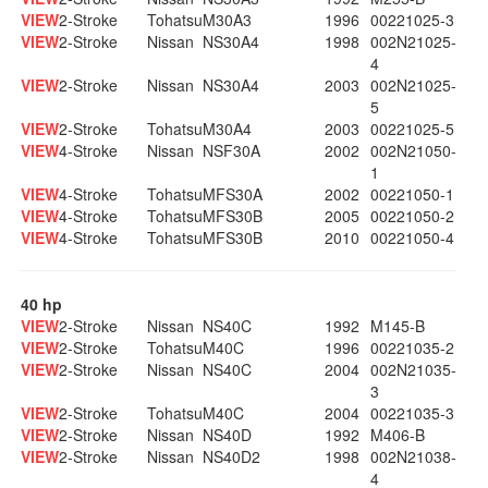
VIEW
2-Stroke
Tohatsu
M30A3
1996
00221025-3
VIEW
2-Stroke
Nissan
NS30A4
1998
002N21025-
4
VIEW
2-Stroke
Nissan
NS30A4
2003
002N21025-
5
VIEW
2-Stroke
Tohatsu
M30A4
2003
00221025-5
VIEW
4-Stroke
Nissan
NSF30A
2002
002N21050-
1
VIEW
4-Stroke
Tohatsu
MFS30A
2002
00221050-1
VIEW
4-Stroke
Tohatsu
MFS30B
2005
00221050-2
VIEW
4-Stroke
Tohatsu
MFS30B
2010
00221050-4
40 hp
VIEW
2-Stroke
Nissan
NS40C
1992
M145-B
VIEW
2-Stroke
Tohatsu
M40C
1996
00221035-2
VIEW
2-Stroke
Nissan
NS40C
2004
002N21035-
3
VIEW
2-Stroke
Tohatsu
M40C
2004
00221035-3
VIEW
2-Stroke
Nissan
NS40D
1992
M406-B
VIEW
2-Stroke
Nissan
NS40D2
1998
002N21038-
4