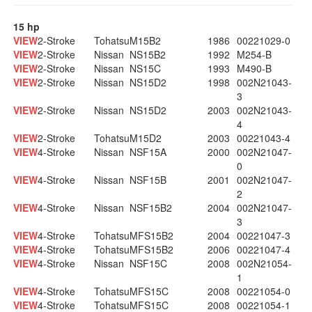
15 hp
VIEW
2-Stroke
Tohatsu
M15B2
1986
00221029-0
VIEW
2-Stroke
Nissan
NS15B2
1992
M254-B
VIEW
2-Stroke
Nissan
NS15C
1993
M490-B
VIEW
2-Stroke
Nissan
NS15D2
1998
002N21043-
3
VIEW
2-Stroke
Nissan
NS15D2
2003
002N21043-
4
VIEW
2-Stroke
Tohatsu
M15D2
2003
00221043-4
VIEW
4-Stroke
Nissan
NSF15A
2000
002N21047-
0
VIEW
4-Stroke
Nissan
NSF15B
2001
002N21047-
2
VIEW
4-Stroke
Nissan
NSF15B2
2004
002N21047-
3
VIEW
4-Stroke
Tohatsu
MFS15B2
2004
00221047-3
VIEW
4-Stroke
Tohatsu
MFS15B2
2006
00221047-4
VIEW
4-Stroke
Nissan
NSF15C
2008
002N21054-
1
VIEW
4-Stroke
Tohatsu
MFS15C
2008
00221054-0
VIEW
4-Stroke
Tohatsu
MFS15C
2008
00221054-1