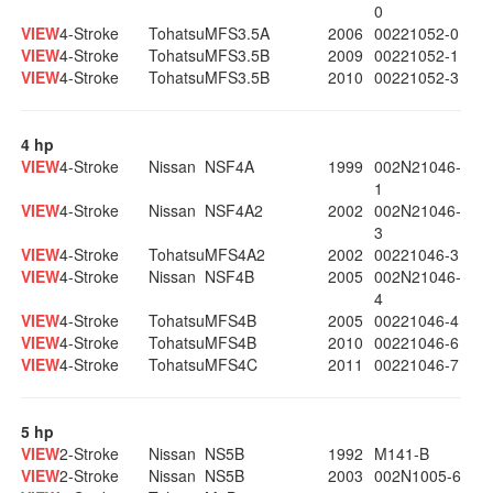
0
VIEW
4-Stroke
Tohatsu
MFS3.5A
2006
00221052-0
VIEW
4-Stroke
Tohatsu
MFS3.5B
2009
00221052-1
VIEW
4-Stroke
Tohatsu
MFS3.5B
2010
00221052-3
4 hp
VIEW
4-Stroke
Nissan
NSF4A
1999
002N21046-
1
VIEW
4-Stroke
Nissan
NSF4A2
2002
002N21046-
3
VIEW
4-Stroke
Tohatsu
MFS4A2
2002
00221046-3
VIEW
4-Stroke
Nissan
NSF4B
2005
002N21046-
4
VIEW
4-Stroke
Tohatsu
MFS4B
2005
00221046-4
VIEW
4-Stroke
Tohatsu
MFS4B
2010
00221046-6
VIEW
4-Stroke
Tohatsu
MFS4C
2011
00221046-7
5 hp
VIEW
2-Stroke
Nissan
NS5B
1992
M141-B
VIEW
2-Stroke
Nissan
NS5B
2003
002N1005-6