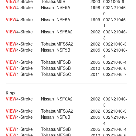
VIEW
2-Stroke
Tohatsu
M5B
2003
0021005-6
VIEW
4-Stroke
Nissan
NSF5A
1998
002N21046-
0
VIEW
4-Stroke
Nissan
NSF5A
1999
002N21046-
1
VIEW
4-Stroke
Nissan
NSF5A2
2002
002N21046-
3
VIEW
4-Stroke
Tohatsu
MFS5A2
2002
00221046-3
VIEW
4-Stroke
Nissan
NSF5B
2005
002N21046-
4
VIEW
4-Stroke
Tohatsu
MFS5B
2005
00221046-4
VIEW
4-Stroke
Tohatsu
MFS5B
2010
00221046-6
VIEW
4-Stroke
Tohatsu
MFS5C
2011
00221046-7
6 hp
VIEW
4-Stroke
Nissan
NSF6A2
2002
002N21046-
3
VIEW
4-Stroke
Tohatsu
MFS6A2
2002
00221046-3
VIEW
4-Stroke
Nissan
NSF6B
2005
002N21046-
4
VIEW
4-Stroke
Tohatsu
MFS6B
2005
00221046-4
VIEW
4-Stroke
Tohatsu
MFS6B
2010
00221046-6