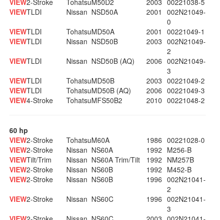
VIEW
2-Stroke
Tohatsu
M50D2
2003
00221038-5
VIEW
TLDI
Nissan
NSD50A
2001
002N21049-
0
VIEW
TLDI
Tohatsu
MD50A
2001
00221049-1
VIEW
TLDI
Nissan
NSD50B
2003
002N21049-
2
VIEW
TLDI
Nissan
NSD50B (AQ)
2006
002N21049-
3
VIEW
TLDI
Tohatsu
MD50B
2003
00221049-2
VIEW
TLDI
Tohatsu
MD50B (AQ)
2006
00221049-3
VIEW
4-Stroke
Tohatsu
MFS50B2
2010
00221048-2
60 hp
VIEW
2-Stroke
Tohatsu
M60A
1986
00221028-0
VIEW
2-Stroke
Nissan
NS60A
1992
M256-B
VIEW
Tilt/Trim
Nissan
NS60A Trim/Tilt
1992
NM257B
VIEW
2-Stroke
Nissan
NS60B
1992
M452-B
VIEW
2-Stroke
Nissan
NS60B
1996
002N21041-
2
VIEW
2-Stroke
Nissan
NS60C
1996
002N21041-
3
VIEW
2-Stroke
Nissan
NS60C
2003
002N21041-