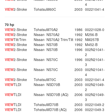
4
VIEW
2-Stroke
Tohatsu
M60C
2003
00221041-4
70 hp
VIEW
2-Stroke
Tohatsu
M70A2
1986
00221028-0
VIEW
2-Stroke
Nissan
NS70A2
1992
M256-B
VIEW
Tilt/Trim
Nissan
NS70A2 Trim/Tilt
1992
NM257B
VIEW
2-Stroke
Nissan
NS70B
1992
M452-B
VIEW
2-Stroke
Nissan
NS70B
1996
002N21041-
2
VIEW
2-Stroke
Nissan
NS70C
1996
002N21041-
3
VIEW
2-Stroke
Nissan
NS70C
2003
002N21041-
4
VIEW
2-Stroke
Tohatsu
M70C
2003
00221041-4
VIEW
TLDI
Nissan
NSD70B
2003
002N21049-
2
VIEW
TLDI
Nissan
NSD70B (AQ)
2006
002N21049-
3
VIEW
TLDI
Tohatsu
MD70B
2003
00221049-2
VIEW
TLDI
Tohatsu
MD70B (AQ)
2006
00221049-3