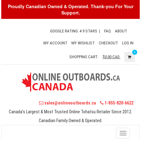
Proudly Canadian Owned & Operated. Thank-you For Your
Support.
GOOGLE RATING: 4.9 STARS
|
FAQ
ABOUT
MY ACCOUNT
MY WISHLIST
CHECKOUT
LOG IN
0
SHOPPING CART:
$0.00
CAD
sales@onlineoutboards.ca
1-855-820-6622
Canada's Largest & Most Trusted Online Tohatsu Retailer Since 2012.
Canadian Family Owned & Operated.
Toggle
navigati