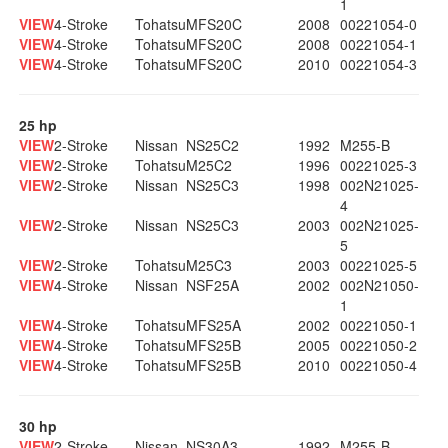
1
VIEW
4-Stroke
Tohatsu
MFS20C
2008
00221054-0
VIEW
4-Stroke
Tohatsu
MFS20C
2008
00221054-1
VIEW
4-Stroke
Tohatsu
MFS20C
2010
00221054-3
25 hp
VIEW
2-Stroke
Nissan
NS25C2
1992
M255-B
VIEW
2-Stroke
Tohatsu
M25C2
1996
00221025-3
VIEW
2-Stroke
Nissan
NS25C3
1998
002N21025-
4
VIEW
2-Stroke
Nissan
NS25C3
2003
002N21025-
5
VIEW
2-Stroke
Tohatsu
M25C3
2003
00221025-5
VIEW
4-Stroke
Nissan
NSF25A
2002
002N21050-
1
VIEW
4-Stroke
Tohatsu
MFS25A
2002
00221050-1
VIEW
4-Stroke
Tohatsu
MFS25B
2005
00221050-2
VIEW
4-Stroke
Tohatsu
MFS25B
2010
00221050-4
30 hp
VIEW
2-Stroke
Nissan
NS30A3
1992
M255-B