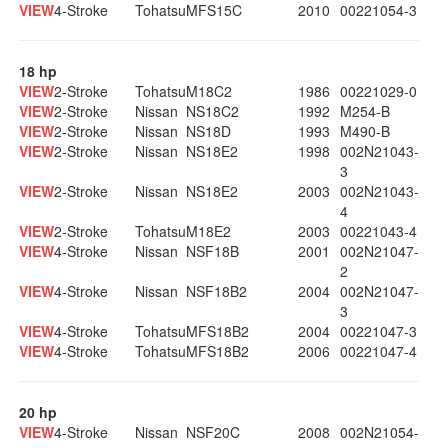
VIEW
4-Stroke
Tohatsu
MFS15C
2010
00221054-3
18 hp
VIEW
2-Stroke
Tohatsu
M18C2
1986
00221029-0
VIEW
2-Stroke
Nissan
NS18C2
1992
M254-B
VIEW
2-Stroke
Nissan
NS18D
1993
M490-B
VIEW
2-Stroke
Nissan
NS18E2
1998
002N21043-
3
VIEW
2-Stroke
Nissan
NS18E2
2003
002N21043-
4
VIEW
2-Stroke
Tohatsu
M18E2
2003
00221043-4
VIEW
4-Stroke
Nissan
NSF18B
2001
002N21047-
2
VIEW
4-Stroke
Nissan
NSF18B2
2004
002N21047-
3
VIEW
4-Stroke
Tohatsu
MFS18B2
2004
00221047-3
VIEW
4-Stroke
Tohatsu
MFS18B2
2006
00221047-4
20 hp
VIEW
4-Stroke
Nissan
NSF20C
2008
002N21054-