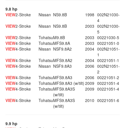
9.8 hp
VIEW
2-Stroke
Nissan
NS9.8B
1998
002N21030-
4
VIEW
2-Stroke
Nissan
NS9.8B
2003
002N21030-
5
VIEW
2-Stroke
Tohatsu
M9.8B
2003
00221030-5
VIEW
4-Stroke
Tohatsu
MFS9.8A
2003
00221051-0
VIEW
4-Stroke
Nissan
NSF9.8A2
2004
002N21051-
1
VIEW
4-Stroke
Tohatsu
MFS9.8A2
2004
00221051-1
VIEW
4-Stroke
Nissan
NSF9.8A3
2006
002N21051-
2
VIEW
4-Stroke
Tohatsu
MFS9.8A3
2006
00221051-2
VIEW
4-Stroke
Tohatsu
MFS9.8A3 (w/tilt)
2009
00221051-4
VIEW
4-Stroke
Tohatsu
MFS9.8A3S
2009
00221051-4
(w/tilt)
VIEW
4-Stroke
Tohatsu
MFS9.8A3S
2010
00221051-6
(w/tilt)
9.9 hp