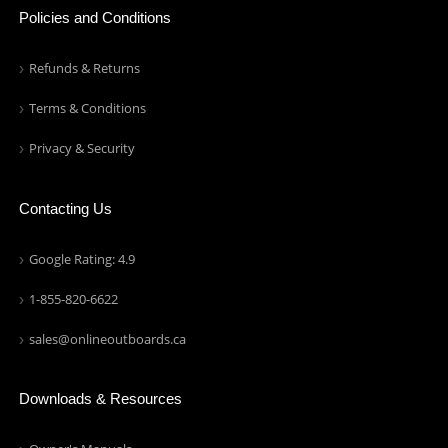
Policies and Conditions
Refunds & Returns
Terms & Conditions
Privacy & Security
Contacting Us
Google Rating: 4.9
1-855-820-6622
sales@onlineoutboards.ca
Downloads & Resources