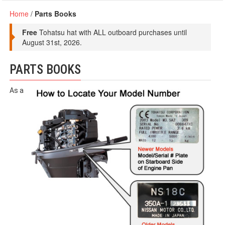
Home
/
Parts Books
Free
Tohatsu hat with ALL outboard purchases until
August 31st, 2026.
PARTS BOOKS
As a