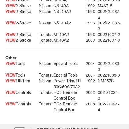
VIEW
2-Stroke
Nissan
NS140A
1992
M467-B
VIEW
2-Stroke
Nissan
NS140A2
1996
002N21037-
2
VIEW
2-Stroke
Nissan
NS140A2
1996
002N21037-
3
VIEW
2-Stroke
Tohatsu
M140A2
1996
00221037-2
VIEW
2-Stroke
Tohatsu
M140A2
2003
00221037-3
Other
VIEW
Tools
Nissan
Special Tools
2004
002N21033-
3
VIEW
Tools
Tohatsu
Special Tools
2004
00221033-3
VIEW
Tilt/Trim
Nissan
Power Trim/Tilt
1992
NM257B
50C/60A/70A2
VIEW
Controls
Tohatsu
RC5 Remote
2002
002-21024-
Control Box
3
VIEW
Controls
Tohatsu
RC5 Remote
2008
002-21024-
Control Box
4