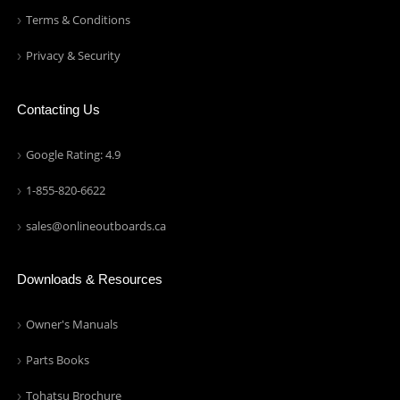
Terms & Conditions
Privacy & Security
Contacting Us
Google Rating: 4.9
1-855-820-6622
sales@onlineoutboards.ca
Downloads & Resources
Owner's Manuals
Parts Books
Tohatsu Brochure