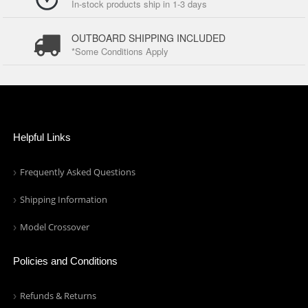
In-stock products ship in 1-3 days
OUTBOARD SHIPPING INCLUDED
*Some Conditions Apply
Helpful Links
Frequently Asked Questions
Shipping Information
Model Crossover
Policies and Conditions
Refunds & Returns