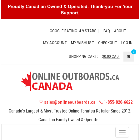
Proudly Canadian Owned & Operated. Thank-you For Your
Support.
GOOGLE RATING: 4.9 STARS
|
FAQ
ABOUT
MY ACCOUNT
MY WISHLIST
CHECKOUT
LOG IN
0
SHOPPING CART:
$0.00
CAD
sales@onlineoutboards.ca
1-855-820-6622
Canada's Largest & Most Trusted Online Tohatsu Retailer Since 2012.
Canadian Family Owned & Operated.
Toggle
navigati