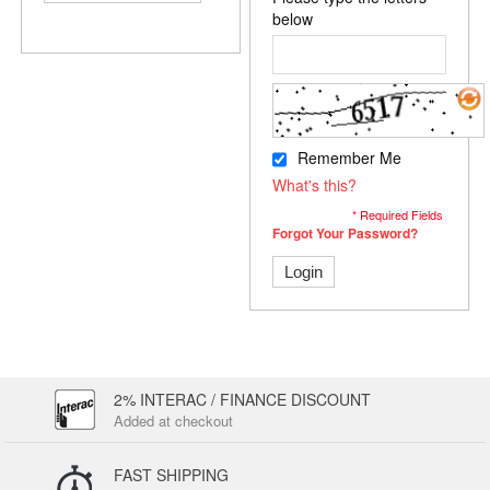
below
Remember Me
What's this?
* Required Fields
Forgot Your Password?
Login
2% INTERAC / FINANCE DISCOUNT
Added at checkout
FAST SHIPPING