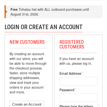
Free
Tohatsu hat with ALL outboard purchases until
August 31st, 2026.
LOGIN OR CREATE AN ACCOUNT
NEW CUSTOMERS
REGISTERED
CUSTOMERS
By creating an account
with our store, you will
If you have an account
be able to move through
with us, please log in.
the checkout process
faster, store multiple
*
Email Address
shipping addresses,
view and track your
orders in your account
*
Password
and more.
Create an Account
*
Please type the letters