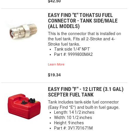
$42.50
EASY FIND "E" TOHATSU FUEL
CONNECTOR - TANK SIDE/MALE
(ALL MODELS)
This is the connector that is installed on
the fuel tank. Fits all 2-Stroke and 4-
Stroke fuel tanks.
Tank side 1/4" NPT
Part #: 9999800MA2
Learn More
$19.34
EASY FIND "F" - 12 LITRE (3.1 GAL)
SCEPTER FUEL TANK
Tank includes tank-side fuel connector
(Easy Find "E") and built-in fuel gauge.
Length: 14 1/2 inches
Width: 10 1/2 inches
Height: 9 inches
Part #: 3V1701671M