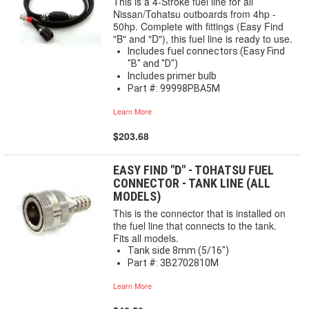
This is a 4-Stroke fuel line for all
Nissan/Tohatsu outboards from 4hp -
50hp. Complete with fittings (Easy Find
"B" and "D"), this fuel line is ready to use.
Includes fuel connectors (Easy Find
"B" and "D")
Includes primer bulb
Part #: 99998PBA5M
Learn More
$203.68
EASY FIND "D" - TOHATSU FUEL
CONNECTOR - TANK LINE (ALL
MODELS)
This is the connector that is installed on
the fuel line that connects to the tank.
Fits all models.
Tank side 8mm (5/16")
Part #: 3B2702810M
Learn More