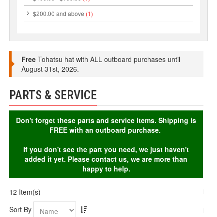
$200.00
and above
(1)
Free
Tohatsu hat with ALL outboard purchases until
August 31st, 2026.
PARTS & SERVICE
Don't forget these parts and service items. Shipping is
FREE with an outboard purchase.
If you don't see the part you need, we just haven't
added it yet. Please contact us, we are more than
happy to help.
12 Item(s)
Sort By