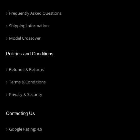
Frequently Asked Questions
Shipping Information
Model Crossover
Policies and Conditions
Refunds & Returns
Terms & Conditions
Privacy & Security
Contacting Us
Google Rating: 4.9