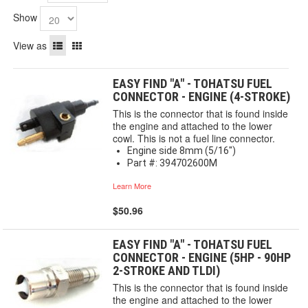
Show
View as
EASY FIND "A" - TOHATSU FUEL
CONNECTOR - ENGINE (4-STROKE)
This is the connector that is found inside
the engine and attached to the lower
cowl. This is not a fuel line connector.
Engine side 8mm (5/16")
Part #: 394702600M
Learn More
$50.96
EASY FIND "A" - TOHATSU FUEL
CONNECTOR - ENGINE (5HP - 90HP
2-STROKE AND TLDI)
This is the connector that is found inside
the engine and attached to the lower