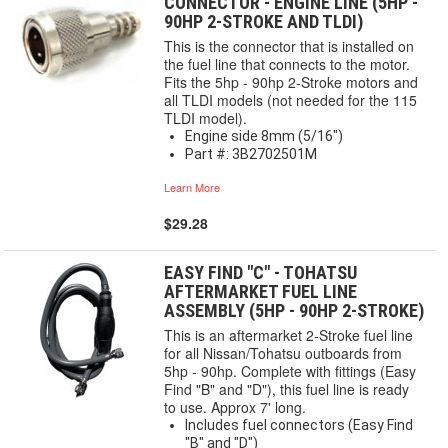
CONNECTOR - ENGINE LINE (5HP -
90HP 2-STROKE AND TLDI)
This is the connector that is installed on
the fuel line that connects to the motor.
Fits the 5hp - 90hp 2-Stroke motors and
all TLDI models (not needed for the 115
TLDI model).
Engine side 8mm (5/16")
Part #: 3B2702501M
Learn More
$29.28
EASY FIND "C" - TOHATSU
AFTERMARKET FUEL LINE
ASSEMBLY (5HP - 90HP 2-STROKE)
This is an aftermarket 2-Stroke fuel line
for all Nissan/Tohatsu outboards from
5hp - 90hp. Complete with fittings (Easy
Find "B" and "D"), this fuel line is ready
to use. Approx 7' long.
Includes fuel connectors (Easy Find
"B" and "D")