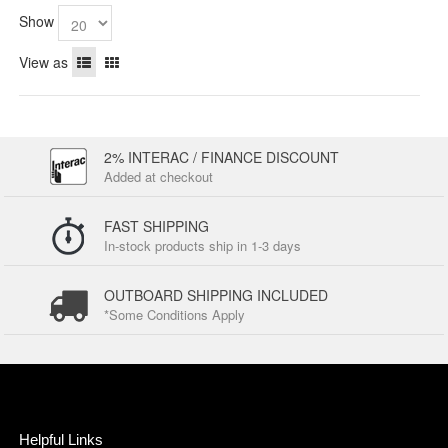
Show
View as
2% INTERAC / FINANCE DISCOUNT
Added at checkout
FAST SHIPPING
In-stock products ship in 1-3 days
OUTBOARD SHIPPING INCLUDED
*Some Conditions Apply
Helpful Links