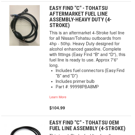
EASY FIND "C" - TOHATSU
AFTERMARKET FUEL LINE
ASSEMBLY-HEAVY DUTY (4-
STROKE)
This is an aftermarket 4-Stroke fuel line
for all Nissan/Tohatsu outboards from
4hp - 50hp. Heavy Duty designed for
alcohol enhanced gasoline. Complete
with fittings (Easy Find "B" and "D"), this
fuel line is ready to use. Approx 7'6"
long.
Includes fuel connectors (Easy Find
"B" and "D")
Includes primer bulb
Part #: 99998PBA8MP
Learn More
$104.99
EASY FIND "C" - TOHATSU OEM
FUEL LINE ASSEMBLY (4-STROKE)