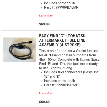
Includes primer bulb
Part #: 99998PBA6MP
Learn More
$69.99
EASY FIND "C" - TOHATSU
AFTERMARKET FUEL LINE
ASSEMBLY (4-STROKE)
This is an aftermarket 4-Stroke fuel line
for all Nissan/Tohatsu outboards from
4hp - 50hp. Complete with fittings (Easy
Find "B" and "D"), this fuel line is ready
to use. Approx 7' long.
Includes fuel connectors (Easy Find
"B" and "D")
Includes primer bulb
Part #: 99998PBA5MP
Learn More
$69.89