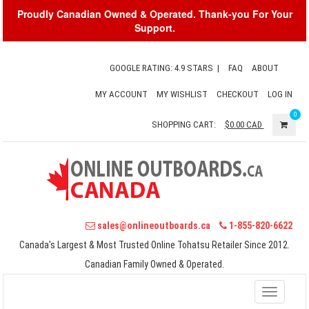
Proudly Canadian Owned & Operated. Thank-you For Your
Support.
GOOGLE RATING: 4.9 STARS
|
FAQ
ABOUT
MY ACCOUNT
MY WISHLIST
CHECKOUT
LOG IN
0
SHOPPING CART:
$0.00
CAD
sales@onlineoutboards.ca
1-855-820-6622
Canada's Largest & Most Trusted Online Tohatsu Retailer Since 2012.
Canadian Family Owned & Operated.
Toggle
navigati