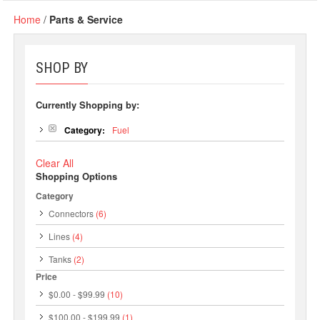
Home
/
Parts & Service
SHOP BY
Currently Shopping by:
Category:
Fuel
Clear All
Shopping Options
Category
Connectors
(6)
Lines
(4)
Tanks
(2)
Price
$0.00
-
$99.99
(10)
$100.00
-
$199.99
(1)