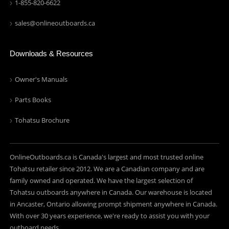
1-855-820-6622
sales@onlineoutboards.ca
Downloads & Resources
Owner's Manuals
Parts Books
Tohatsu Brochure
OnlineOutboards.ca is Canada's largest and most trusted online
Tohatsu retailer since 2012. We are a Canadian company and are
family owned and operated. We have the largest selection of
Tohatsu outboards anywhere in Canada. Our warehouse is located
in Ancaster, Ontario allowing prompt shipment anywhere in Canada.
With over 30 years experience, we're ready to assist you with your
outboard needs.