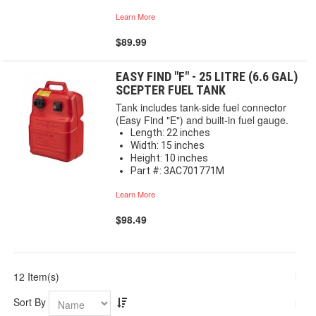
Learn More
$89.99
EASY FIND "F" - 25 LITRE (6.6 GAL)
SCEPTER FUEL TANK
Tank includes tank-side fuel connector
(Easy Find "E") and built-in fuel gauge.
Length: 22 inches
Width: 15 inches
Height: 10 inches
Part #: 3AC701771M
Learn More
$98.49
12 Item(s)
Sort By