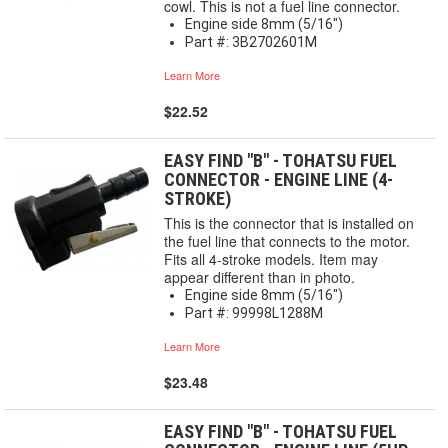
cowl. This is not a fuel line connector.
Engine side 8mm (5/16")
Part #: 3B2702601M
Learn More
$22.52
EASY FIND "B" - TOHATSU FUEL
CONNECTOR - ENGINE LINE (4-
STROKE)
This is the connector that is installed on
the fuel line that connects to the motor.
Fits all 4-stroke models. Item may
appear different than in photo.
Engine side 8mm (5/16")
Part #: 99998L1288M
Learn More
$23.48
EASY FIND "B" - TOHATSU FUEL