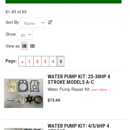
81-85 of 85
Sort By
Show
View as
Page:
1
2
3
4
5
WATER PUMP KIT: 25-30HP 4
STROKE MODELS A-C
Water Pump Repair Kit
Learn More
$73.66
WATER PUMP KIT: 4/5/6HP 4