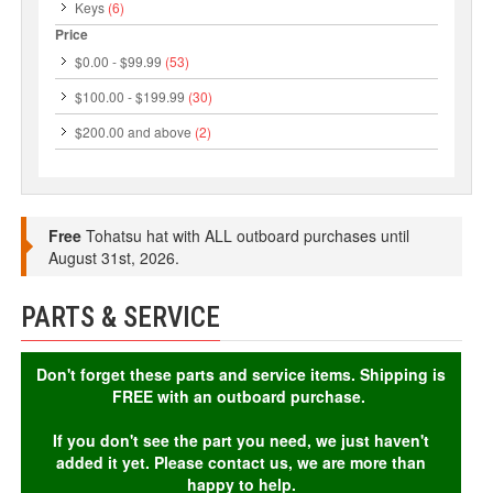
Keys
(6)
Price
$0.00
-
$99.99
(53)
$100.00
-
$199.99
(30)
$200.00
and above
(2)
Free
Tohatsu hat with ALL outboard purchases until
August 31st, 2026.
PARTS & SERVICE
Don't forget these parts and service items. Shipping is
FREE with an outboard purchase.
If you don't see the part you need, we just haven't
added it yet. Please contact us, we are more than
happy to help.