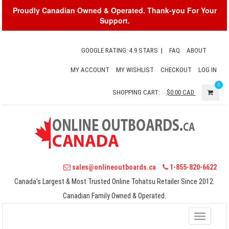
Proudly Canadian Owned & Operated. Thank-you For Your
Support.
GOOGLE RATING: 4.9 STARS
|
FAQ
ABOUT
MY ACCOUNT
MY WISHLIST
CHECKOUT
LOG IN
0
SHOPPING CART:
$0.00
CAD
sales@onlineoutboards.ca
1-855-820-6622
Canada's Largest & Most Trusted Online Tohatsu Retailer Since 2012.
Canadian Family Owned & Operated.
Toggle
navigati