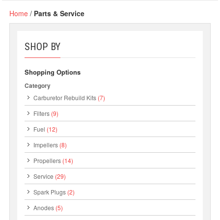
Home
/
Parts & Service
SHOP BY
Shopping Options
Category
Carburetor Rebuild Kits
(7)
Filters
(9)
Fuel
(12)
Impellers
(8)
Propellers
(14)
Service
(29)
Spark Plugs
(2)
Anodes
(5)