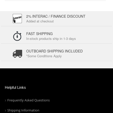
2% INTERAC / FINANCE DISCOUNT
Added at checkout
FAST SHIPPING
In-stock products ship in 1-3 days
OUTBOARD SHIPPING INCLUDED
*Some Conditions Apply
Helpful Links
Frequently Asked Questions
Shipping Information