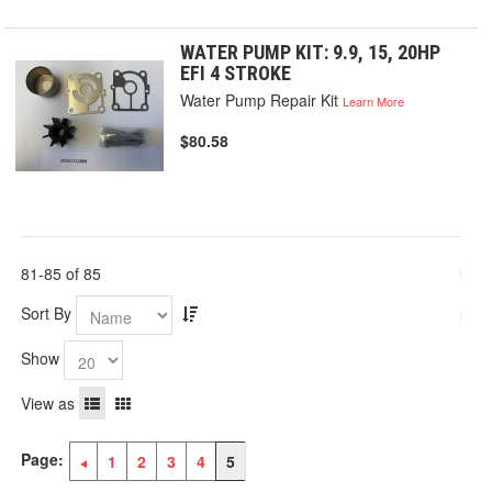
WATER PUMP KIT: 9.9, 15, 20HP
EFI 4 STROKE
Water Pump Repair Kit
Learn More
$80.58
81-85 of 85
Sort By
Show
View as
Page:
1
2
3
4
5