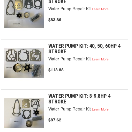
STROKE
Water Pump Repair Kit
Learn More
$83.86
WATER PUMP KIT: 40, 50, 60HP 4
STROKE
Water Pump Repair Kit
Learn More
$113.88
WATER PUMP KIT: 8-9.8HP 4
STROKE
Water Pump Repair Kit
Learn More
$87.62