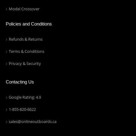
Model Crossover
Policies and Conditions
Refunds & Returns
Terms & Conditions
Privacy & Security
Contacting Us
Google Rating: 4.9
1-855-820-6622
sales@onlineoutboards.ca