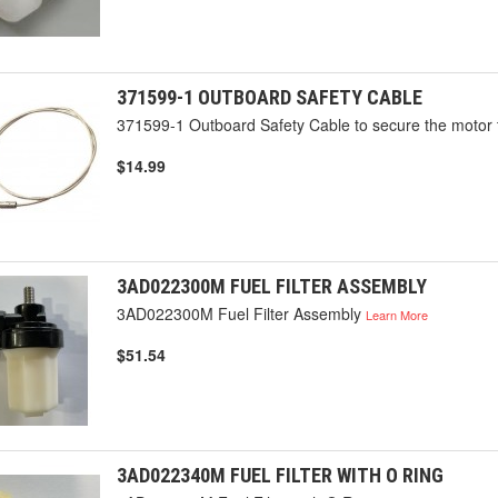
371599-1 OUTBOARD SAFETY CABLE
371599-1 Outboard Safety Cable to secure the motor 
$14.99
3AD022300M FUEL FILTER ASSEMBLY
3AD022300M Fuel Filter Assembly
Learn More
$51.54
3AD022340M FUEL FILTER WITH O RING