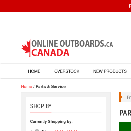
HOME
OVERSTOCK
NEW PRODUCTS
Home
/
Parts & Service
Fr
SHOP BY
PAR
Currently Shopping by: