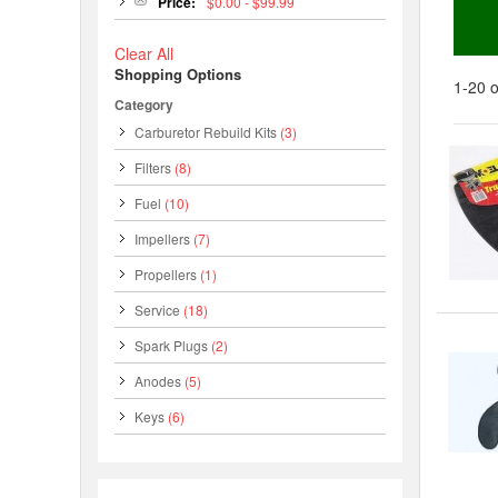
Price:
$0.00 - $99.99
Clear All
Shopping Options
1-20 o
Category
Carburetor Rebuild Kits
(3)
Filters
(8)
Fuel
(10)
Impellers
(7)
Propellers
(1)
Service
(18)
Spark Plugs
(2)
Anodes
(5)
Keys
(6)