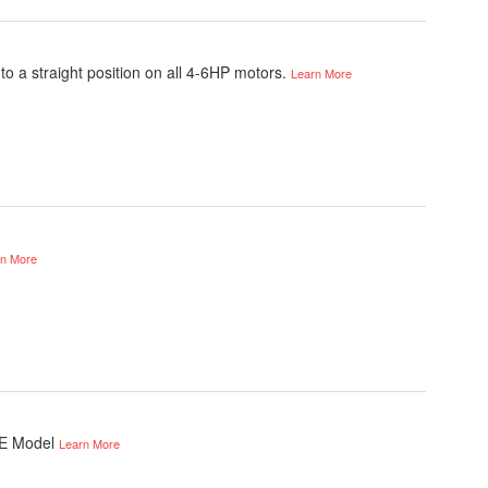
o a straight position on all 4-6HP motors.
Learn More
rn More
 E Model
Learn More