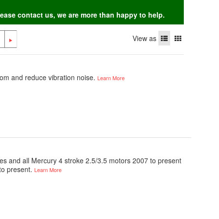
Please contact us, we are more than happy to help.
View as
om and reduce vibration noise.
Learn More
ines and all Mercury 4 stroke 2.5/3.5 motors 2007 to present
to present.
Learn More