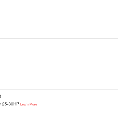
B
ke 25-30HP
Learn More