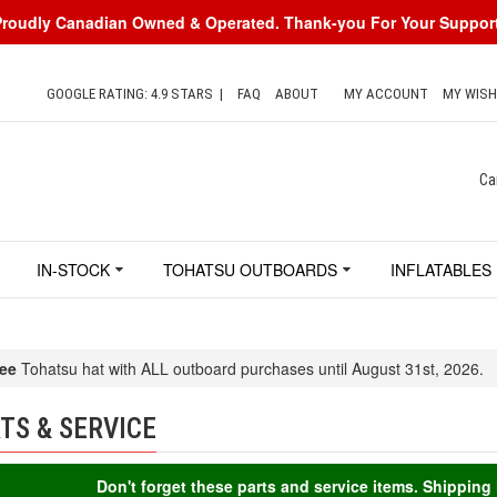
Proudly Canadian Owned & Operated. Thank-you For Your Support
GOOGLE RATING: 4.9 STARS
|
FAQ
ABOUT
MY ACCOUNT
MY WISH
Ca
IN-STOCK
TOHATSU OUTBOARDS
INFLATABLES
ee
Tohatsu hat with ALL outboard purchases until August 31st, 2026.
TS & SERVICE
Don't forget these parts and service items. Shippin