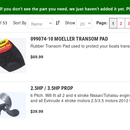
If you don't see the part you need, we just haven't added it yet. 
f 53
Sort By
Show
Page:
1
2
3
099074-10 MOELLER TRANSOM PAD
Rubber Transom Pad used to protect your boats trans
$69.99
2.5HP / 3.5HP PROP
6 Pitch. Will fit all 2 and 4 stroke Nissan/Tohatsu eng
and all Evinrude 4 stroke motors 2.5/3.5 motors 2012 
$39.99