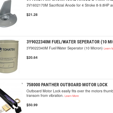
3V1602170M Sacrificial Anode for 4 Stroke 8-9.8HP
$21.28
3Y9022340M FUEL/WATER SEPERATOR (10 M
3Y9022340M Fuel/Water Seperator (10 Micron)
Learn 
$20.64
758000 PANTHER OUTBOARD MOTOR LOCK
Outboard Motor Lock easily fits over the motors thumbs
transom from vibration.
Learn More
$50.99