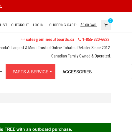
.
0
LIST
CHECKOUT
LOG IN
SHOPPING CART:
$0.00
CAD
sales@onlineoutboards.ca
1-855-820-6622
nada's Largest & Most Trusted Online Tohatsu Retailer Since 2012.
Canadian Family Owned & Operated.
PARTS & SERVICE
ACCESSORIES
g is FREE with an outboard purchase.