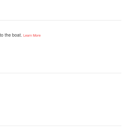
to the boat.
Learn More