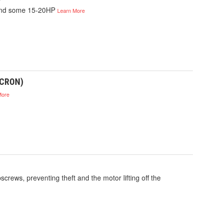
 and some 15-20HP
Learn More
ICRON)
More
crews, preventing theft and the motor lifting off the