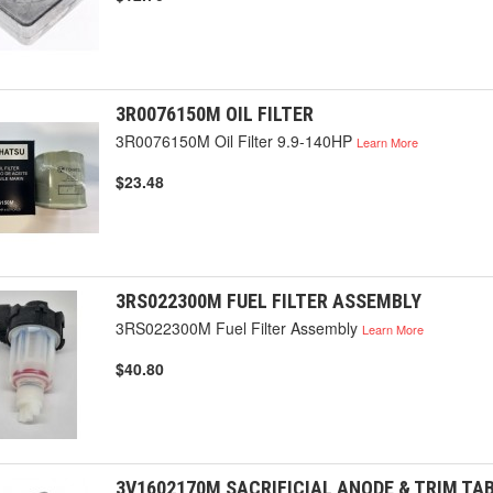
3R0076150M OIL FILTER
3R0076150M Oil Filter 9.9-140HP
Learn More
$23.48
3RS022300M FUEL FILTER ASSEMBLY
3RS022300M Fuel Filter Assembly
Learn More
$40.80
3V1602170M SACRIFICIAL ANODE & TRIM TA