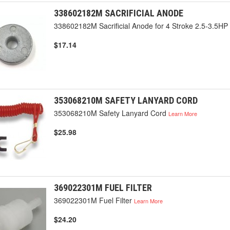
338602182M SACRIFICIAL ANODE
338602182M Sacrificial Anode for 4 Stroke 2.5-3.5HP
$17.14
353068210M SAFETY LANYARD CORD
353068210M Safety Lanyard Cord
Learn More
$25.98
369022301M FUEL FILTER
369022301M Fuel Filter
Learn More
$24.20