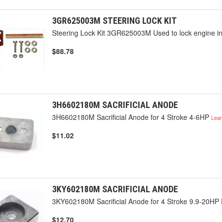
3GR625003M STEERING LOCK KIT
Steering Lock Kit 3GR625003M Used to lock engine int
$88.78
3H6602180M SACRIFICIAL ANODE
3H6602180M Sacrificial Anode for 4 Stroke 4-6HP
Lea
$11.02
3KY602180M SACRIFICIAL ANODE
3KY602180M Sacrificial Anode for 4 Stroke 9.9-20HP
$12.70