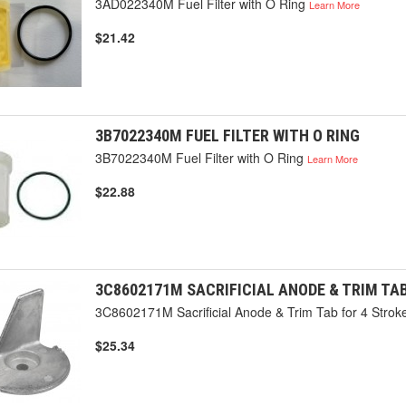
3AD022340M Fuel Filter with O Ring
Learn More
$21.42
3B7022340M FUEL FILTER WITH O RING
3B7022340M Fuel Filter with O Ring
Learn More
$22.88
3C8602171M SACRIFICIAL ANODE & TRIM TA
3C8602171M Sacrificial Anode & Trim Tab for 4 Stro
$25.34