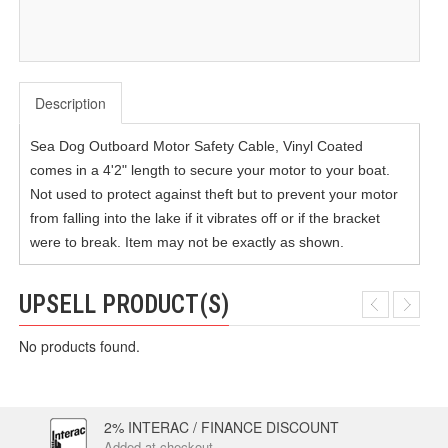
Description
Sea Dog Outboard Motor Safety Cable, Vinyl Coated
comes in a 4'2" length to secure your motor to your boat.
Not used to protect against theft but to prevent your motor
from falling into the lake if it vibrates off or if the bracket
were to break. Item may not be exactly as shown.
UPSELL PRODUCT(S)
No products found.
2% INTERAC / FINANCE DISCOUNT
Added at checkout