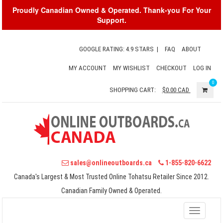
Proudly Canadian Owned & Operated. Thank-you For Your
Support.
GOOGLE RATING: 4.9 STARS
|
FAQ
ABOUT
MY ACCOUNT
MY WISHLIST
CHECKOUT
LOG IN
0
SHOPPING CART:
$0.00
CAD
sales@onlineoutboards.ca
1-855-820-6622
Canada's Largest & Most Trusted Online Tohatsu Retailer Since 2012.
Canadian Family Owned & Operated.
Toggle
navigati