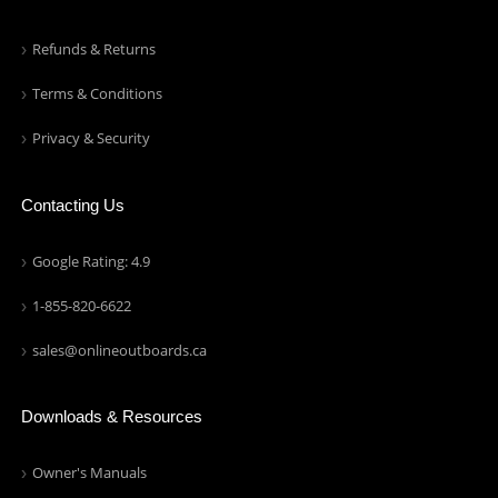
Refunds & Returns
Terms & Conditions
Privacy & Security
Contacting Us
Google Rating: 4.9
1-855-820-6622
sales@onlineoutboards.ca
Downloads & Resources
Owner's Manuals