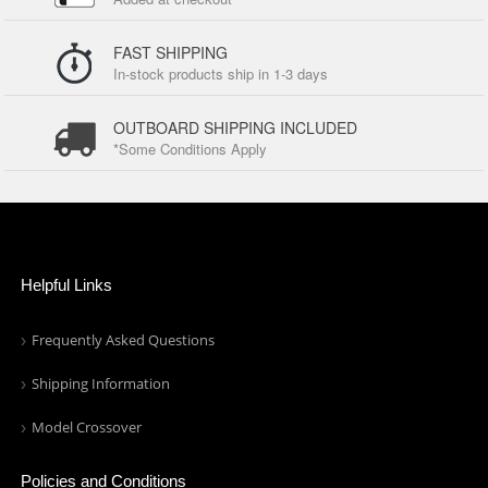
FAST SHIPPING
In-stock products ship in 1-3 days
OUTBOARD SHIPPING INCLUDED
*Some Conditions Apply
Helpful Links
Frequently Asked Questions
Shipping Information
Model Crossover
Policies and Conditions