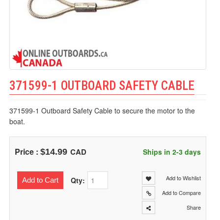
371599-1 OUTBOARD SAFETY CABLE
371599-1 Outboard Safety Cable to secure the motor to the
boat.
Price :
CAD
$14.99
Ships in 2-3 days
Add to Wishlist
Qty:
Add to Cart
Add to Compare
Share