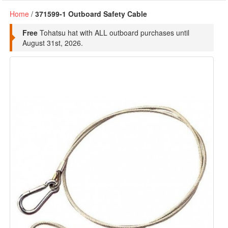
Home
/
371599-1 Outboard Safety Cable
Free
Tohatsu hat with ALL outboard purchases until
August 31st, 2026.