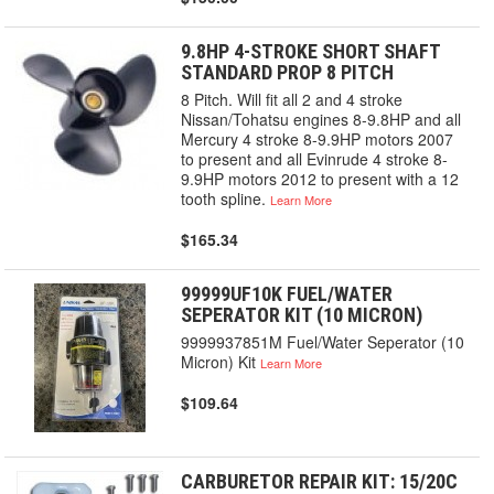
9.8HP 4-STROKE SHORT SHAFT
STANDARD PROP 8 PITCH
8 Pitch. Will fit all 2 and 4 stroke
Nissan/Tohatsu engines 8-9.8HP and all
Mercury 4 stroke 8-9.9HP motors 2007
to present and all Evinrude 4 stroke 8-
9.9HP motors 2012 to present with a 12
tooth spline.
Learn More
$165.34
99999UF10K FUEL/WATER
SEPERATOR KIT (10 MICRON)
9999937851M Fuel/Water Seperator (10
Micron) Kit
Learn More
$109.64
CARBURETOR REPAIR KIT: 15/20C