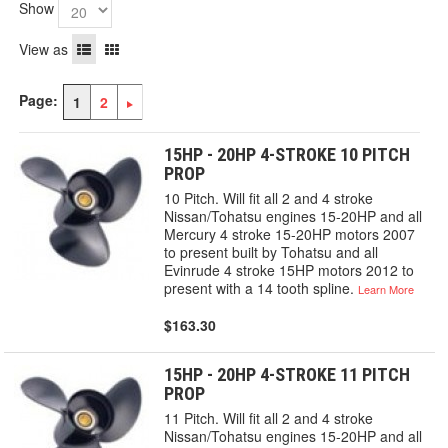
Show
View as
Page:
1
2
15HP - 20HP 4-STROKE 10 PITCH
PROP
10 Pitch. Will fit all 2 and 4 stroke
Nissan/Tohatsu engines 15-20HP and all
Mercury 4 stroke 15-20HP motors 2007
to present built by Tohatsu and all
Evinrude 4 stroke 15HP motors 2012 to
present with a 14 tooth spline.
Learn More
$163.30
15HP - 20HP 4-STROKE 11 PITCH
PROP
11 Pitch. Will fit all 2 and 4 stroke
Nissan/Tohatsu engines 15-20HP and all