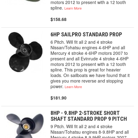
motors 2012 to present with a 12 tooth
spline.
Learn More
$158.68
6HP SAILPRO STANDARD PROP
6 Pitch. Will fit all 2 and 4 stroke
Nissan/Tohatsu engines 4-6HP and all
Mercury 4 stroke 4-6HP motors 2007 to
present and all Evinrude 4 stroke 4-6HP
motors 2012 to present with a 12 tooth
spline. This prop is great for heavier
loads. On sailboats we have found that it
gives you more reverse and stopping
power.
Learn More
$181.90
8HP - 9.8HP 2-STROKE SHORT
SHAFT STANDARD PROP 9 PITCH
9 Pitch. Will fit all 2 and 4 stroke
Nissan/Tohatsu engines 8-9.8HP and all
Mercury 4 stroke 8-9.9HP motors 2007