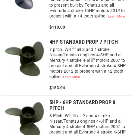
to present built by Tohatsu and all
Evinrude 4 stroke 15HP motors 2012 to
present with a 14 tooth spline.
Learn More
$110.00
4HP STANDARD PROP 7 PITCH
7 pitch. Will fit all 2 and 4 stroke
Nissan/Tohatsu engines 4-6HP and all
Mercury 4 stroke 4-6HP motors 2007 to
present and all Evinrude 4 stroke 4-6HP
motors 2012 to present with a 12 tooth
spline.
Learn More
$153.94
5HP - 6HP STANDARD PROP 8
PITCH
8 Pitch. Will fit all 2 and 4 stroke
Nissan/Tohatsu engines 4-6HP and all
Mercury 4 stroke 4-6HP motors 2007 to
present and all Evinrude 4 stroke 4-6HP