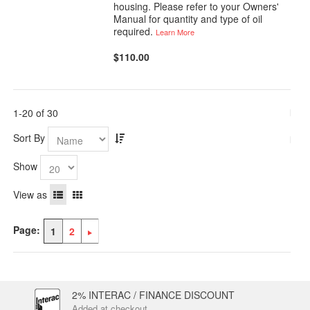
housing. Please refer to your Owners'
Manual for quantity and type of oil
required.
Learn More
$110.00
1-20 of 30
Sort By
Show
View as
Page:
1
2
2% INTERAC / FINANCE DISCOUNT
Added at checkout