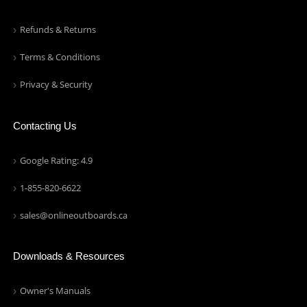
Refunds & Returns
Terms & Conditions
Privacy & Security
Contacting Us
Google Rating: 4.9
1-855-820-6622
sales@onlineoutboards.ca
Downloads & Resources
Owner's Manuals