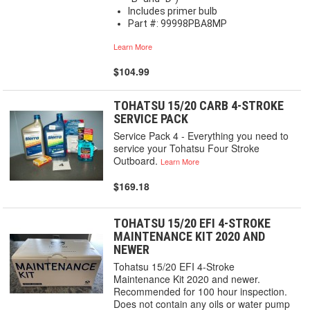
Includes primer bulb
Part #: 99998PBA8MP
Learn More
$104.99
TOHATSU 15/20 CARB 4-STROKE
SERVICE PACK
Service Pack 4 - Everything you need to
service your Tohatsu Four Stroke
Outboard.
Learn More
$169.18
TOHATSU 15/20 EFI 4-STROKE
MAINTENANCE KIT 2020 AND
NEWER
Tohatsu 15/20 EFI 4-Stroke
Maintenance Kit 2020 and newer.
Recommended for 100 hour inspection.
Does not contain any oils or water pump