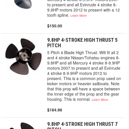
to present and all Evinrude 4 stroke 8-
9.9HP motors 2012 to present with a 12
tooth spline.
Learn More
$150.00
9.8HP 4-STROKE HIGH THRUST 5
PITCH
5 Pitch 4 Blade High Thrust. Will fit all 2
and 4 stroke Nissan/Tohatsu engines 8-
9.8HP and all Mercury 4 stroke 8-9.9HP
motors 2007 to present and all Evinrude
4 stroke 8-9.9HP motors 2012 to
present. This is a common prop used on
kicker motors or heavier sailboats. Note
that this prop will have a space between
the inner edge of the prop and the gear
housing. This is normal.
Learn More
$184.96
9.8HP 4-STROKE HIGH THRUST 7