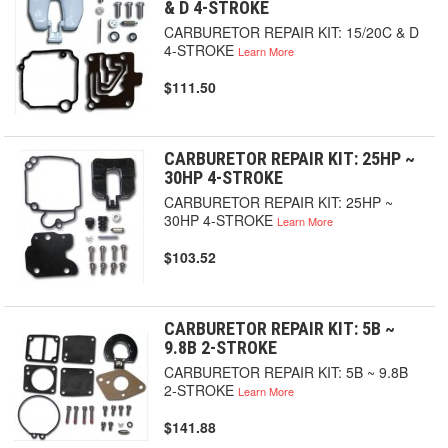
& D 4-STROKE
CARBURETOR REPAIR KIT: 15/20C & D
4-STROKE
Learn More
$111.50
CARBURETOR REPAIR KIT: 25HP ~
30HP 4-STROKE
CARBURETOR REPAIR KIT: 25HP ~
30HP 4-STROKE
Learn More
$103.52
CARBURETOR REPAIR KIT: 5B ~
9.8B 2-STROKE
CARBURETOR REPAIR KIT: 5B ~ 9.8B
2-STROKE
Learn More
$141.88