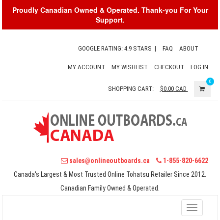
Proudly Canadian Owned & Operated. Thank-you For Your
Support.
GOOGLE RATING: 4.9 STARS
|
FAQ
ABOUT
MY ACCOUNT
MY WISHLIST
CHECKOUT
LOG IN
0
SHOPPING CART:
$0.00
CAD
sales@onlineoutboards.ca
1-855-820-6622
Canada's Largest & Most Trusted Online Tohatsu Retailer Since 2012.
Canadian Family Owned & Operated.
Toggle
navigati