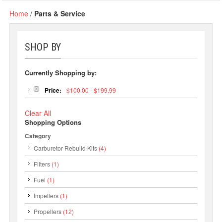
Home
/
Parts & Service
SHOP BY
Currently Shopping by:
Price:
$100.00 - $199.99
Clear All
Shopping Options
Category
Carburetor Rebuild Kits
(4)
Filters
(1)
Fuel
(1)
Impellers
(1)
Propellers
(12)