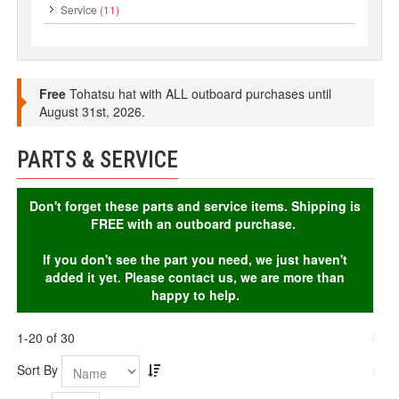
Service
(11)
Free
Tohatsu hat with ALL outboard purchases until
August 31st, 2026.
PARTS & SERVICE
Don't forget these parts and service items. Shipping is
FREE with an outboard purchase.
If you don't see the part you need, we just haven't
added it yet. Please contact us, we are more than
happy to help.
1-20 of 30
Sort By