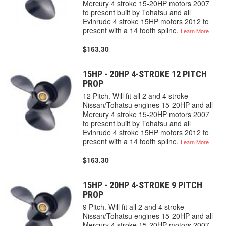
Mercury 4 stroke 15-20HP motors 2007
to present built by Tohatsu and all
Evinrude 4 stroke 15HP motors 2012 to
present with a 14 tooth spline.
Learn More
$163.30
15HP - 20HP 4-STROKE 12 PITCH
PROP
12 Pitch. Will fit all 2 and 4 stroke
Nissan/Tohatsu engines 15-20HP and all
Mercury 4 stroke 15-20HP motors 2007
to present built by Tohatsu and all
Evinrude 4 stroke 15HP motors 2012 to
present with a 14 tooth spline.
Learn More
$163.30
15HP - 20HP 4-STROKE 9 PITCH
PROP
9 Pitch. Will fit all 2 and 4 stroke
Nissan/Tohatsu engines 15-20HP and all
Mercury 4 stroke 15-20HP motors 2007