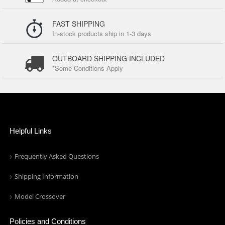
FAST SHIPPING
In-stock products ship in 1-3 days
OUTBOARD SHIPPING INCLUDED
*Some Conditions Apply
Helpful Links
Frequently Asked Questions
Shipping Information
Model Crossover
Policies and Conditions