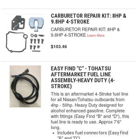
CARBURETOR REPAIR KIT: 8HP &
9.8HP 4-STROKE
CARBURETOR REPAIR KIT: 8HP &
9.8HP 4-STROKE
Learn More
$103.46
EASY FIND "C" - TOHATSU
AFTERMARKET FUEL LINE
ASSEMBLY-HEAVY DUTY (4-
STROKE)
This is an aftermarket 4-Stroke fuel line
for all Nissan/Tohatsu outboards from
4hp - 50hp. Heavy Duty designed for
alcohol enhanced gasoline. Complete
with fittings (Easy Find "B" and "D"), this
fuel line is ready to use. Approx 7'6"
long.
Includes fuel connectors (Easy Find
"B" and "D")