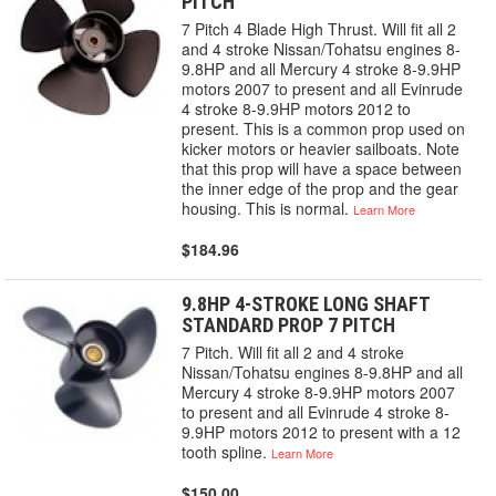
PITCH
7 Pitch 4 Blade High Thrust. Will fit all 2
and 4 stroke Nissan/Tohatsu engines 8-
9.8HP and all Mercury 4 stroke 8-9.9HP
motors 2007 to present and all Evinrude
4 stroke 8-9.9HP motors 2012 to
present. This is a common prop used on
kicker motors or heavier sailboats. Note
that this prop will have a space between
the inner edge of the prop and the gear
housing. This is normal.
Learn More
$184.96
9.8HP 4-STROKE LONG SHAFT
STANDARD PROP 7 PITCH
7 Pitch. Will fit all 2 and 4 stroke
Nissan/Tohatsu engines 8-9.8HP and all
Mercury 4 stroke 8-9.9HP motors 2007
to present and all Evinrude 4 stroke 8-
9.9HP motors 2012 to present with a 12
tooth spline.
Learn More
$150.00