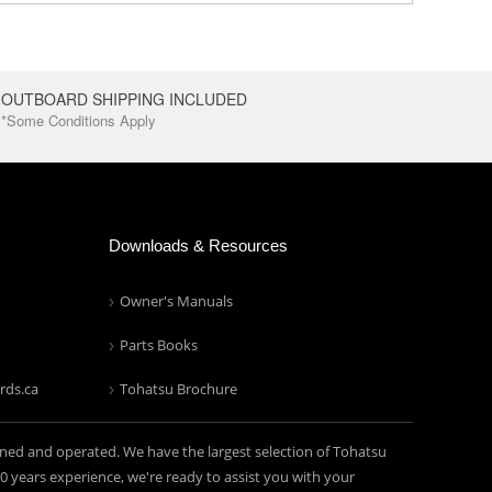
OUTBOARD SHIPPING INCLUDED
*Some Conditions Apply
Downloads & Resources
Owner's Manuals
Parts Books
rds.ca
Tohatsu Brochure
ned and operated. We have the largest selection of Tohatsu
years experience, we're ready to assist you with your