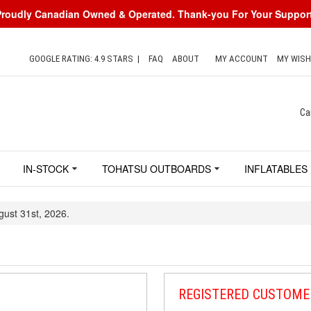
Proudly Canadian Owned & Operated. Thank-you For Your Support
GOOGLE RATING: 4.9 STARS
|
FAQ
ABOUT
MY ACCOUNT
MY WISH
Ca
IN-STOCK
TOHATSU OUTBOARDS
INFLATABLES
gust 31st, 2026.
REGISTERED CUSTOME