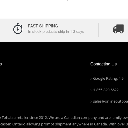
FAST SHIPPING
In-stock products ship in 1-3 days
ns
Contacting Us
Google Rating: 4.9
1-855-820-6622
sales@onlineoutboa
e Tohatsu retailer since 2012. We are a Canadian company and are family ow
aster, Ontario allowing prompt shipment anywhere in Canada. With over 30 