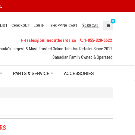
.
0
LIST
CHECKOUT
LOG IN
SHOPPING CART:
$0.00
CAD
sales@onlineoutboards.ca
1-855-820-6622
nada's Largest & Most Trusted Online Tohatsu Retailer Since 2012.
Canadian Family Owned & Operated.
PARTS & SERVICE
ACCESSORIES
RS