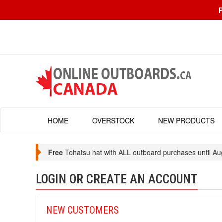
HOME
OVERSTOCK
NEW PRODUCTS
Free
Tohatsu hat with ALL outboard purchases until Au
LOGIN OR CREATE AN ACCOUNT
NEW CUSTOMERS