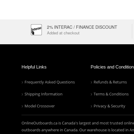
2% INTERAC / FINANCE DISCOUNT
Added at checkout
Helpful Links
Policies and Conditio
Frequently Asked Questions
Refunds & Returns
Shipping Information
Terms & Conditions
Model Crossover
Privacy & Security
OnlineOutboards.ca is Canada's largest and most trusted onlin
outboards anywhere in Canada. Our warehouse is located in Anc