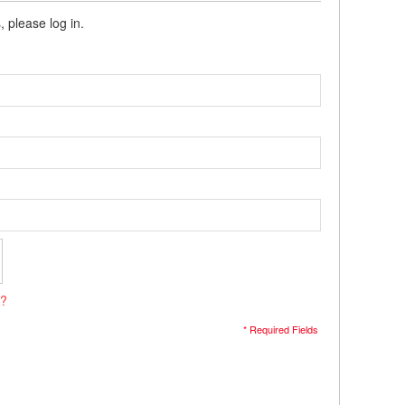
, please log in.
s?
* Required Fields