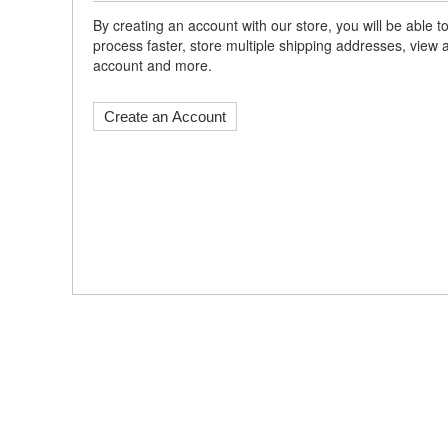
By creating an account with our store, you will be able
process faster, store multiple shipping addresses, view 
account and more.
Create an Account