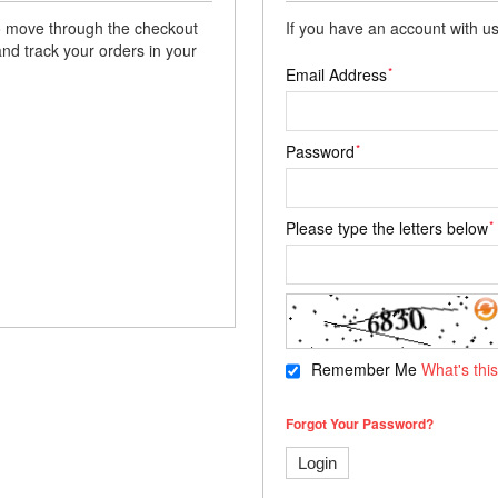
 to move through the checkout
If you have an account with us
and track your orders in your
*
Email Address
*
Password
*
Please type the letters below
Remember Me
What's thi
Forgot Your Password?
Login