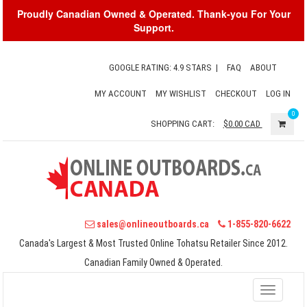
Proudly Canadian Owned & Operated. Thank-you For Your
Support.
GOOGLE RATING: 4.9 STARS
|
FAQ
ABOUT
MY ACCOUNT
MY WISHLIST
CHECKOUT
LOG IN
0
SHOPPING CART:
$0.00
CAD
sales@onlineoutboards.ca
1-855-820-6622
Canada's Largest & Most Trusted Online Tohatsu Retailer Since 2012.
Canadian Family Owned & Operated.
Toggle
navigati