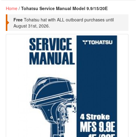
Home
/
Tohatsu Service Manual Model 9.9/15/20E
Free
Tohatsu hat with ALL outboard purchases until
August 31st, 2026.