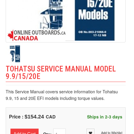
TOHATSU SERVICE MANUAL MODEL
9.9/15/20E
This Service Manual covers service information for Tohatsu
9.9, 15 and 20E EFI models including torque values.
Price :
CAD
$154.24
Ships in 2-3 days
Add to Wishlist
Add to Cart