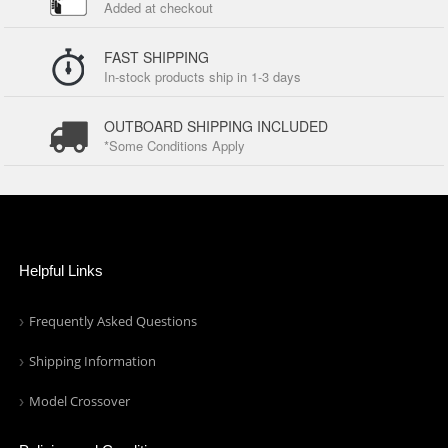
Added at checkout
FAST SHIPPING
In-stock products ship in 1-3 days
OUTBOARD SHIPPING INCLUDED
*Some Conditions Apply
Helpful Links
Frequently Asked Questions
Shipping Information
Model Crossover