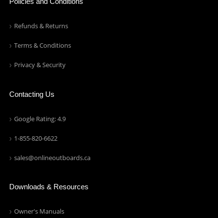
Policies and Conditions
Refunds & Returns
Terms & Conditions
Privacy & Security
Contacting Us
Google Rating: 4.9
1-855-820-6622
sales@onlineoutboards.ca
Downloads & Resources
Owner's Manuals