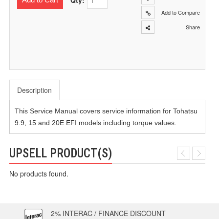
Qty:
Add to Compare
Share
Description
This Service Manual covers service information for Tohatsu
9.9, 15 and 20E EFI models including torque values.
UPSELL PRODUCT(S)
No products found.
2% INTERAC / FINANCE DISCOUNT