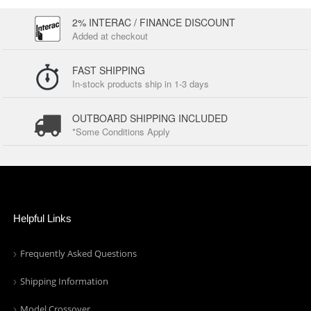
2% INTERAC / FINANCE DISCOUNT
Added at checkout
FAST SHIPPING
In-stock products ship in 1-3 days
OUTBOARD SHIPPING INCLUDED
*Some Conditions Apply
Helpful Links
Frequently Asked Questions
Shipping Information
Model Crossover