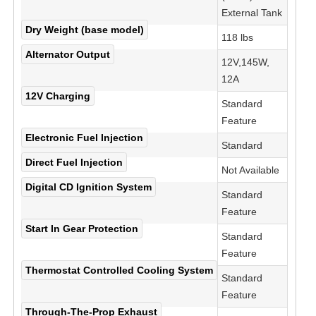
External Tank
Dry Weight (base model)
118 lbs
Alternator Output
12V,145W,
12A
12V Charging
Standard
Feature
Electronic Fuel Injection
Standard
Direct Fuel Injection
Not Available
Digital CD Ignition System
Standard
Feature
Start In Gear Protection
Standard
Feature
Thermostat Controlled Cooling System
Standard
Feature
Through-The-Prop Exhaust