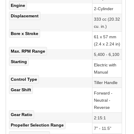
Engine
2-Cylinder
Displacement
333 cc (20.32
cu. in.)
Bore x Stroke
61 x 57 mm
(2.4 x 2.24 in)
Max. RPM Range
5,400 - 6,100
Starting
Electric with
Manual
Control Type
Tiller Handle
Gear Shift
Forward -
Neutral -
Reverse
Gear Ratio
2:15:1
Propeller Selection Range
7" - 11.5"