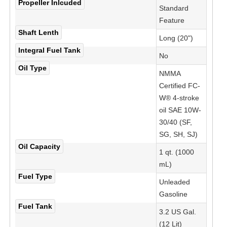
Propeller Inlcuded
Standard
Feature
Shaft Lenth
Long (20")
Integral Fuel Tank
No
Oil Type
NMMA
Certified FC-
W® 4-stroke
oil SAE 10W-
30/40 (SF,
SG, SH, SJ)
Oil Capacity
1 qt. (1000
mL)
Fuel Type
Unleaded
Gasoline
Fuel Tank
3.2 US Gal.
(12 Lit)