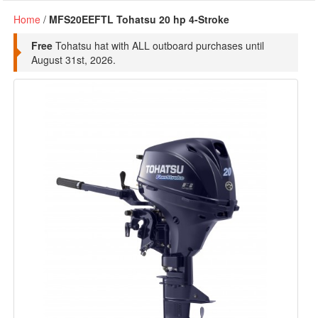
Home
/
MFS20EEFTL Tohatsu 20 hp 4-Stroke
Free
Tohatsu hat with ALL outboard purchases until
August 31st, 2026.