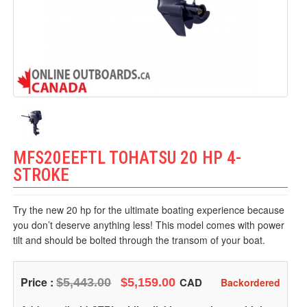
MFS20EEFTL TOHATSU 20 HP 4-
STROKE
Try the new 20 hp for the ultimate boating experience because
you don’t deserve anything less! This model comes with power
tilt and should be bolted through the transom of your boat.
Price :
CAD
$5,443.00
$5,159.00
Backordered