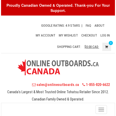
Proudly Canadian Owned & Operated. Thank-you For Your
Support.
GOOGLE RATING: 4.9 STARS
|
FAQ
ABOUT
MY ACCOUNT
MY WISHLIST
CHECKOUT
LOG IN
0
SHOPPING CART:
$0.00
CAD
sales@onlineoutboards.ca
1-855-820-6622
Canada's Largest & Most Trusted Online Tohatsu Retailer Since 2012.
Canadian Family Owned & Operated.
Toggle
navigati