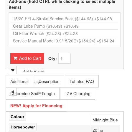
Add-ons (hold CTRL while clicking to select multiple
items)
Qty:
Add to Cart
Add to Wishlist
Additional
Description
Tohatsu FAQ
Add to Compare
Determine Shaft Length
12V Charging
Share
NEW! Apply for Financing
Colour
Midnight Blue
Horsepower
20 hp