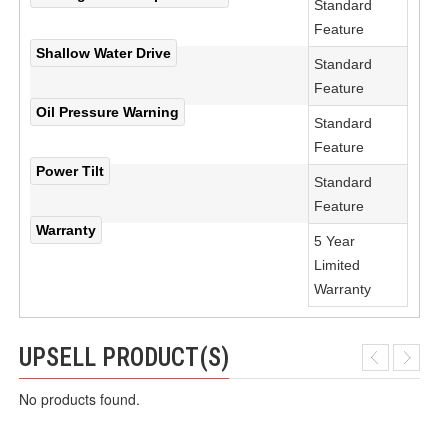
Standard
Feature
Shallow Water Drive
Standard
Feature
Oil Pressure Warning
Standard
Feature
Power Tilt
Standard
Feature
Warranty
5 Year
Limited
Warranty
UPSELL PRODUCT(S)
No products found.