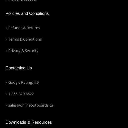
Policies and Conditions
Refunds & Returns
Terms & Conditions
Privacy & Security
Contacting Us
Google Rating: 4.9
1-855-820-6622
sales@onlineoutboards.ca
Downloads & Resources