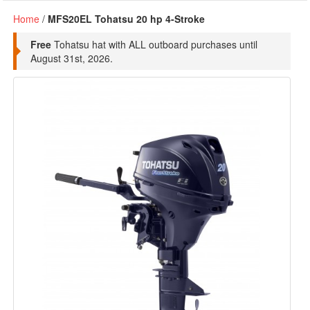
Home
/
MFS20EL Tohatsu 20 hp 4-Stroke
Free
Tohatsu hat with ALL outboard purchases until
August 31st, 2026.