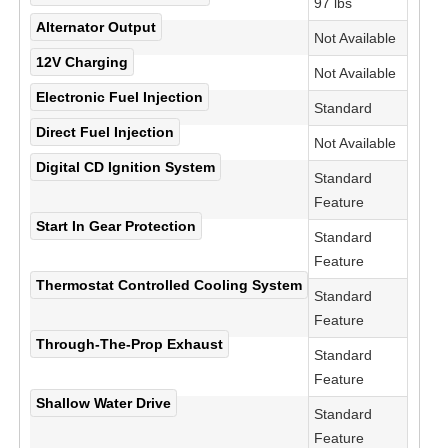
97 lbs
Alternator Output
Not Available
12V Charging
Not Available
Electronic Fuel Injection
Standard
Direct Fuel Injection
Not Available
Digital CD Ignition System
Standard
Feature
Start In Gear Protection
Standard
Feature
Thermostat Controlled Cooling System
Standard
Feature
Through-The-Prop Exhaust
Standard
Feature
Shallow Water Drive
Standard
Feature