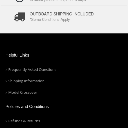
OUTBOARD SHIPPING INCLUDED
*Some Conditions Apply
Helpful Links
Frequently Asked Questions
Shipping Information
Model Crossover
Policies and Conditions
Refunds & Returns