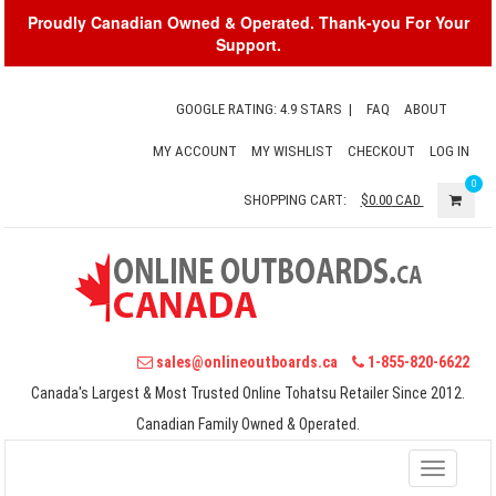
Proudly Canadian Owned & Operated. Thank-you For Your
Support.
GOOGLE RATING: 4.9 STARS
|
FAQ
ABOUT
MY ACCOUNT
MY WISHLIST
CHECKOUT
LOG IN
0
SHOPPING CART:
$0.00
CAD
sales@onlineoutboards.ca
1-855-820-6622
Canada's Largest & Most Trusted Online Tohatsu Retailer Since 2012.
Canadian Family Owned & Operated.
Toggle
navigati