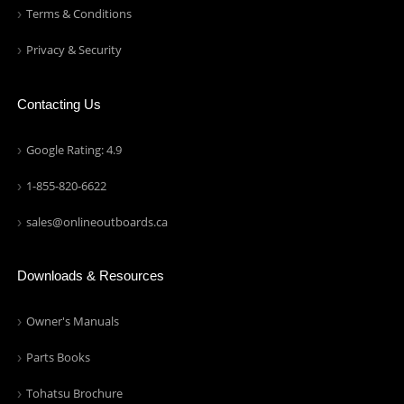
Terms & Conditions
Privacy & Security
Contacting Us
Google Rating: 4.9
1-855-820-6622
sales@onlineoutboards.ca
Downloads & Resources
Owner's Manuals
Parts Books
Tohatsu Brochure