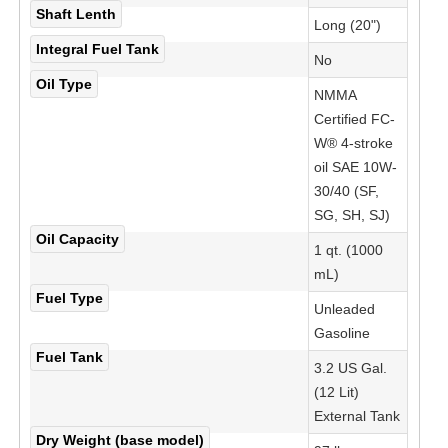
Shaft Lenth
Long (20")
Integral Fuel Tank
No
Oil Type
NMMA
Certified FC-
W® 4-stroke
oil SAE 10W-
30/40 (SF,
SG, SH, SJ)
Oil Capacity
1 qt. (1000
mL)
Fuel Type
Unleaded
Gasoline
Fuel Tank
3.2 US Gal.
(12 Lit)
External Tank
Dry Weight (base model)