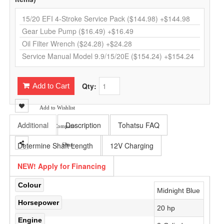
Qty:
Add to Cart
Add to Wishlist
Additional
Description
Tohatsu FAQ
Add to Compare
Determine Shaft Length
12V Charging
Share
NEW! Apply for Financing
Colour
Midnight Blue
Horsepower
20 hp
Engine