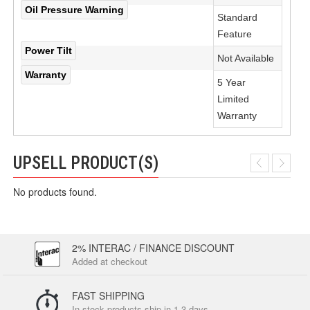
Oil Pressure Warning
Standard
Feature
Power Tilt
Not Available
Warranty
5 Year
Limited
Warranty
UPSELL PRODUCT(S)
No products found.
2% INTERAC / FINANCE DISCOUNT
Added at checkout
FAST SHIPPING
In-stock products ship in 1-3 days