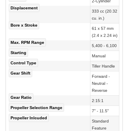
2-Cylinder
Displacement
333 cc (20.32
cu. in.)
Bore x Stroke
61 x 57 mm
(2.4 x 2.24 in)
Max. RPM Range
5,400 - 6,100
Starting
Manual
Control Type
Tiller Handle
Gear Shift
Forward -
Neutral -
Reverse
Gear Ratio
2:15:1
Propeller Selection Range
7" - 11.5"
Propeller Inlcuded
Standard
Feature