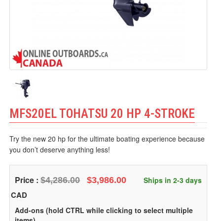
MFS20EL TOHATSU 20 HP 4-STROKE
Try the new 20 hp for the ultimate boating experience because
you don’t deserve anything less!
Price :
$4,286.00
$3,986.00
Ships in 2-3 days
CAD
Add-ons (hold CTRL while clicking to select multiple
items)