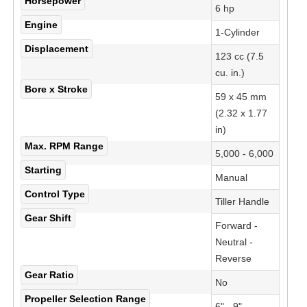
Horsepower
6 hp
Engine
1-Cylinder
Displacement
123 cc (7.5
cu. in.)
Bore x Stroke
59 x 45 mm
(2.32 x 1.77
in)
Max. RPM Range
5,000 - 6,000
Starting
Manual
Control Type
Tiller Handle
Gear Shift
Forward -
Neutral -
Reverse
Gear Ratio
No
Propeller Selection Range
6" - 9"