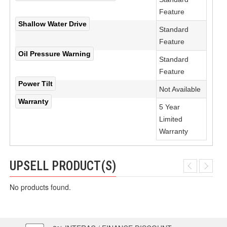
Feature
Shallow Water Drive
Standard
Feature
Oil Pressure Warning
Standard
Feature
Power Tilt
Not Available
Warranty
5 Year
Limited
Warranty
UPSELL PRODUCT(S)
No products found.