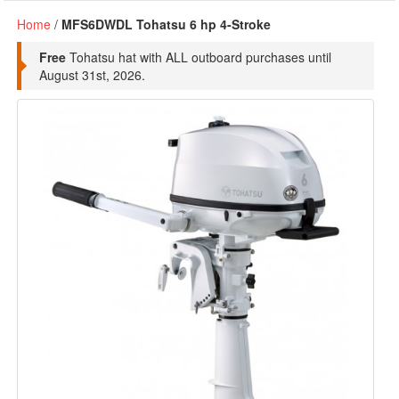
Home
/
MFS6DWDL Tohatsu 6 hp 4-Stroke
Free
Tohatsu hat with ALL outboard purchases until
August 31st, 2026.