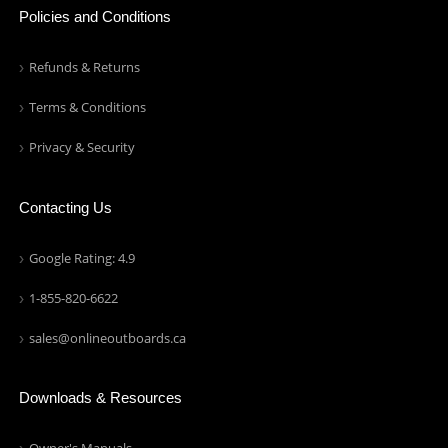
Policies and Conditions
Refunds & Returns
Terms & Conditions
Privacy & Security
Contacting Us
Google Rating: 4.9
1-855-820-6622
sales@onlineoutboards.ca
Downloads & Resources