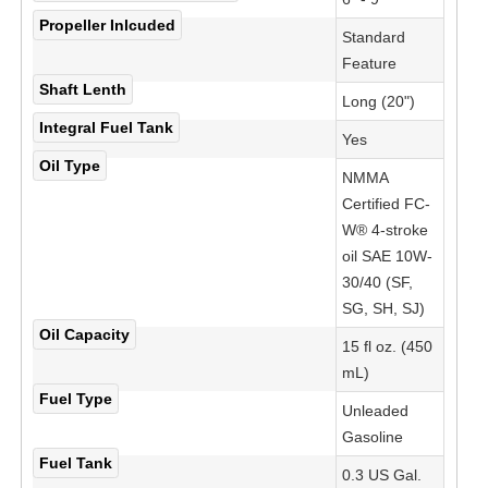
Propeller Inlcuded
Standard
Feature
Shaft Lenth
Long (20")
Integral Fuel Tank
Yes
Oil Type
NMMA
Certified FC-
W® 4-stroke
oil SAE 10W-
30/40 (SF,
SG, SH, SJ)
Oil Capacity
15 fl oz. (450
mL)
Fuel Type
Unleaded
Gasoline
Fuel Tank
0.3 US Gal.