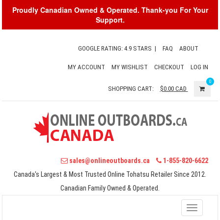
Proudly Canadian Owned & Operated. Thank-you For Your
Support.
GOOGLE RATING: 4.9 STARS
|
FAQ
ABOUT
MY ACCOUNT
MY WISHLIST
CHECKOUT
LOG IN
0
SHOPPING CART:
$0.00
CAD
sales@onlineoutboards.ca
1-855-820-6622
Canada's Largest & Most Trusted Online Tohatsu Retailer Since 2012.
Canadian Family Owned & Operated.
Toggle
navigati