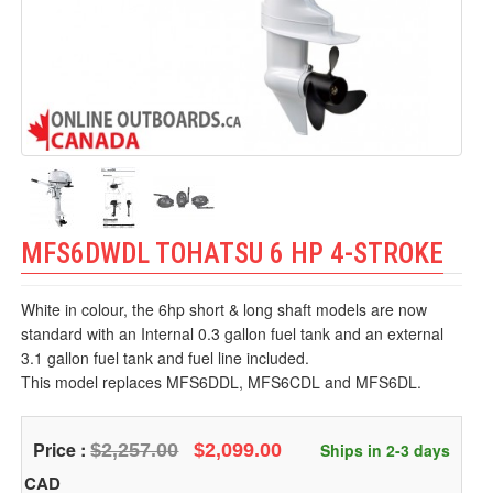
MFS6DWDL TOHATSU 6 HP 4-STROKE
White in colour, the 6hp short & long shaft models are now
standard with an Internal 0.3 gallon fuel tank and an external
3.1 gallon fuel tank and fuel line included.
This model replaces MFS6DDL, MFS6CDL and MFS6DL.
Price :
$2,257.00
$2,099.00
Ships in 2-3 days
CAD