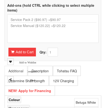
Add-ons (hold CTRL while clicking to select multiple
items)
Qty:
Add to Cart
Add to Wishlist
Additional
Description
Tohatsu FAQ
Add to Compare
Determine Shaft Length
12V Charging
Share
NEW! Apply for Financing
Colour
Beluga White