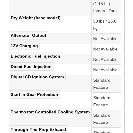
(1.15 Lit)
Integral Tank
Dry Weight (base model)
59 lbs / 26.6
kg
Alternator Output
Not Available
12V Charging
Not Available
Electronic Fuel Injection
Not Available
Direct Fuel Injection
Not Available
Digital CD Ignition System
Standard
Feature
Start In Gear Protection
Standard
Feature
Thermostat Controlled Cooling System
Standard
Feature
Through-The-Prop Exhaust
Standard