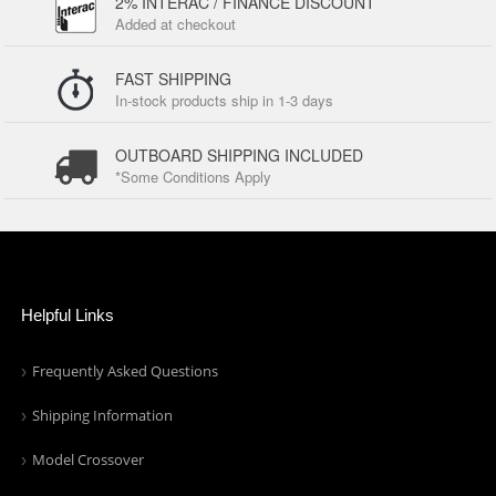
2% INTERAC / FINANCE DISCOUNT
Added at checkout
FAST SHIPPING
In-stock products ship in 1-3 days
OUTBOARD SHIPPING INCLUDED
*Some Conditions Apply
Helpful Links
Frequently Asked Questions
Shipping Information
Model Crossover