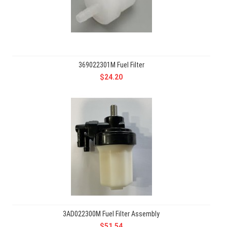
369022301M Fuel Filter
$24.20
3AD022300M Fuel Filter Assembly
$51.54