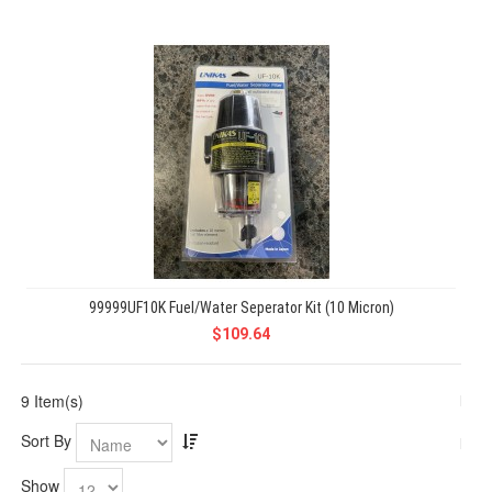
99999UF10K Fuel/Water Seperator Kit (10 Micron)
$109.64
9 Item(s)
Sort By
Show