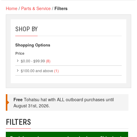
Home
/
Parts & Service
/
Filters
SHOP BY
Shopping Options
Price
$0.00
-
$99.99
(8)
$100.00
and above
(1)
Free
Tohatsu hat with ALL outboard purchases until
August 31st, 2026.
FILTERS