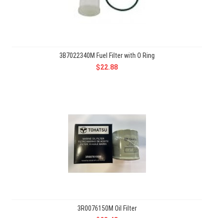
3B7022340M Fuel Filter with O Ring
$22.88
3R0076150M Oil Filter