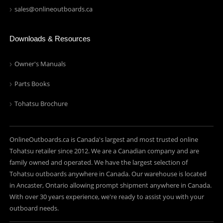
sales@onlineoutboards.ca
Downloads & Resources
Owner's Manuals
Parts Books
Tohatsu Brochure
OnlineOutboards.ca is Canada's largest and most trusted online
Tohatsu retailer since 2012. We are a Canadian company and are
family owned and operated. We have the largest selection of
Tohatsu outboards anywhere in Canada. Our warehouse is located
in Ancaster, Ontario allowing prompt shipment anywhere in Canada.
With over 30 years experience, we're ready to assist you with your
outboard needs.