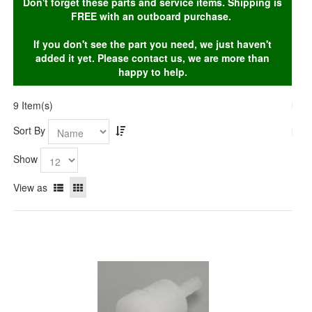
Don't forget these parts and service items. Shipping is
FREE with an outboard purchase.
If you don't see the part you need, we just haven't
added it yet. Please contact us, we are more than
happy to help.
9 Item(s)
Sort By
Show
View as