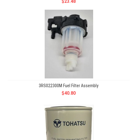
$23.48
3RS022300M Fuel Filter Assembly
$40.80