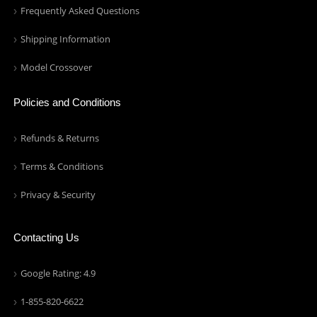
Frequently Asked Questions
Shipping Information
Model Crossover
Policies and Conditions
Refunds & Returns
Terms & Conditions
Privacy & Security
Contacting Us
Google Rating: 4.9
1-855-820-6622