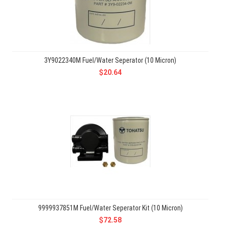
3Y9022340M Fuel/Water Seperator (10 Micron)
$20.64
9999937851M Fuel/Water Seperator Kit (10 Micron)
$72.58