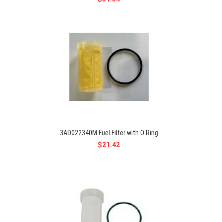
3AD022340M Fuel Filter with O Ring
$21.42