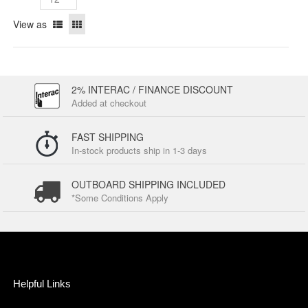
View as
2% INTERAC / FINANCE DISCOUNT
Added at checkout
FAST SHIPPING
In-stock products ship in 1-3 days
OUTBOARD SHIPPING INCLUDED
*Some Conditions Apply
Helpful Links