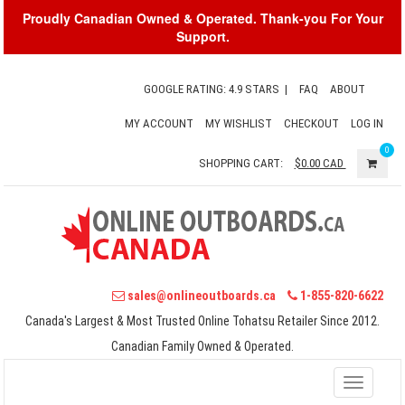
Proudly Canadian Owned & Operated. Thank-you For Your
Support.
GOOGLE RATING: 4.9 STARS
|
FAQ
ABOUT
MY ACCOUNT
MY WISHLIST
CHECKOUT
LOG IN
0
SHOPPING CART:
$0.00
CAD
sales@onlineoutboards.ca
1-855-820-6622
Canada's Largest & Most Trusted Online Tohatsu Retailer Since 2012.
Canadian Family Owned & Operated.
Toggle
navigati