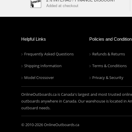
Added at checkout
Helpful Links
Policies and Conditio
Frequently Asked Questions
Refunds & Returns
Shipping Information
Terms & Conditions
Model Crossover
Privacy & Security
OnlineOutboards.ca is Canada's largest and most trusted onlin
outboards anywhere in Canada. Our warehouse is located in Anc
outboard needs.
© 2010-
2026 OnlineOutboards.ca