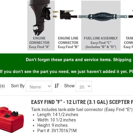
Don't forget these parts and service items. Shippin
If you don't see the part you need, we just haven't added it yet. 
(s)
Sort By
Show
EASY FIND "F" - 12 LITRE (3.1 GAL) SCEPTER
Tank includes tank-side fuel connector (Easy Find "E") 
Length: 14 1/2 inches
Width: 10 1/2 inches
Height: 9 inches
Part #: 3V1701671M