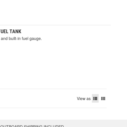
 FUEL TANK
and built-in fuel gauge.
View as
OUTBOARD SHIPPING INCLUDED