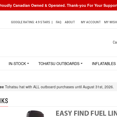
Proudly Canadian Owned & Operated. Thank-you For Your Support
GOOGLE RATING: 4.9 STARS
|
FAQ
ABOUT
MY ACCOUNT
MY WISH
Ca
IN-STOCK
TOHATSU OUTBOARDS
INFLATABLES
ee
Tohatsu hat with ALL outboard purchases until August 31st, 2026.
NKS