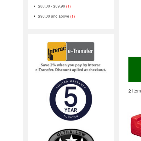
$80.00
-
$89.99
(1)
$90.00
and above
(1)
2 Item