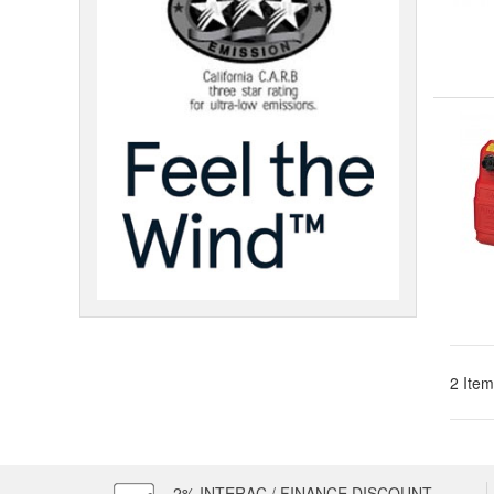
2 Item
2% INTERAC / FINANCE DISCOUNT