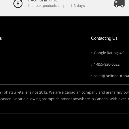
In-stock products ship in 1-3 days
ns
Contacting Us
Google Rating: 4.9
1-855-820-6622
sales@onlineoutboa
e Tohatsu retailer since 2012. We are a Canadian company and are family ow
aster, Ontario allowing prompt shipment anywhere in Canada. With over 30 