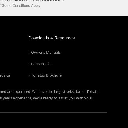
*Some Conditions Apply
Downloads & Resources
Owner's Manuals
Parts Books
rds.ca
Tohatsu Brochure
ned and operated. We have the largest selection of Tohatsu
years experience, we're ready to assist you with your