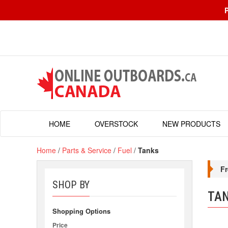
HOME
OVERSTOCK
NEW PRODUCTS
Home
/
Parts & Service
/
Fuel
/
Tanks
Fr
SHOP BY
TA
Shopping Options
Price