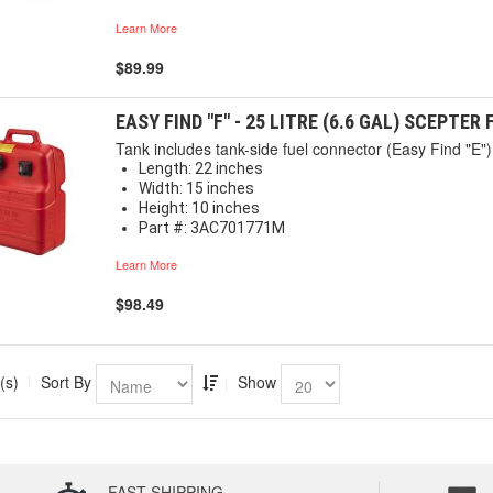
Learn More
$89.99
EASY FIND "F" - 25 LITRE (6.6 GAL) SCEPTER
Tank includes tank-side fuel connector (Easy Find "E") 
Length: 22 inches
Width: 15 inches
Height: 10 inches
Part #: 3AC701771M
Learn More
$98.49
(s)
Sort By
Show
FAST SHIPPING