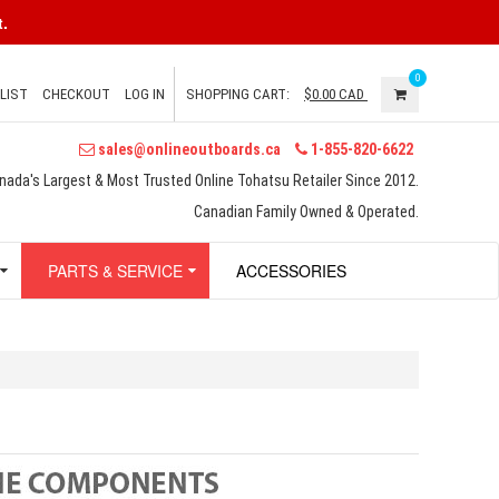
.
0
LIST
CHECKOUT
LOG IN
SHOPPING CART:
$0.00
CAD
sales@onlineoutboards.ca
1-855-820-6622
nada's Largest & Most Trusted Online Tohatsu Retailer Since 2012.
Canadian Family Owned & Operated.
PARTS & SERVICE
ACCESSORIES