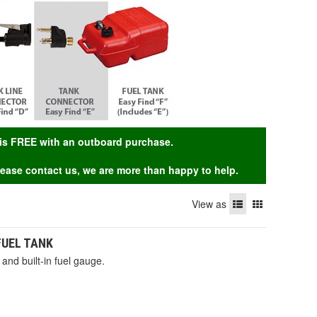
g is FREE with an outboard purchase.
Please contact us, we are more than happy to help.
View as
 FUEL TANK
and built-in fuel gauge.