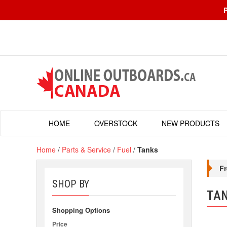
HOME
OVERSTOCK
NEW PRODUCTS
Home
/
Parts & Service
/
Fuel
/
Tanks
Fr
SHOP BY
TA
Shopping Options
Price