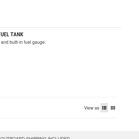
 FUEL TANK
and built-in fuel gauge.
View as
OUTBOARD SHIPPING INCLUDED