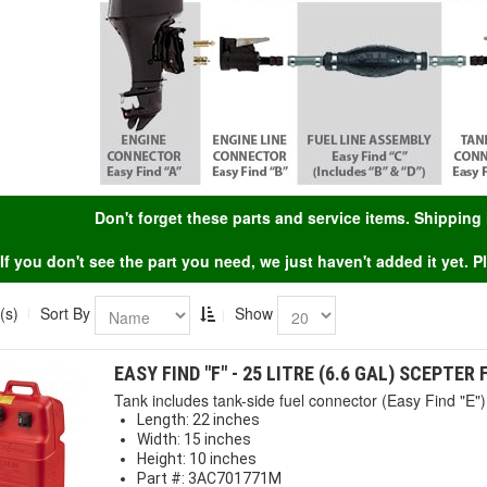
Don't forget these parts and service items. Shippin
If you don't see the part you need, we just haven't added it yet. 
(s)
Sort By
Show
EASY FIND "F" - 25 LITRE (6.6 GAL) SCEPTER
Tank includes tank-side fuel connector (Easy Find "E") 
Length: 22 inches
Width: 15 inches
Height: 10 inches
Part #: 3AC701771M