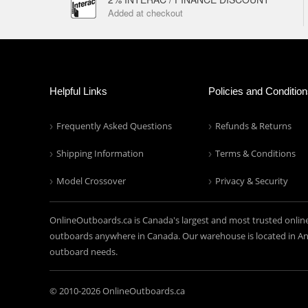
Added at checkout
Helpful Links
Policies and Conditio
Frequently Asked Questions
Refunds & Returns
Shipping Information
Terms & Conditions
Model Crossover
Privacy & Security
OnlineOutboards.ca is Canada's largest and most trusted onlin
outboards anywhere in Canada. Our warehouse is located in Anc
outboard needs.
© 2010-
2026 OnlineOutboards.ca