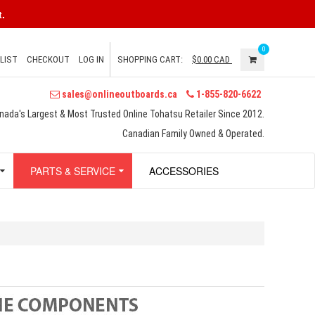
.
0
LIST
CHECKOUT
LOG IN
SHOPPING CART:
$0.00
CAD
sales@onlineoutboards.ca
1-855-820-6622
nada's Largest & Most Trusted Online Tohatsu Retailer Since 2012.
Canadian Family Owned & Operated.
PARTS & SERVICE
ACCESSORIES