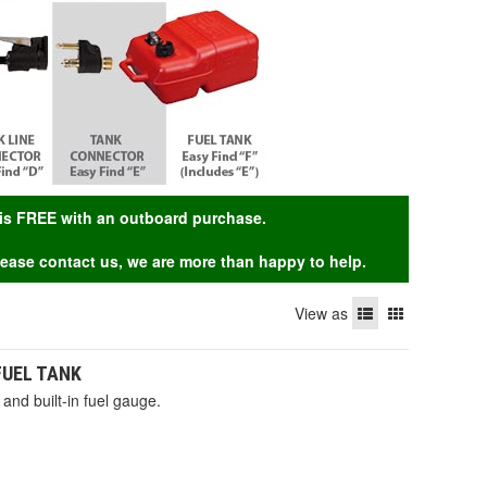
g is FREE with an outboard purchase.
Please contact us, we are more than happy to help.
View as
 FUEL TANK
and built-in fuel gauge.