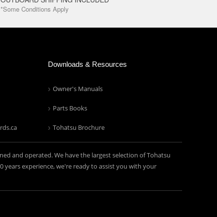
*Some Conditions Apply
Downloads & Resources
Owner's Manuals
Parts Books
rds.ca
Tohatsu Brochure
ned and operated. We have the largest selection of Tohatsu
years experience, we're ready to assist you with your