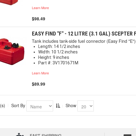
Learn More
$98.49
EASY FIND "F" - 12 LITRE (3.1 GAL) SCEPTER
Tank includes tank-side fuel connector (Easy Find "E") 
Length: 14 1/2 inches
Width: 10 1/2 inches
Height: 9 inches
Part #: 3V1701671M
Learn More
$89.99
(s)
Sort By
Show
FAST SHIPPING