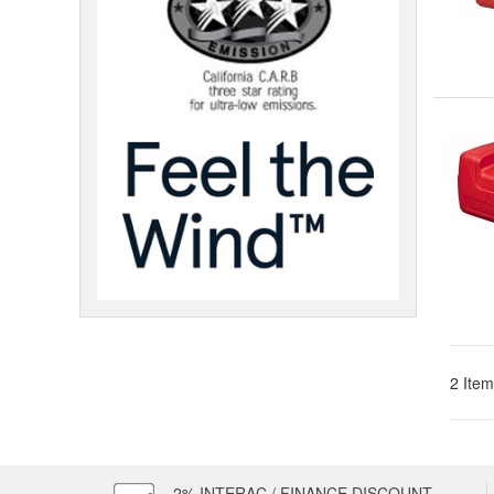
2 Item
2% INTERAC / FINANCE DISCOUNT