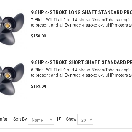
9.8HP 4-STROKE LONG SHAFT STANDARD PRO
7 Pitch. Will fit all 2 and 4 stroke Nissan/Tohatsu en
to present and all Evinrude 4 stroke 8-9.9HP motors 2
$150.00
9.8HP 4-STROKE SHORT SHAFT STANDARD PR
8 Pitch. Will fit all 2 and 4 stroke Nissan/Tohatsu en
to present and all Evinrude 4 stroke 8-9.9HP motors 2
$165.34
m(s)
Sort By
Show