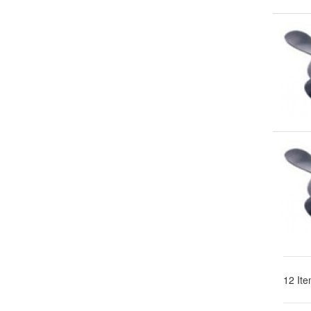
12 Ite