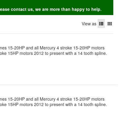
Please contact us, we are more than happy to help.
View as
engines 15-20HP and all Mercury 4 stroke 15-20HP motors
roke 15HP motors 2012 to present with a 14 tooth spline.
engines 15-20HP and all Mercury 4 stroke 15-20HP motors
roke 15HP motors 2012 to present with a 14 tooth spline.