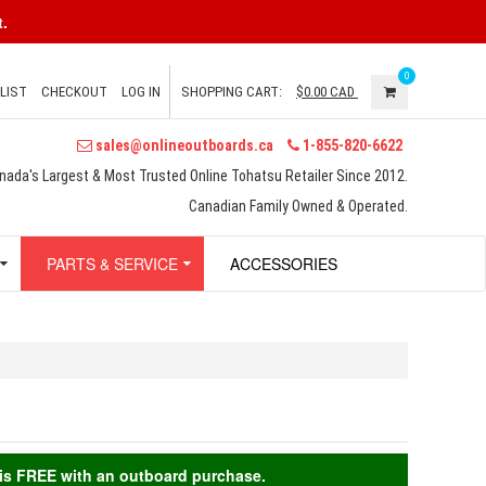
.
0
LIST
CHECKOUT
LOG IN
SHOPPING CART:
$0.00
CAD
sales@onlineoutboards.ca
1-855-820-6622
nada's Largest & Most Trusted Online Tohatsu Retailer Since 2012.
Canadian Family Owned & Operated.
PARTS & SERVICE
ACCESSORIES
g is FREE with an outboard purchase.