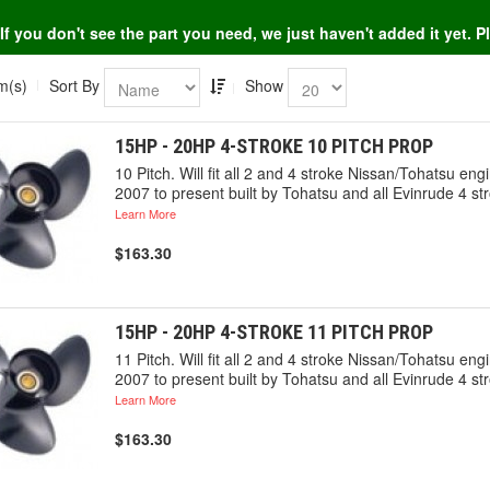
If you don't see the part you need, we just haven't added it yet. 
m(s)
Sort By
Show
15HP - 20HP 4-STROKE 10 PITCH PROP
10 Pitch. Will fit all 2 and 4 stroke Nissan/Tohatsu 
2007 to present built by Tohatsu and all Evinrude 4 st
Learn More
$163.30
15HP - 20HP 4-STROKE 11 PITCH PROP
11 Pitch. Will fit all 2 and 4 stroke Nissan/Tohatsu 
2007 to present built by Tohatsu and all Evinrude 4 st
Learn More
$163.30