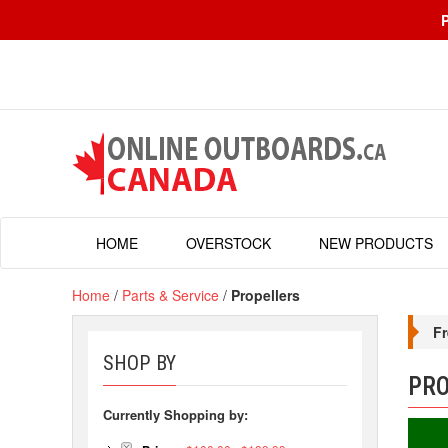
HOME
OVERSTOCK
NEW PRODUCTS
Home
/
Parts & Service
/
Propellers
Fr
SHOP BY
PRO
Currently Shopping by: