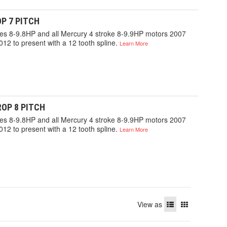
P 7 PITCH
gines 8-9.8HP and all Mercury 4 stroke 8-9.9HP motors 2007
012 to present with a 12 tooth spline.
Learn More
OP 8 PITCH
gines 8-9.8HP and all Mercury 4 stroke 8-9.9HP motors 2007
012 to present with a 12 tooth spline.
Learn More
View as