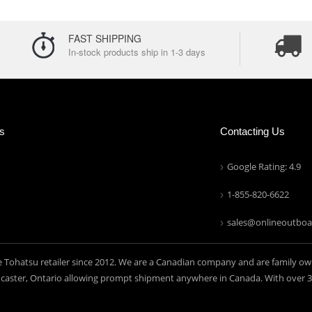
FAST SHIPPING
In-stock products ship in 1-3 days
ns
Contacting Us
Google Rating: 4.9
1-855-820-6622
sales@onlineoutboa
e Tohatsu retailer since 2012. We are a Canadian company and are family ow
aster, Ontario allowing prompt shipment anywhere in Canada. With over 30 