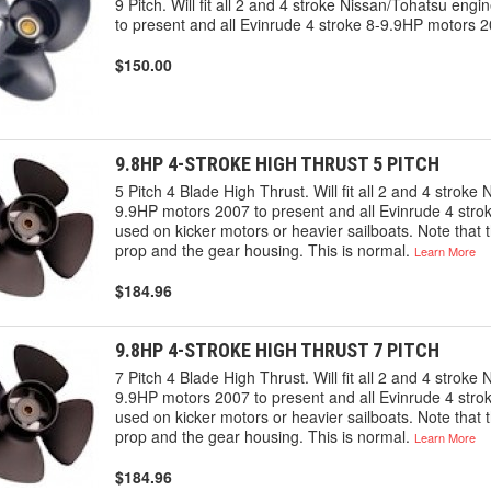
9 Pitch. Will fit all 2 and 4 stroke Nissan/Tohatsu en
to present and all Evinrude 4 stroke 8-9.9HP motors 2
$150.00
9.8HP 4-STROKE HIGH THRUST 5 PITCH
5 Pitch 4 Blade High Thrust. Will fit all 2 and 4 strok
9.9HP motors 2007 to present and all Evinrude 4 str
used on kicker motors or heavier sailboats. Note that 
prop and the gear housing. This is normal.
Learn More
$184.96
9.8HP 4-STROKE HIGH THRUST 7 PITCH
7 Pitch 4 Blade High Thrust. Will fit all 2 and 4 strok
9.9HP motors 2007 to present and all Evinrude 4 str
used on kicker motors or heavier sailboats. Note that 
prop and the gear housing. This is normal.
Learn More
$184.96