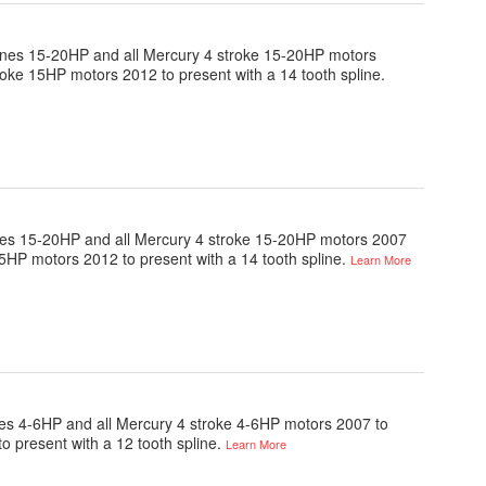
engines 15-20HP and all Mercury 4 stroke 15-20HP motors
roke 15HP motors 2012 to present with a 14 tooth spline.
ngines 15-20HP and all Mercury 4 stroke 15-20HP motors 2007
15HP motors 2012 to present with a 14 tooth spline.
Learn More
gines 4-6HP and all Mercury 4 stroke 4-6HP motors 2007 to
o present with a 12 tooth spline.
Learn More