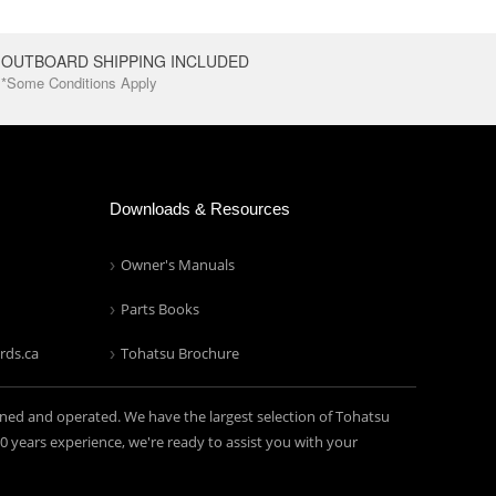
OUTBOARD SHIPPING INCLUDED
*Some Conditions Apply
Downloads & Resources
Owner's Manuals
Parts Books
rds.ca
Tohatsu Brochure
ned and operated. We have the largest selection of Tohatsu
years experience, we're ready to assist you with your