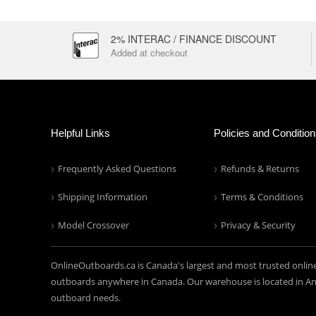
2% INTERAC / FINANCE DISCOUNT
Added at checkout
Helpful Links
Policies and Conditio
Frequently Asked Questions
Refunds & Returns
Shipping Information
Terms & Conditions
Model Crossover
Privacy & Security
OnlineOutboards.ca is Canada's largest and most trusted onlin
outboards anywhere in Canada. Our warehouse is located in Anc
outboard needs.