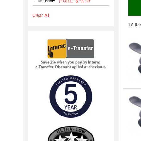
Price:
$100.00 - $199.99
Clear All
12 Ite