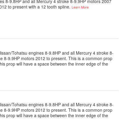
gines 8-9.8HP and all Mercury 4 stroke 8-9.9HP motors 2007
012 to present with a 12 tooth spline.
Learn More
e Nissan/Tohatsu engines 8-9.8HP and all Mercury 4 stroke 8-
oke 8-9.9HP motors 2012 to present. This is a common prop
this prop will have a space between the inner edge of the
e Nissan/Tohatsu engines 8-9.8HP and all Mercury 4 stroke 8-
oke 8-9.9HP motors 2012 to present. This is a common prop
this prop will have a space between the inner edge of the