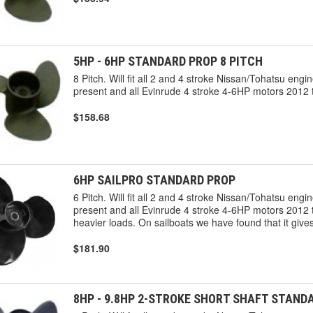
5HP - 6HP STANDARD PROP 8 PITCH
8 Pitch. Will fit all 2 and 4 stroke Nissan/Tohatsu en
present and all Evinrude 4 stroke 4-6HP motors 2012 t
$158.68
6HP SAILPRO STANDARD PROP
6 Pitch. Will fit all 2 and 4 stroke Nissan/Tohatsu en
present and all Evinrude 4 stroke 4-6HP motors 2012 to
heavier loads. On sailboats we have found that it gi
$181.90
8HP - 9.8HP 2-STROKE SHORT SHAFT STAND