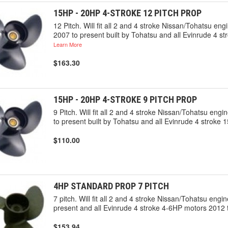
15HP - 20HP 4-STROKE 12 PITCH PROP
12 Pitch. Will fit all 2 and 4 stroke Nissan/Tohatsu 
2007 to present built by Tohatsu and all Evinrude 4 st
Learn More
$163.30
15HP - 20HP 4-STROKE 9 PITCH PROP
9 Pitch. Will fit all 2 and 4 stroke Nissan/Tohatsu e
to present built by Tohatsu and all Evinrude 4 stroke 
$110.00
4HP STANDARD PROP 7 PITCH
7 pitch. Will fit all 2 and 4 stroke Nissan/Tohatsu en
present and all Evinrude 4 stroke 4-6HP motors 2012 t
$153.94