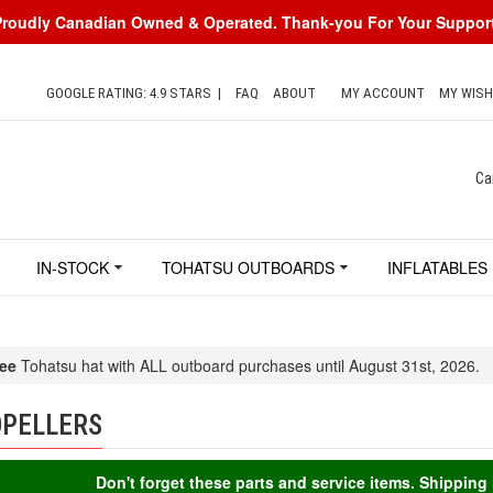
Proudly Canadian Owned & Operated. Thank-you For Your Support
GOOGLE RATING: 4.9 STARS
|
FAQ
ABOUT
MY ACCOUNT
MY WISH
Ca
IN-STOCK
TOHATSU OUTBOARDS
INFLATABLES
ee
Tohatsu hat with ALL outboard purchases until August 31st, 2026.
PELLERS
Don't forget these parts and service items. Shippin