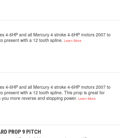
gines 4-6HP and all Mercury 4 stroke 4-6HP motors 2007 to
o present with a 12 tooth spline.
Learn More
gines 4-6HP and all Mercury 4 stroke 4-6HP motors 2007 to
 present with a 12 tooth spline. This prop is great for
ves you more reverse and stopping power.
Learn More
ARD PROP 9 PITCH