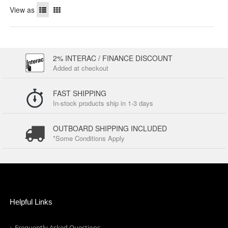
View as
2% INTERAC / FINANCE DISCOUNT
Added at checkout
FAST SHIPPING
In-stock products ship in 1-3 days
OUTBOARD SHIPPING INCLUDED
*Some Conditions Apply
Helpful Links
Frequently Asked Questions