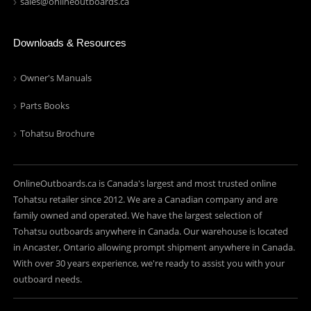
sales@onlineoutboards.ca
Downloads & Resources
Owner's Manuals
Parts Books
Tohatsu Brochure
OnlineOutboards.ca is Canada's largest and most trusted online
Tohatsu retailer since 2012. We are a Canadian company and are
family owned and operated. We have the largest selection of
Tohatsu outboards anywhere in Canada. Our warehouse is located
in Ancaster, Ontario allowing prompt shipment anywhere in Canada.
With over 30 years experience, we're ready to assist you with your
outboard needs.