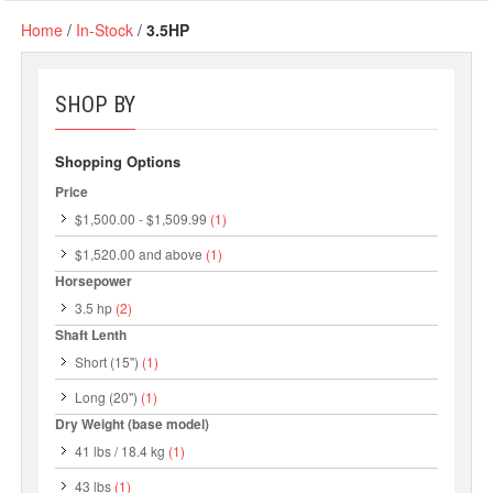
Home
/
In-Stock
/
3.5HP
SHOP BY
Shopping Options
Price
$1,500.00
-
$1,509.99
(1)
$1,520.00
and above
(1)
Horsepower
3.5 hp
(2)
Shaft Lenth
Short (15")
(1)
Long (20")
(1)
Dry Weight (base model)
41 lbs / 18.4 kg
(1)
43 lbs
(1)