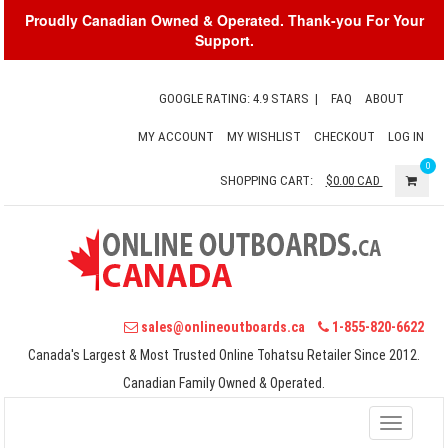
Proudly Canadian Owned & Operated. Thank-you For Your
Support.
GOOGLE RATING: 4.9 STARS
|
FAQ
ABOUT
MY ACCOUNT
MY WISHLIST
CHECKOUT
LOG IN
0
SHOPPING CART:
$0.00
CAD
sales@onlineoutboards.ca
1-855-820-6622
Canada's Largest & Most Trusted Online Tohatsu Retailer Since 2012.
Canadian Family Owned & Operated.
Toggle
navigati