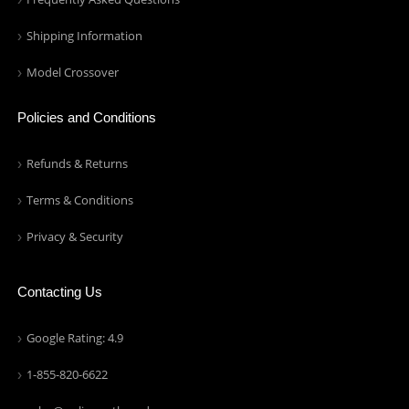
Shipping Information
Model Crossover
Policies and Conditions
Refunds & Returns
Terms & Conditions
Privacy & Security
Contacting Us
Google Rating: 4.9
1-855-820-6622