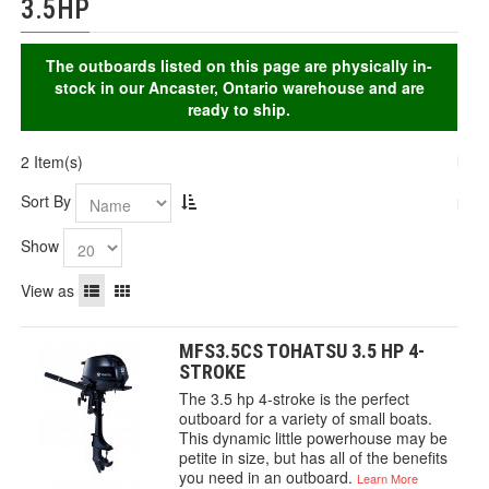
3.5HP
The outboards listed on this page are physically in-
stock in our Ancaster, Ontario warehouse and are
ready to ship.
2 Item(s)
Sort By
Show
View as
MFS3.5CS TOHATSU 3.5 HP 4-
STROKE
The 3.5 hp 4-stroke is the perfect
outboard for a variety of small boats.
This dynamic little powerhouse may be
petite in size, but has all of the benefits
you need in an outboard.
Learn More