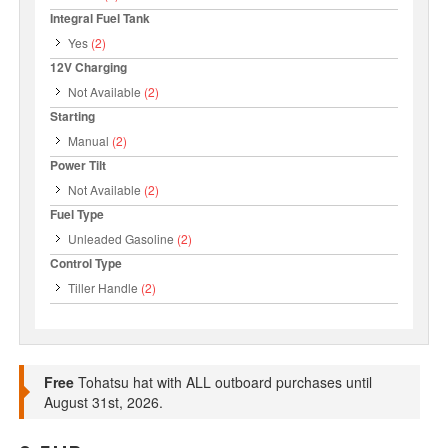
Integral Fuel Tank
Yes
(2)
12V Charging
Not Available
(2)
Starting
Manual
(2)
Power Tilt
Not Available
(2)
Fuel Type
Unleaded Gasoline
(2)
Control Type
Tiller Handle
(2)
Free
Tohatsu hat with ALL outboard purchases until
August 31st, 2026.