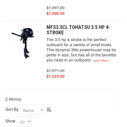
$1,557.00
$1,506.00
MFS3.5CL TOHATSU 3.5 HP 4-
STROKE
The 3.5 hp 4-stroke is the perfect
outboard for a variety of small boats.
This dynamic little powerhouse may be
petite in size, but has all of the benefits
you need in an outboard.
Learn More
$1,571.00
$1,523.00
2 Item(s)
Sort By
Show