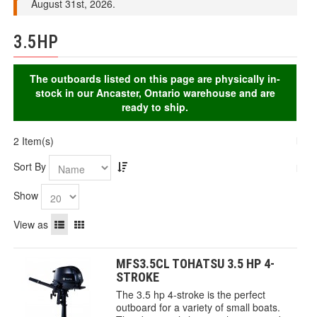
August 31st, 2026.
3.5HP
The outboards listed on this page are physically in-
stock in our Ancaster, Ontario warehouse and are
ready to ship.
2 Item(s)
Sort By
Show
View as
MFS3.5CL TOHATSU 3.5 HP 4-
STROKE
The 3.5 hp 4-stroke is the perfect
outboard for a variety of small boats.