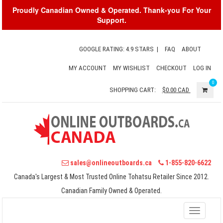
Proudly Canadian Owned & Operated. Thank-you For Your
Support.
GOOGLE RATING: 4.9 STARS
|
FAQ
ABOUT
MY ACCOUNT
MY WISHLIST
CHECKOUT
LOG IN
0
SHOPPING CART:
$0.00
CAD
sales@onlineoutboards.ca
1-855-820-6622
Canada's Largest & Most Trusted Online Tohatsu Retailer Since 2012.
Canadian Family Owned & Operated.
Toggle
navigati