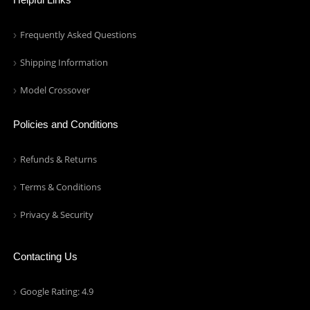
Frequently Asked Questions
Shipping Information
Model Crossover
Policies and Conditions
Refunds & Returns
Terms & Conditions
Privacy & Security
Contacting Us
Google Rating: 4.9