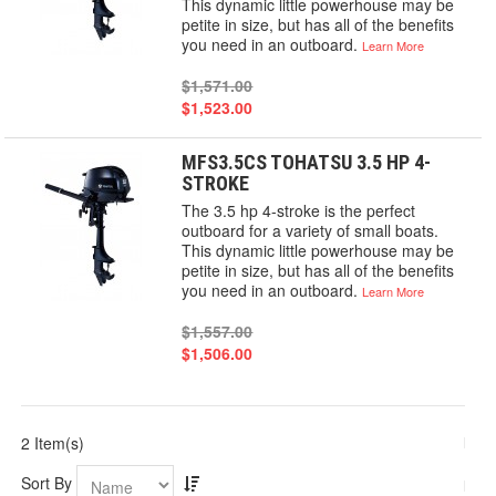
This dynamic little powerhouse may be
petite in size, but has all of the benefits
you need in an outboard.
Learn More
$1,571.00
$1,523.00
MFS3.5CS TOHATSU 3.5 HP 4-
STROKE
The 3.5 hp 4-stroke is the perfect
outboard for a variety of small boats.
This dynamic little powerhouse may be
petite in size, but has all of the benefits
you need in an outboard.
Learn More
$1,557.00
$1,506.00
2 Item(s)
Sort By