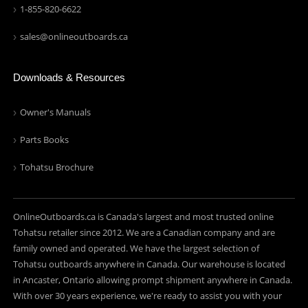
1-855-820-6622
sales@onlineoutboards.ca
Downloads & Resources
Owner's Manuals
Parts Books
Tohatsu Brochure
OnlineOutboards.ca is Canada's largest and most trusted online
Tohatsu retailer since 2012. We are a Canadian company and are
family owned and operated. We have the largest selection of
Tohatsu outboards anywhere in Canada. Our warehouse is located
in Ancaster, Ontario allowing prompt shipment anywhere in Canada.
With over 30 years experience, we're ready to assist you with your