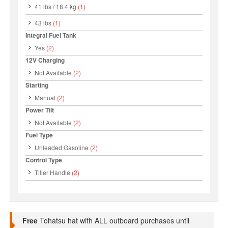
41 lbs / 18.4 kg
(1)
43 lbs
(1)
Integral Fuel Tank
Yes
(2)
12V Charging
Not Available
(2)
Starting
Manual
(2)
Power Tilt
Not Available
(2)
Fuel Type
Unleaded Gasoline
(2)
Control Type
Tiller Handle
(2)
Free
Tohatsu hat with ALL outboard purchases until