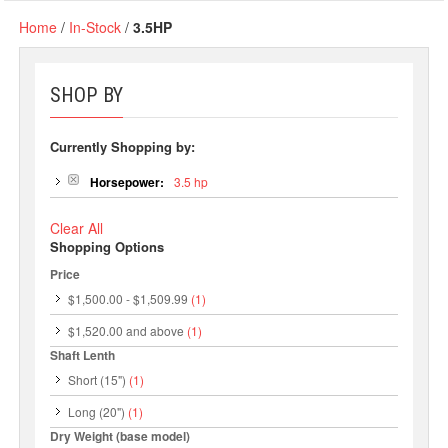
Home
/
In-Stock
/
3.5HP
SHOP BY
Currently Shopping by:
Horsepower:
3.5 hp
Clear All
Shopping Options
Price
$1,500.00
-
$1,509.99
(1)
$1,520.00
and above
(1)
Shaft Lenth
Short (15")
(1)
Long (20")
(1)
Dry Weight (base model)