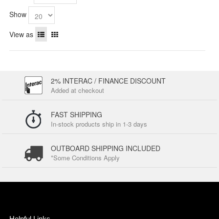
Show
View as
2% INTERAC / FINANCE DISCOUNT
Added at checkout
FAST SHIPPING
In-stock products ship in 1-3 days
OUTBOARD SHIPPING INCLUDED
*Some Conditions Apply
Helpful Links