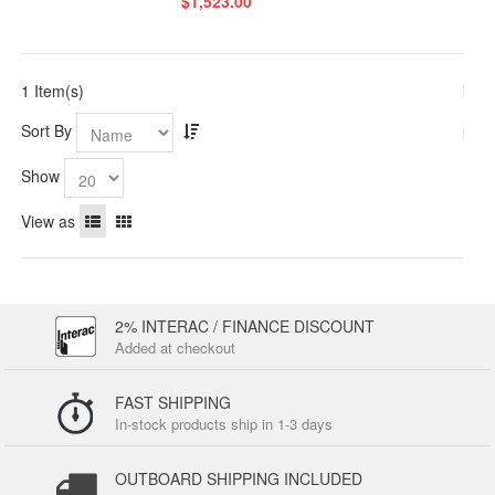
$1,523.00
1 Item(s)
Sort By
Show
View as
2% INTERAC / FINANCE DISCOUNT
Added at checkout
FAST SHIPPING
In-stock products ship in 1-3 days
OUTBOARD SHIPPING INCLUDED