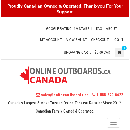
Proudly Canadian Owned & Operated. Thank-you For Your
Support.
GOOGLE RATING: 4.9 STARS
|
FAQ
ABOUT
MY ACCOUNT
MY WISHLIST
CHECKOUT
LOG IN
0
SHOPPING CART:
$0.00
CAD
sales@onlineoutboards.ca
1-855-820-6622
Canada's Largest & Most Trusted Online Tohatsu Retailer Since 2012.
Canadian Family Owned & Operated.
Toggle
navigati