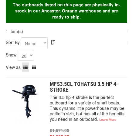
The outboards listed on this page are physically in-
stock in our Ancaster, Ontario warehouse and are
ready to ship.
1 Item(s)
Sort By
Show
View as
MFS3.5CL TOHATSU 3.5 HP 4-
STROKE
The 3.5 hp 4-stroke is the perfect
outboard for a variety of small boats.
This dynamic little powerhouse may be
petite in size, but has all of the benefits
you need in an outboard.
Learn More
$1,571.00