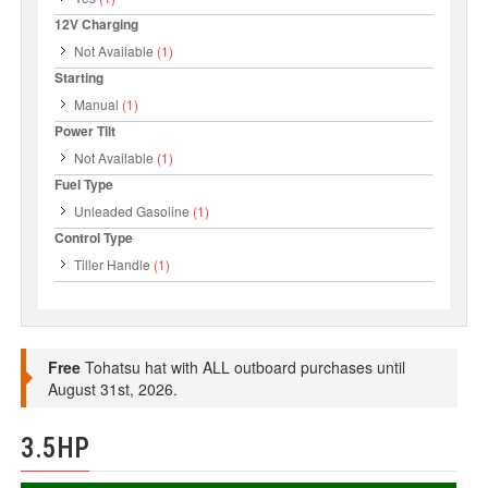
12V Charging
Not Available
(1)
Starting
Manual
(1)
Power Tilt
Not Available
(1)
Fuel Type
Unleaded Gasoline
(1)
Control Type
Tiller Handle
(1)
Free
Tohatsu hat with ALL outboard purchases until
August 31st, 2026.
3.5HP