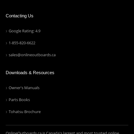
Contacting Us
Google Rating: 4.9
1-855-820-6622
sales@onlineoutboards.ca
Downloads & Resources
Owner's Manuals
Parts Books
Tohatsu Brochure
OnlineOutboards.ca is Canada's largest and most trusted online