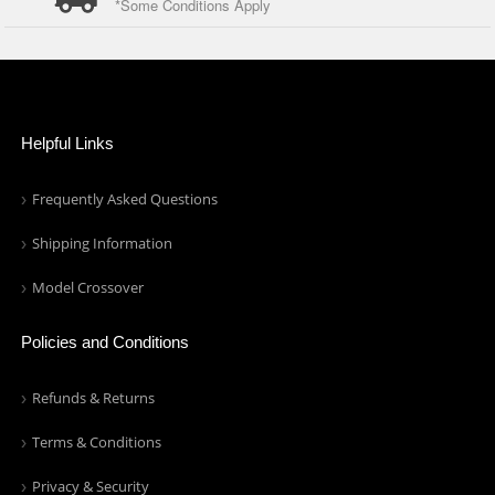
*Some Conditions Apply
Helpful Links
Frequently Asked Questions
Shipping Information
Model Crossover
Policies and Conditions
Refunds & Returns
Terms & Conditions
Privacy & Security