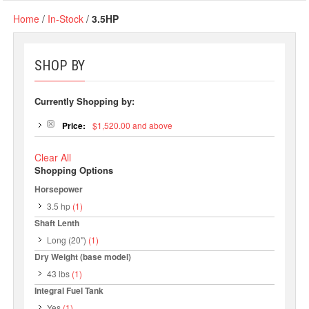
Home
/
In-Stock
/
3.5HP
SHOP BY
Currently Shopping by:
Price:
$1,520.00 and above
Clear All
Shopping Options
Horsepower
3.5 hp
(1)
Shaft Lenth
Long (20")
(1)
Dry Weight (base model)
43 lbs
(1)
Integral Fuel Tank
Yes
(1)