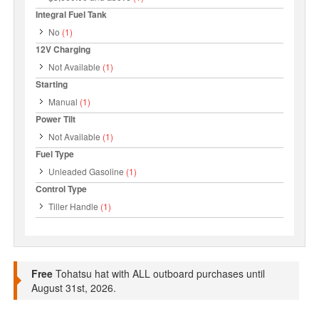
Integral Fuel Tank
No
(1)
12V Charging
Not Available
(1)
Starting
Manual
(1)
Power Tilt
Not Available
(1)
Fuel Type
Unleaded Gasoline
(1)
Control Type
Tiller Handle
(1)
Free
Tohatsu hat with ALL outboard purchases until
August 31st, 2026.