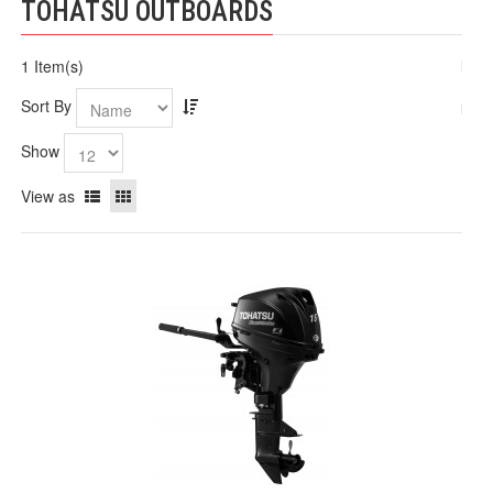
TOHATSU OUTBOARDS
1 Item(s)
Sort By
Show
View as