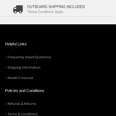
OUTBOARD SHIPPING INCLUDED
*Some Conditions Apply
Helpful Links
Frequently Asked Questions
Shipping Information
Model Crossover
Policies and Conditions
Refunds & Returns
Terms & Conditions