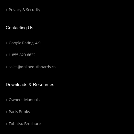
Privacy & Security
Contacting Us
Google Rating: 4.9
1-855-820-6622
sales@onlineoutboards.ca
Downloads & Resources
Owner's Manuals
Parts Books
Tohatsu Brochure