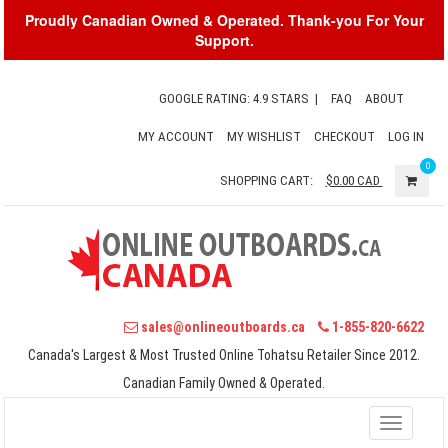
Proudly Canadian Owned & Operated. Thank-you For Your
Support.
GOOGLE RATING: 4.9 STARS
|
FAQ
ABOUT
MY ACCOUNT
MY WISHLIST
CHECKOUT
LOG IN
0
SHOPPING CART:
$0.00
CAD
sales@onlineoutboards.ca
1-855-820-6622
Canada's Largest & Most Trusted Online Tohatsu Retailer Since 2012.
Canadian Family Owned & Operated.
Toggle
navigati