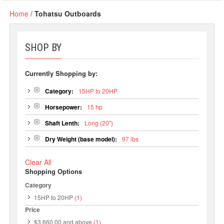
Home
/
Tohatsu Outboards
SHOP BY
Currently Shopping by:
Category:
15HP to 20HP
Horsepower:
15 hp
Shaft Lenth:
Long (20")
Dry Weight (base model):
97 lbs
Clear All
Shopping Options
Category
15HP to 20HP
(1)
Price
$3,660.00
and above
(1)