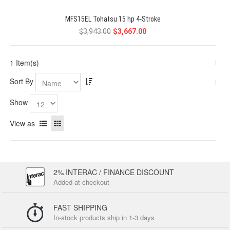
MFS15EL Tohatsu 15 hp 4-Stroke
$3,943.00
$3,667.00
1 Item(s)
Sort By
Show
View as
2% INTERAC / FINANCE DISCOUNT
Added at checkout
FAST SHIPPING
In-stock products ship in 1-3 days