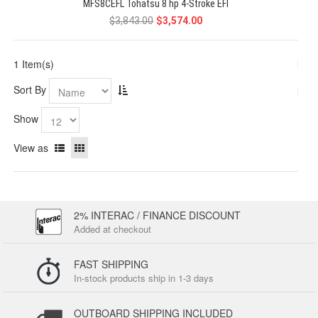
MFS8CEFL Tohatsu 8 hp 4-Stroke EFI
$3,843.00
$3,574.00
1 Item(s)
Sort By
Show
View as
2% INTERAC / FINANCE DISCOUNT
Added at checkout
FAST SHIPPING
In-stock products ship in 1-3 days
OUTBOARD SHIPPING INCLUDED