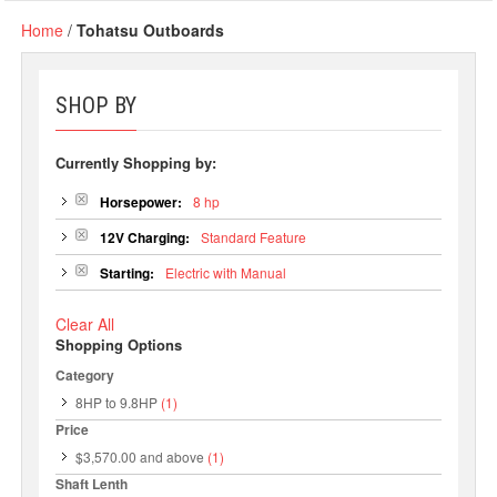
Home
/
Tohatsu Outboards
SHOP BY
Currently Shopping by:
Horsepower:
8 hp
12V Charging:
Standard Feature
Starting:
Electric with Manual
Clear All
Shopping Options
Category
8HP to 9.8HP
(1)
Price
$3,570.00
and above
(1)
Shaft Lenth