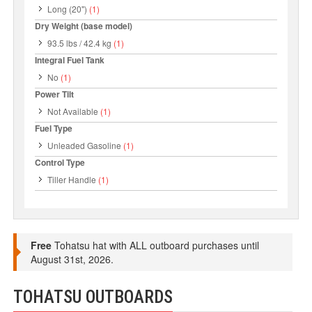
Long (20")
(1)
Dry Weight (base model)
93.5 lbs / 42.4 kg
(1)
Integral Fuel Tank
No
(1)
Power Tilt
Not Available
(1)
Fuel Type
Unleaded Gasoline
(1)
Control Type
Tiller Handle
(1)
Free
Tohatsu hat with ALL outboard purchases until
August 31st, 2026.
TOHATSU OUTBOARDS