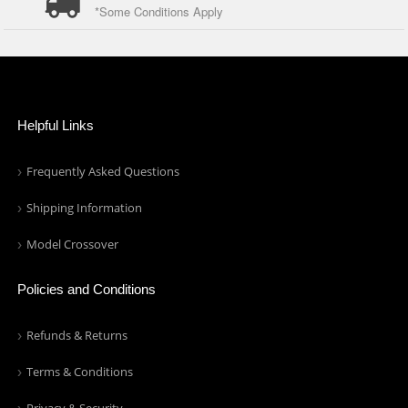
*Some Conditions Apply
Helpful Links
Frequently Asked Questions
Shipping Information
Model Crossover
Policies and Conditions
Refunds & Returns
Terms & Conditions