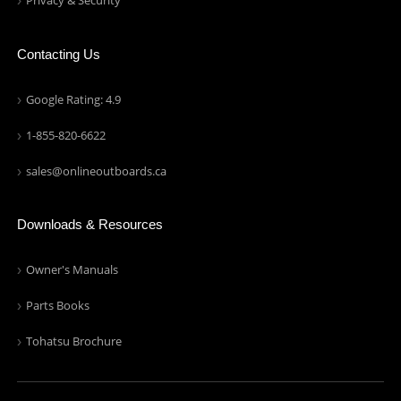
Privacy & Security
Contacting Us
Google Rating: 4.9
1-855-820-6622
sales@onlineoutboards.ca
Downloads & Resources
Owner's Manuals
Parts Books
Tohatsu Brochure