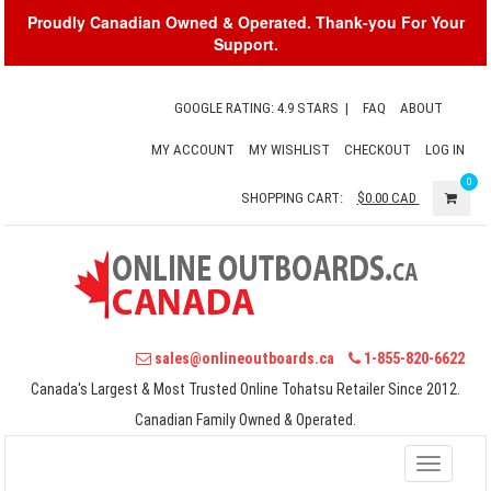
Proudly Canadian Owned & Operated. Thank-you For Your
Support.
GOOGLE RATING: 4.9 STARS
|
FAQ
ABOUT
MY ACCOUNT
MY WISHLIST
CHECKOUT
LOG IN
0
SHOPPING CART:
$0.00
CAD
sales@onlineoutboards.ca
1-855-820-6622
Canada's Largest & Most Trusted Online Tohatsu Retailer Since 2012.
Canadian Family Owned & Operated.
Toggle
navigati