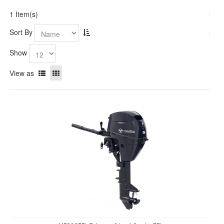
1 Item(s)
Sort By
Show
View as