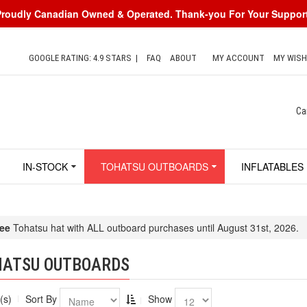
Proudly Canadian Owned & Operated. Thank-you For Your Support
GOOGLE RATING: 4.9 STARS
|
FAQ
ABOUT
MY ACCOUNT
MY WISH
Ca
IN-STOCK
TOHATSU OUTBOARDS
INFLATABLES
ee
Tohatsu hat with ALL outboard purchases until August 31st, 2026.
HATSU OUTBOARDS
(s)
Sort By
Show