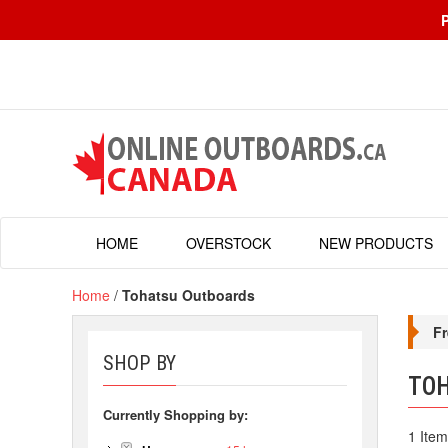
HOME
OVERSTOCK
NEW PRODUCTS
Home
/
Tohatsu Outboards
Fr
SHOP BY
TO
Currently Shopping by:
1 Item