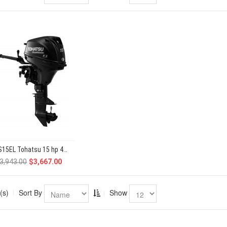
MFS15EL Tohatsu 15 hp 4-Stroke
3,943.00
$3,667.00
(s)
Sort By
Show