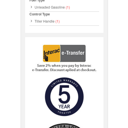
Fuel Type
Unleaded Gasoline
(1)
Control Type
Tiller Handle
(1)