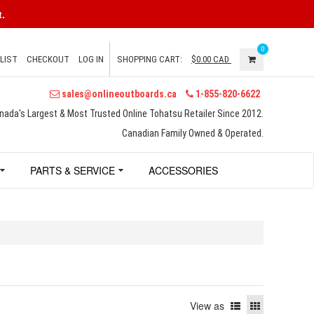
.
0
LIST
CHECKOUT
LOG IN
SHOPPING CART:
$0.00
CAD
sales@onlineoutboards.ca
1-855-820-6622
nada's Largest & Most Trusted Online Tohatsu Retailer Since 2012.
Canadian Family Owned & Operated.
PARTS & SERVICE
ACCESSORIES
View as