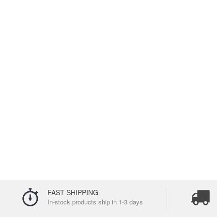
FAST SHIPPING
In-stock products ship in 1-3 days