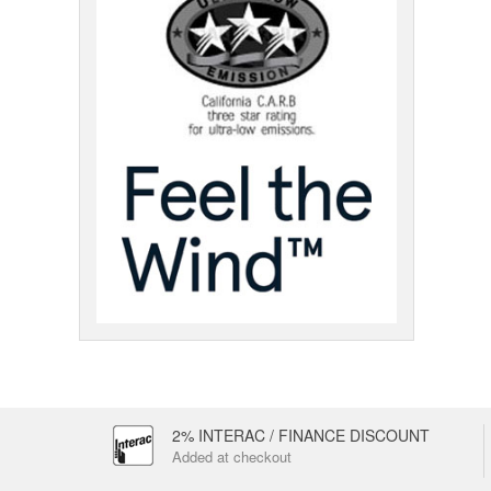
2% INTERAC / FINANCE DISCOUNT
Added at checkout