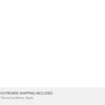
OUTBOARD SHIPPING INCLUDED
*Some Conditions Apply