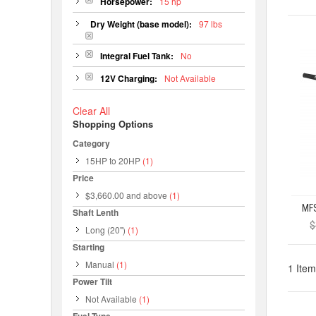
Horsepower:
15 hp
Dry Weight (base model):
97 lbs
Integral Fuel Tank:
No
12V Charging:
Not Available
Clear All
Shopping Options
Category
15HP to 20HP
(1)
Price
$3,660.00
and above
(1)
Shaft Lenth
$
Long (20")
(1)
Starting
Manual
(1)
1 Item
Power Tilt
Not Available
(1)