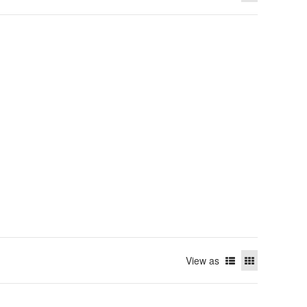
View as