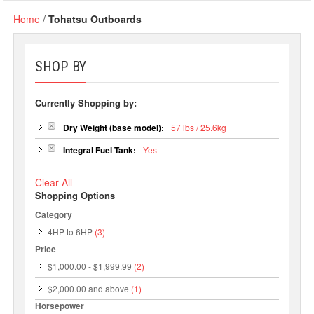
Home
/
Tohatsu Outboards
SHOP BY
Currently Shopping by:
Dry Weight (base model):
57 lbs / 25.6kg
Integral Fuel Tank:
Yes
Clear All
Shopping Options
Category
4HP to 6HP
(3)
Price
$1,000.00
-
$1,999.99
(2)
$2,000.00
and above
(1)
Horsepower