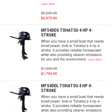
Learn More
$2,229.00
$2,073.00
MFS4DDS TOHATSU 4 HP 4-
STROKE
When you have a small boat that needs
small power, look to Tohatsu’s 4 hp 4-
stroke. It provides reliable horsepower
while also providing cleaner emissions
for you and the environment.
Learn More
$1,929.00
$1,794.00
MFS4DDL TOHATSU 4 HP 4-
STROKE
When you have a small boat that needs
small power, look to Tohatsu’s 4 hp 4-
stroke. It provides reliable horsepower
while also providing cleaner emissions