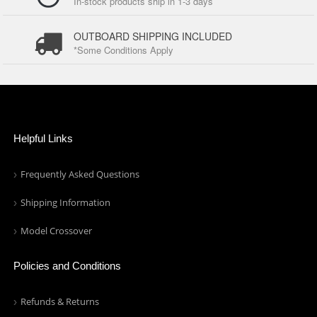
In-stock products ship in 1-3 days
OUTBOARD SHIPPING INCLUDED
*Some Conditions Apply
Helpful Links
Frequently Asked Questions
Shipping Information
Model Crossover
Policies and Conditions
Refunds & Returns