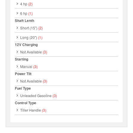
4 hp
(2)
6 hp
(1)
Shaft Lenth
Short (15")
(2)
Long (20")
(1)
12V Charging
Not Available
(3)
Starting
Manual
(3)
Power Tilt
Not Available
(3)
Fuel Type
Unleaded Gasoline
(3)
Control Type
Tiller Handle
(3)