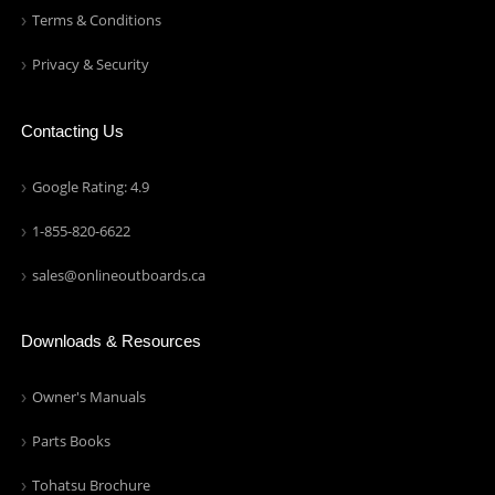
Terms & Conditions
Privacy & Security
Contacting Us
Google Rating: 4.9
1-855-820-6622
sales@onlineoutboards.ca
Downloads & Resources
Owner's Manuals
Parts Books
Tohatsu Brochure