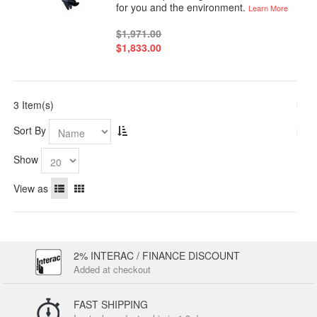
for you and the environment.
Learn More
$1,971.00
$1,833.00
3 Item(s)
Sort By
Show
View as
2% INTERAC / FINANCE DISCOUNT
Added at checkout
FAST SHIPPING