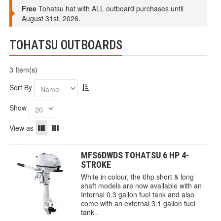
Free
Tohatsu hat with ALL outboard purchases until
August 31st, 2026.
TOHATSU OUTBOARDS
3 Item(s)
Sort By
Show
View as
MFS6DWDS TOHATSU 6 HP 4-
STROKE
White in colour, the 6hp short & long
shaft models are now available with an
Internal 0.3 gallon fuel tank and also
come with an external 3.1 gallon fuel
tank .