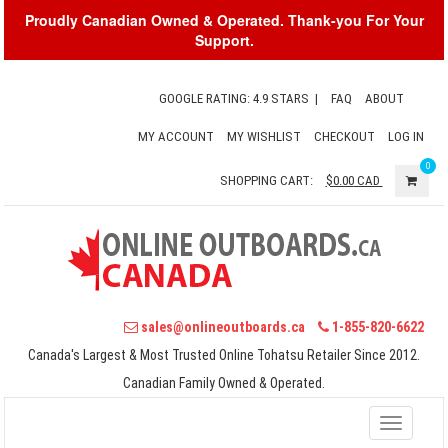
Proudly Canadian Owned & Operated. Thank-you For Your
Support.
GOOGLE RATING: 4.9 STARS
|
FAQ
ABOUT
MY ACCOUNT
MY WISHLIST
CHECKOUT
LOG IN
0
SHOPPING CART:
$0.00
CAD
sales@onlineoutboards.ca
1-855-820-6622
Canada's Largest & Most Trusted Online Tohatsu Retailer Since 2012.
Canadian Family Owned & Operated.
Toggle
navigati