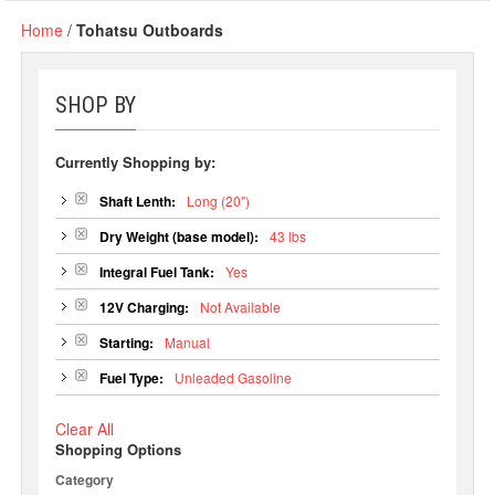
Home
/
Tohatsu Outboards
SHOP BY
Currently Shopping by:
Shaft Lenth:
Long (20")
Dry Weight (base model):
43 lbs
Integral Fuel Tank:
Yes
12V Charging:
Not Available
Starting:
Manual
Fuel Type:
Unleaded Gasoline
Clear All
Shopping Options
Category