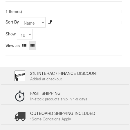
1 Item(s)
Sort By
Show
View as
2% INTERAC / FINANCE DISCOUNT
Added at checkout
FAST SHIPPING
In-stock products ship in 1-3 days
OUTBOARD SHIPPING INCLUDED
*Some Conditions Apply