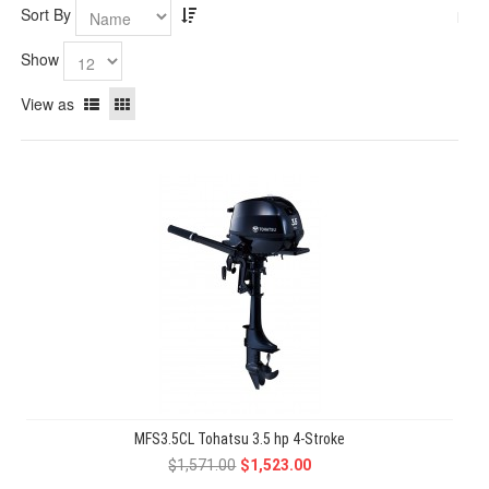
Sort By
Show
View as
MFS3.5CL Tohatsu 3.5 hp 4-Stroke
$1,571.00
$1,523.00