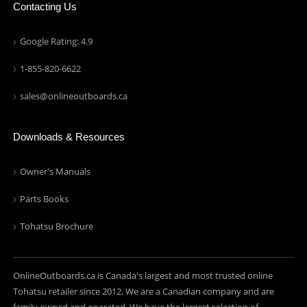
Contacting Us
Google Rating: 4.9
1-855-820-6622
sales@onlineoutboards.ca
Downloads & Resources
Owner's Manuals
Parts Books
Tohatsu Brochure
OnlineOutboards.ca is Canada's largest and most trusted online
Tohatsu retailer since 2012. We are a Canadian company and are