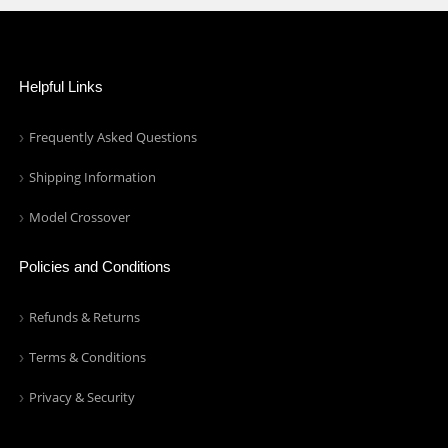
Helpful Links
Frequently Asked Questions
Shipping Information
Model Crossover
Policies and Conditions
Refunds & Returns
Terms & Conditions
Privacy & Security