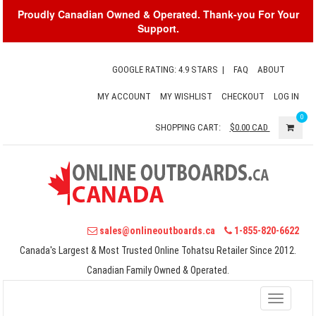
Proudly Canadian Owned & Operated. Thank-you For Your
Support.
GOOGLE RATING: 4.9 STARS
|
FAQ
ABOUT
MY ACCOUNT
MY WISHLIST
CHECKOUT
LOG IN
0
SHOPPING CART:
$0.00
CAD
sales@onlineoutboards.ca
1-855-820-6622
Canada's Largest & Most Trusted Online Tohatsu Retailer Since 2012.
Canadian Family Owned & Operated.
Toggle
navigati