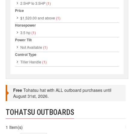
2.5HP to 3.5HP
(1)
Price
$1,520.00
and above
(1)
Horsepower
3.5 hp
(1)
Power Tilt
Not Available
(1)
Control Type
Tiller Handle
(1)
Free
Tohatsu hat with ALL outboard purchases until
August 31st, 2026.
TOHATSU OUTBOARDS
1 Item(s)