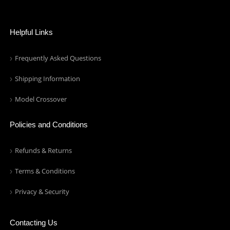
Helpful Links
Frequently Asked Questions
Shipping Information
Model Crossover
Policies and Conditions
Refunds & Returns
Terms & Conditions
Privacy & Security
Contacting Us