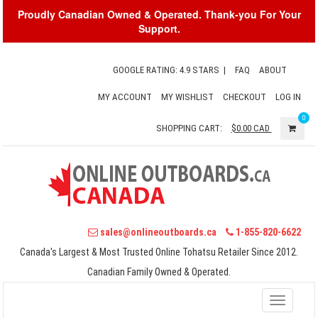
Proudly Canadian Owned & Operated. Thank-you For Your
Support.
GOOGLE RATING: 4.9 STARS
|
FAQ
ABOUT
MY ACCOUNT
MY WISHLIST
CHECKOUT
LOG IN
0
SHOPPING CART:
$0.00
CAD
sales@onlineoutboards.ca
1-855-820-6622
Canada's Largest & Most Trusted Online Tohatsu Retailer Since 2012.
Canadian Family Owned & Operated.
Toggle
navigati