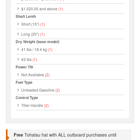
$1,520.00
and above
(1)
Shaft Lenth
Short (15")
(1)
Long (20")
(1)
Dry Weight (base model)
41 lbs / 18.4 kg
(1)
43 lbs
(1)
Power Tilt
Not Available
(2)
Fuel Type
Unleaded Gasoline
(2)
Control Type
Tiller Handle
(2)
Free
Tohatsu hat with ALL outboard purchases until