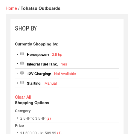
Home
/
Tohatsu Outboards
SHOP BY
Currently Shopping by:
Horsepower:
3.5 hp
Integral Fuel Tank:
Yes
12V Charging:
Not Available
Starting:
Manual
Clear All
Shopping Options
Category
2.5HP to 3.5HP
(2)
Price
$1,500.00
-
$1,509.99
(1)