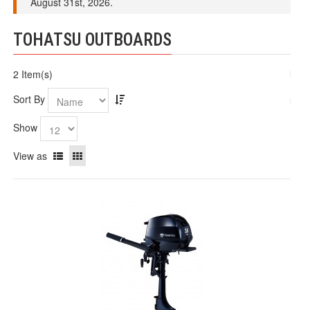
August 31st, 2026.
TOHATSU OUTBOARDS
2 Item(s)
Sort By
Show
View as