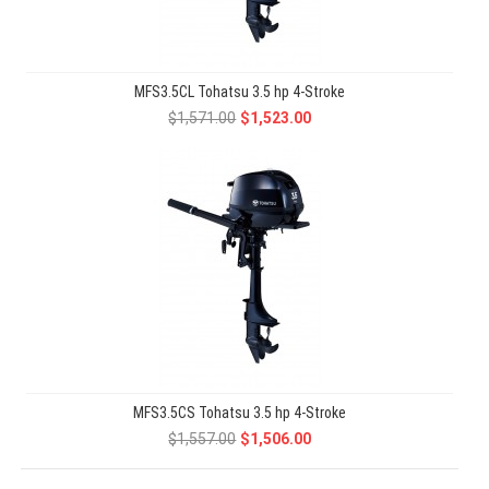
MFS3.5CL Tohatsu 3.5 hp 4-Stroke
$1,571.00
$1,523.00
MFS3.5CS Tohatsu 3.5 hp 4-Stroke
$1,557.00
$1,506.00