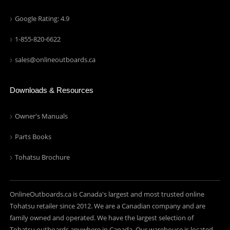
Google Rating: 4.9
1-855-820-6622
sales@onlineoutboards.ca
Downloads & Resources
Owner's Manuals
Parts Books
Tohatsu Brochure
OnlineOutboards.ca is Canada's largest and most trusted online
Tohatsu retailer since 2012. We are a Canadian company and are
family owned and operated. We have the largest selection of
Tohatsu outboards anywhere in Canada. Our warehouse is located