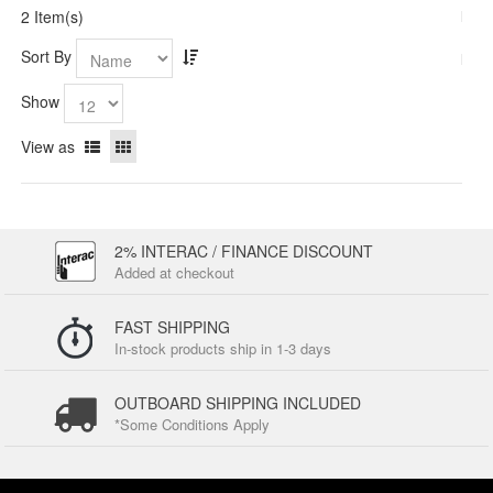
2 Item(s)
Sort By
Show
View as
2% INTERAC / FINANCE DISCOUNT
Added at checkout
FAST SHIPPING
In-stock products ship in 1-3 days
OUTBOARD SHIPPING INCLUDED
*Some Conditions Apply