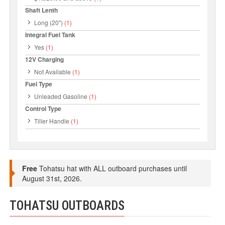
Shaft Lenth
Long (20")
(1)
Integral Fuel Tank
Yes
(1)
12V Charging
Not Available
(1)
Fuel Type
Unleaded Gasoline
(1)
Control Type
Tiller Handle
(1)
Free
Tohatsu hat with ALL outboard purchases until
August 31st, 2026.
TOHATSU OUTBOARDS