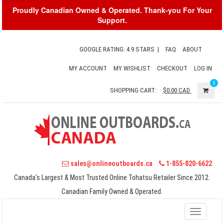
Proudly Canadian Owned & Operated. Thank-you For Your
Support.
GOOGLE RATING: 4.9 STARS
|
FAQ
ABOUT
MY ACCOUNT
MY WISHLIST
CHECKOUT
LOG IN
0
SHOPPING CART:
$0.00
CAD
sales@onlineoutboards.ca
1-855-820-6622
Canada's Largest & Most Trusted Online Tohatsu Retailer Since 2012.
Canadian Family Owned & Operated.
Toggle
navigati