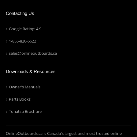
Contacting Us
Google Rating: 4.9
1-855-820-6622
sales@onlineoutboards.ca
Downloads & Resources
Owner's Manuals
Parts Books
Tohatsu Brochure
OnlineOutboards.ca is Canada's largest and most trusted online