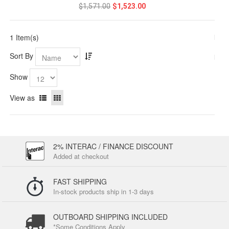
$1,571.00
$1,523.00
1 Item(s)
Sort By
Show
View as
2% INTERAC / FINANCE DISCOUNT
Added at checkout
FAST SHIPPING
In-stock products ship in 1-3 days
OUTBOARD SHIPPING INCLUDED
*Some Conditions Apply