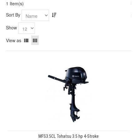
1 Item(s)
Sort By
Show
View as
MFS3.5CL Tohatsu 3.5 hp 4-Stroke