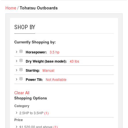
Home
/
Tohatsu Outboards
SHOP BY
Currently Shopping by:
Horsepower:
3.5 hp
Dry Weight (base model):
43 lbs
Starting:
Manual
Power Tilt:
Not Available
Clear All
Shopping Options
Category
2.5HP to 3.5HP
(1)
Price
$1,520.00
and above
(1)