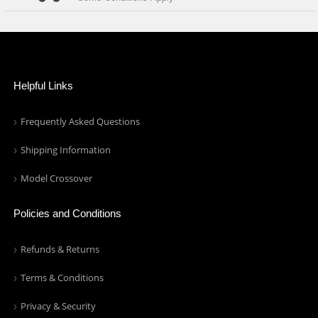
Helpful Links
Frequently Asked Questions
Shipping Information
Model Crossover
Policies and Conditions
Refunds & Returns
Terms & Conditions
Privacy & Security