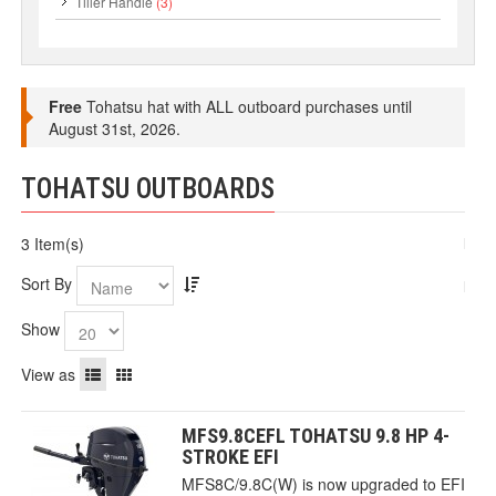
Tiller Handle
(3)
Free
Tohatsu hat with ALL outboard purchases until
August 31st, 2026.
TOHATSU OUTBOARDS
3 Item(s)
Sort By
Show
View as
MFS9.8CEFL TOHATSU 9.8 HP 4-
STROKE EFI
MFS8C/9.8C(W) is now upgraded to EFI