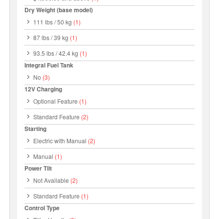
Dry Weight (base model)
111 lbs / 50 kg
(1)
87 lbs / 39 kg
(1)
93.5 lbs / 42.4 kg
(1)
Integral Fuel Tank
No
(3)
12V Charging
Optional Feature
(1)
Standard Feature
(2)
Starting
Electric with Manual
(2)
Manual
(1)
Power Tilt
Not Available
(2)
Standard Feature
(1)
Control Type