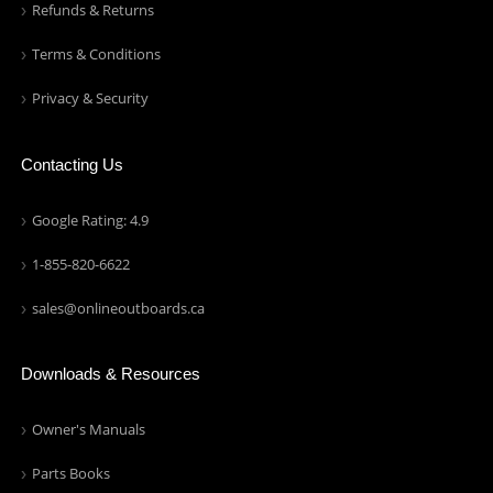
Refunds & Returns
Terms & Conditions
Privacy & Security
Contacting Us
Google Rating: 4.9
1-855-820-6622
sales@onlineoutboards.ca
Downloads & Resources
Owner's Manuals
Parts Books