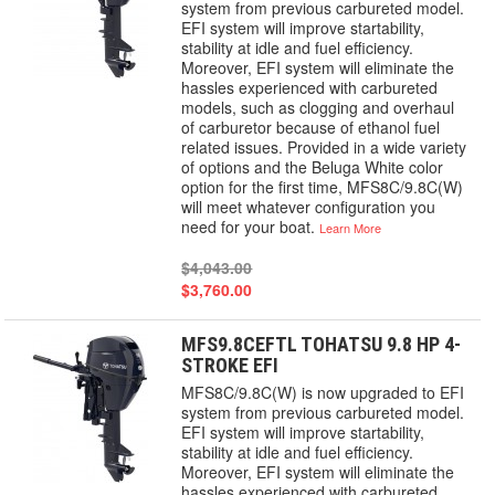
system from previous carbureted model.
EFI system will improve startability,
stability at idle and fuel efficiency.
Moreover, EFI system will eliminate the
hassles experienced with carbureted
models, such as clogging and overhaul
of carburetor because of ethanol fuel
related issues. Provided in a wide variety
of options and the Beluga White color
option for the first time, MFS8C/9.8C(W)
will meet whatever configuration you
need for your boat.
Learn More
$4,043.00
$3,760.00
MFS9.8CEFTL TOHATSU 9.8 HP 4-
STROKE EFI
MFS8C/9.8C(W) is now upgraded to EFI
system from previous carbureted model.
EFI system will improve startability,
stability at idle and fuel efficiency.
Moreover, EFI system will eliminate the
hassles experienced with carbureted