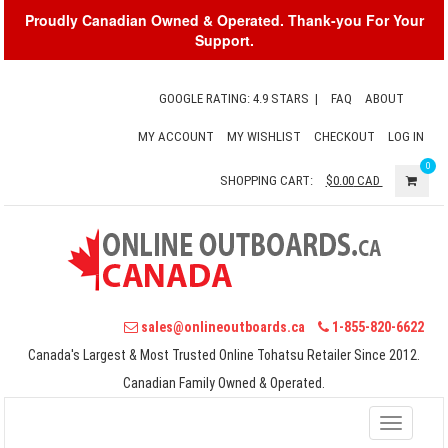
Proudly Canadian Owned & Operated. Thank-you For Your
Support.
GOOGLE RATING: 4.9 STARS
|
FAQ
ABOUT
MY ACCOUNT
MY WISHLIST
CHECKOUT
LOG IN
0
SHOPPING CART:
$0.00
CAD
sales@onlineoutboards.ca
1-855-820-6622
Canada's Largest & Most Trusted Online Tohatsu Retailer Since 2012.
Canadian Family Owned & Operated.
Toggle
navigati