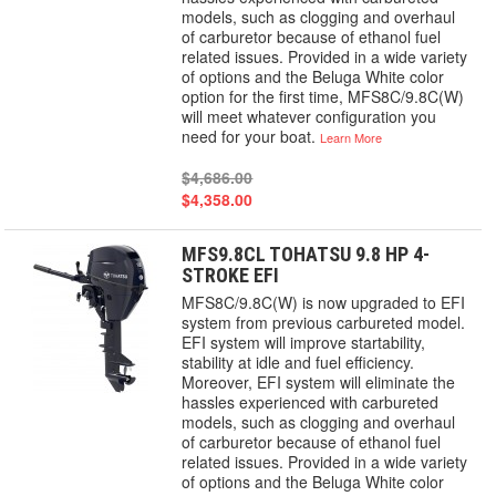
models, such as clogging and overhaul
of carburetor because of ethanol fuel
related issues. Provided in a wide variety
of options and the Beluga White color
option for the first time, MFS8C/9.8C(W)
will meet whatever configuration you
need for your boat.
Learn More
$4,686.00
$4,358.00
MFS9.8CL TOHATSU 9.8 HP 4-
STROKE EFI
MFS8C/9.8C(W) is now upgraded to EFI
system from previous carbureted model.
EFI system will improve startability,
stability at idle and fuel efficiency.
Moreover, EFI system will eliminate the
hassles experienced with carbureted
models, such as clogging and overhaul
of carburetor because of ethanol fuel
related issues. Provided in a wide variety
of options and the Beluga White color