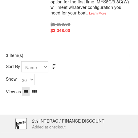
option for the first time, MFS8C/9.8C(W)
will meet whatever configuration you
need for your boat.
Learn More
$3,600.00
$3,348.00
3 Item(s)
Sort By
Show
View as
2% INTERAC / FINANCE DISCOUNT
Added at checkout