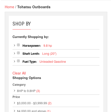
Home
/
Tohatsu Outboards
SHOP BY
Currently Shopping by:
Horsepower:
9.8 hp
Shaft Lenth:
Long (20")
Fuel Type:
Unleaded Gasoline
Clear All
Shopping Options
Category
8HP to 9.8HP
(3)
Price
$3,000.00
-
$3,999.99
(2)
$4,000.00
and above
(1)