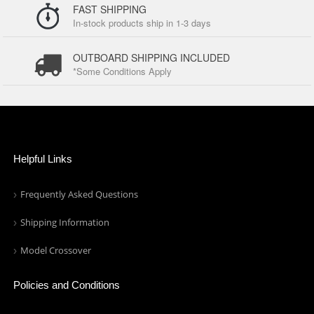
FAST SHIPPING
In-stock products ship in 1-3 days
OUTBOARD SHIPPING INCLUDED
*Some Conditions Apply
Helpful Links
Frequently Asked Questions
Shipping Information
Model Crossover
Policies and Conditions