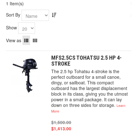
1 Item(s)
Sort By
Show
View as
MFS2.5CS TOHATSU 2.5 HP 4-
STROKE
The 2.5 hp Tohatsu 4-stroke is the
perfect outboard for a small canoe,
dingy, or sailboat. This compact
outboard has the largest displacement
block in its class, giving you the utmost
power in a small package. It can lay
down on three sides for storage.
Learn
More
$1,500.00
$1,413.00