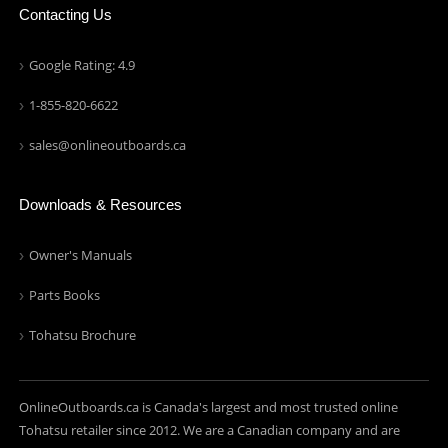
Contacting Us
Google Rating: 4.9
1-855-820-6622
sales@onlineoutboards.ca
Downloads & Resources
Owner's Manuals
Parts Books
Tohatsu Brochure
OnlineOutboards.ca is Canada's largest and most trusted online
Tohatsu retailer since 2012. We are a Canadian company and are