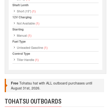
Shaft Lenth
Short (15")
(1)
12V Charging
Not Available
(1)
Starting
Manual
(1)
Fuel Type
Unleaded Gasoline
(1)
Control Type
Tiller Handle
(1)
Free
Tohatsu hat with ALL outboard purchases until
August 31st, 2026.
TOHATSU OUTBOARDS