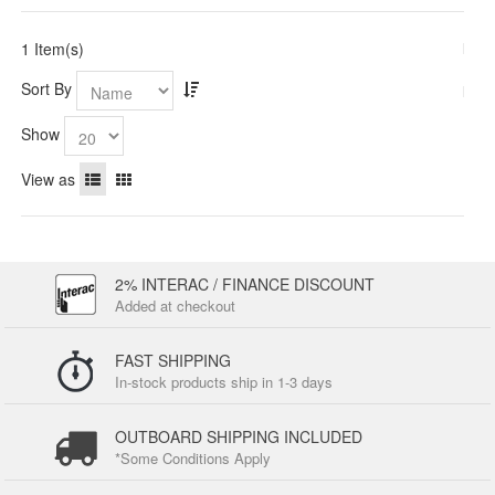
1 Item(s)
Sort By
Show
View as
2% INTERAC / FINANCE DISCOUNT
Added at checkout
FAST SHIPPING
In-stock products ship in 1-3 days
OUTBOARD SHIPPING INCLUDED
*Some Conditions Apply