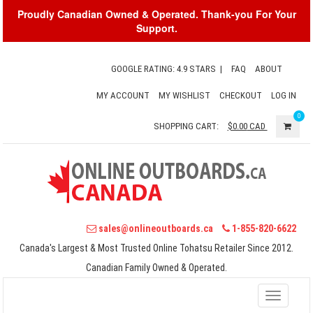
Proudly Canadian Owned & Operated. Thank-you For Your
Support.
GOOGLE RATING: 4.9 STARS
|
FAQ
ABOUT
MY ACCOUNT
MY WISHLIST
CHECKOUT
LOG IN
0
SHOPPING CART:
$0.00
CAD
sales@onlineoutboards.ca
1-855-820-6622
Canada's Largest & Most Trusted Online Tohatsu Retailer Since 2012.
Canadian Family Owned & Operated.
Toggle
navigati