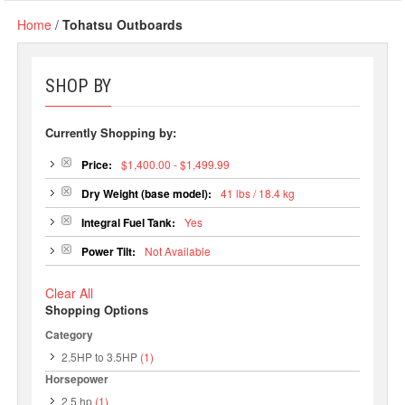
Home
/
Tohatsu Outboards
SHOP BY
Currently Shopping by:
Price:
$1,400.00 - $1,499.99
Dry Weight (base model):
41 lbs / 18.4 kg
Integral Fuel Tank:
Yes
Power Tilt:
Not Available
Clear All
Shopping Options
Category
2.5HP to 3.5HP
(1)
Horsepower
2.5 hp
(1)