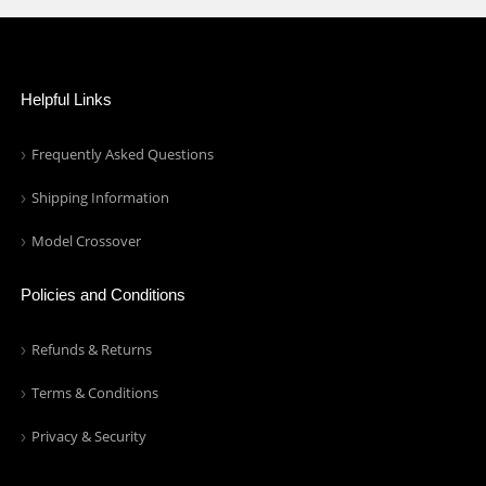
Helpful Links
Frequently Asked Questions
Shipping Information
Model Crossover
Policies and Conditions
Refunds & Returns
Terms & Conditions
Privacy & Security