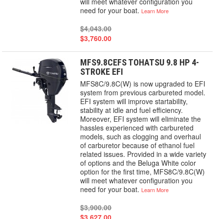
will meet whatever configuration you
need for your boat.
Learn More
$4,043.00
$3,760.00
MFS9.8CEFS TOHATSU 9.8 HP 4-
STROKE EFI
MFS8C/9.8C(W) is now upgraded to EFI
system from previous carbureted model.
EFI system will improve startability,
stability at idle and fuel efficiency.
Moreover, EFI system will eliminate the
hassles experienced with carbureted
models, such as clogging and overhaul
of carburetor because of ethanol fuel
related issues. Provided in a wide variety
of options and the Beluga White color
option for the first time, MFS8C/9.8C(W)
will meet whatever configuration you
need for your boat.
Learn More
$3,900.00
$3,627.00