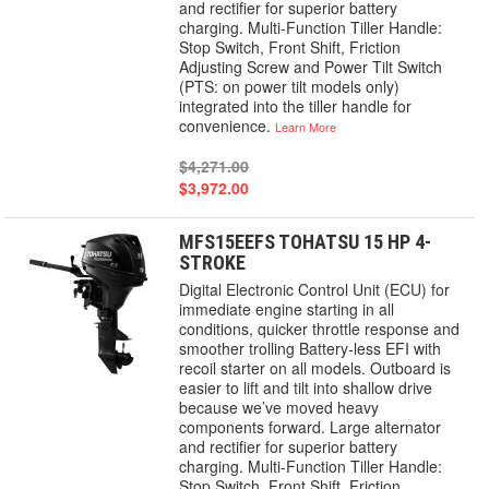
and rectifier for superior battery
charging. Multi-Function Tiller Handle:
Stop Switch, Front Shift, Friction
Adjusting Screw and Power Tilt Switch
(PTS: on power tilt models only)
integrated into the tiller handle for
convenience.
Learn More
$4,271.00
$3,972.00
MFS15EEFS TOHATSU 15 HP 4-
STROKE
Digital Electronic Control Unit (ECU) for
immediate engine starting in all
conditions, quicker throttle response and
smoother trolling Battery-less EFI with
recoil starter on all models. Outboard is
easier to lift and tilt into shallow drive
because we’ve moved heavy
components forward. Large alternator
and rectifier for superior battery
charging. Multi-Function Tiller Handle:
Stop Switch, Front Shift, Friction