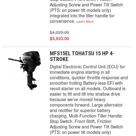
Adjusting Screw and Power Tilt Switch
(PTS: on power tilt models only)
integrated into the tiller handle for
convenience.
Learn More
$4,229.00
$3,933.00
MFS15EL TOHATSU 15 HP 4-
STROKE
Digital Electronic Control Unit (ECU) for
immediate engine starting in all
conditions, quicker throttle response and
smoother trolling Battery-less EFI with
recoil starter on all models. Outboard is
easier to lift and tilt into shallow drive
because we’ve moved heavy
components forward. Large alternator
and rectifier for superior battery
charging. Multi-Function Tiller Handle:
Stop Switch, Front Shift, Friction
Adjusting Screw and Power Tilt Switch
(PTS: on power tilt models only)