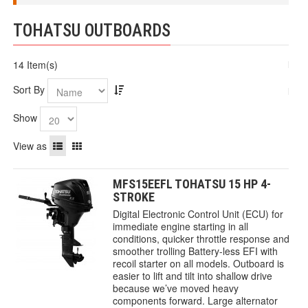
TOHATSU OUTBOARDS
14 Item(s)
Sort By
Show
View as
MFS15EEFL TOHATSU 15 HP 4-
STROKE
Digital Electronic Control Unit (ECU) for
immediate engine starting in all
conditions, quicker throttle response and
smoother trolling Battery-less EFI with
recoil starter on all models. Outboard is
easier to lift and tilt into shallow drive
because we’ve moved heavy
components forward. Large alternator