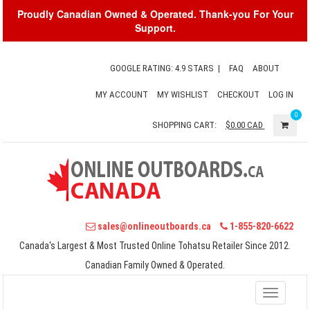
Proudly Canadian Owned & Operated. Thank-you For Your
Support.
GOOGLE RATING: 4.9 STARS
|
FAQ
ABOUT
MY ACCOUNT
MY WISHLIST
CHECKOUT
LOG IN
0
SHOPPING CART:
$0.00
CAD
sales@onlineoutboards.ca
1-855-820-6622
Canada's Largest & Most Trusted Online Tohatsu Retailer Since 2012.
Canadian Family Owned & Operated.
Toggle
navigati