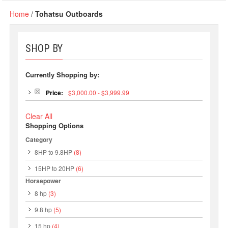
Home
/
Tohatsu Outboards
SHOP BY
Currently Shopping by:
Price:
$3,000.00 - $3,999.99
Clear All
Shopping Options
Category
8HP to 9.8HP
(8)
15HP to 20HP
(6)
Horsepower
8 hp
(3)
9.8 hp
(5)
15 hp
(4)