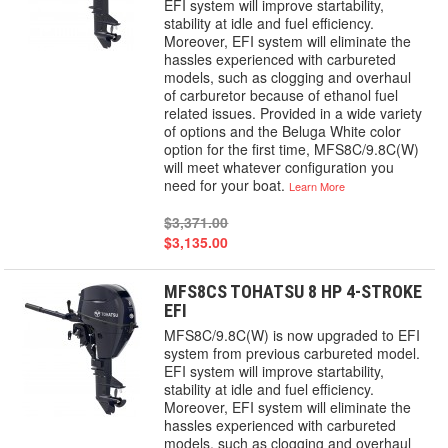
EFI system will improve startability,
stability at idle and fuel efficiency.
Moreover, EFI system will eliminate the
hassles experienced with carbureted
models, such as clogging and overhaul
of carburetor because of ethanol fuel
related issues. Provided in a wide variety
of options and the Beluga White color
option for the first time, MFS8C/9.8C(W)
will meet whatever configuration you
need for your boat.
Learn More
$3,371.00
$3,135.00
MFS8CS TOHATSU 8 HP 4-STROKE
EFI
MFS8C/9.8C(W) is now upgraded to EFI
system from previous carbureted model.
EFI system will improve startability,
stability at idle and fuel efficiency.
Moreover, EFI system will eliminate the
hassles experienced with carbureted
models, such as clogging and overhaul