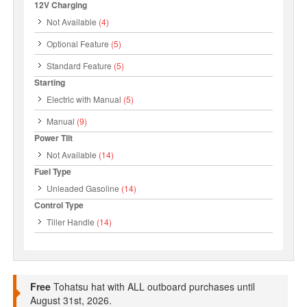
12V Charging
Not Available
(4)
Optional Feature
(5)
Standard Feature
(5)
Starting
Electric with Manual
(5)
Manual
(9)
Power Tilt
Not Available
(14)
Fuel Type
Unleaded Gasoline
(14)
Control Type
Tiller Handle
(14)
Free
Tohatsu hat with ALL outboard purchases until
August 31st, 2026.