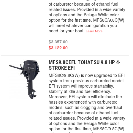
of carburetor because of ethanol fuel
related issues. Provided in a wide variety
of options and the Beluga White color
option for the first time, MFS8C/9.8C(W)
will meet whatever configuration you
need for your boat.
Learn More
$3,357.00
$3,122.00
MFS9.8CEFL TOHATSU 9.8 HP 4-
STROKE EFI
MFS8C/9.8C(W) is now upgraded to EFI
system from previous carbureted model.
EFI system will improve startability,
stability at idle and fuel efficiency.
Moreover, EFI system will eliminate the
hassles experienced with carbureted
models, such as clogging and overhaul
of carburetor because of ethanol fuel
related issues. Provided in a wide variety
of options and the Beluga White color
option for the first time, MFS8C/9.8C(W)