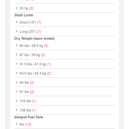
20 hp
(2)
Shaft Lenth
Short (15")
(7)
Long (20")
(7)
Dry Weight (base model)
85 lbs / 38.5 kg
(3)
87 lbs / 39 kg
(2)
91.5 lbs / 41.5 kg
(1)
93.5 lbs / 42.4 kg
(2)
94 lbs
(2)
97 lbs
(2)
104 lbs
(1)
106 lbs
(1)
Integral Fuel Tank
No
(14)