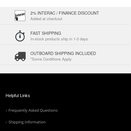
2% INTERAC / FINANCE DISCOUNT
Added at checkout
FAST SHIPPING
In-stock products ship in 1-3 days
OUTBOARD SHIPPING INCLUDED
*Some Conditions Apply
Helpful Links
Frequently Asked Questions
Shipping Information