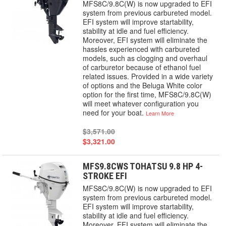
MFS8C/9.8C(W) is now upgraded to EFI
system from previous carbureted model.
EFI system will improve startability,
stability at idle and fuel efficiency.
Moreover, EFI system will eliminate the
hassles experienced with carbureted
models, such as clogging and overhaul
of carburetor because of ethanol fuel
related issues. Provided in a wide variety
of options and the Beluga White color
option for the first time, MFS8C/9.8C(W)
will meet whatever configuration you
need for your boat.
Learn More
$3,571.00
$3,321.00
MFS9.8CWS TOHATSU 9.8 HP 4-
STROKE EFI
MFS8C/9.8C(W) is now upgraded to EFI
system from previous carbureted model.
EFI system will improve startability,
stability at idle and fuel efficiency.
Moreover, EFI system will eliminate the