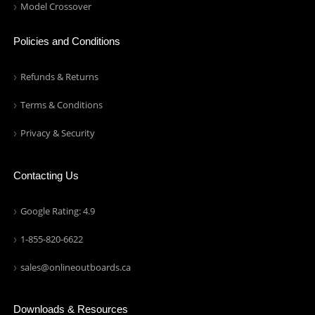
Model Crossover
Policies and Conditions
Refunds & Returns
Terms & Conditions
Privacy & Security
Contacting Us
Google Rating: 4.9
1-855-820-6622
sales@onlineoutboards.ca
Downloads & Resources