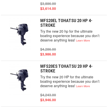
$3,886.00
$3,614.00
MFS20EL TOHATSU 20 HP 4-
STROKE
Try the new 20 hp for the ultimate
boating experience because you don’t
deserve anything less!
Learn More
$4,286.00
$3,986.00
MFS20ES TOHATSU 20 HP 4-
STROKE
Try the new 20 HP for the ultimate
boating experience because you don’t
deserve anything less!
Learn More
$4,243.00
$3,946.00