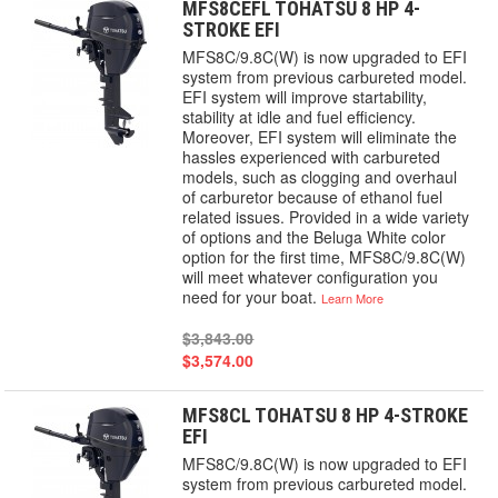
MFS8CEFL TOHATSU 8 HP 4-
STROKE EFI
MFS8C/9.8C(W) is now upgraded to EFI
system from previous carbureted model.
EFI system will improve startability,
stability at idle and fuel efficiency.
Moreover, EFI system will eliminate the
hassles experienced with carbureted
models, such as clogging and overhaul
of carburetor because of ethanol fuel
related issues. Provided in a wide variety
of options and the Beluga White color
option for the first time, MFS8C/9.8C(W)
will meet whatever configuration you
need for your boat.
Learn More
$3,843.00
$3,574.00
MFS8CL TOHATSU 8 HP 4-STROKE
EFI
MFS8C/9.8C(W) is now upgraded to EFI
system from previous carbureted model.