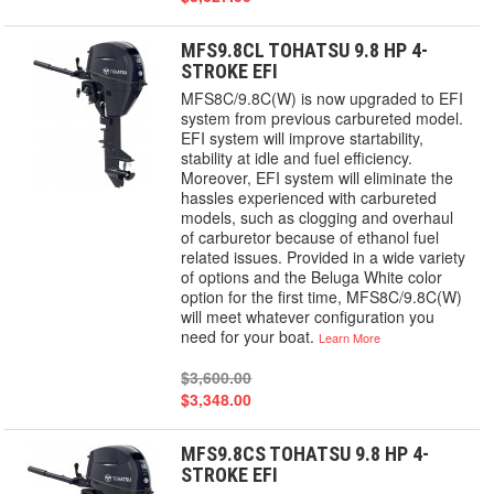
MFS9.8CL TOHATSU 9.8 HP 4-
STROKE EFI
MFS8C/9.8C(W) is now upgraded to EFI
system from previous carbureted model.
EFI system will improve startability,
stability at idle and fuel efficiency.
Moreover, EFI system will eliminate the
hassles experienced with carbureted
models, such as clogging and overhaul
of carburetor because of ethanol fuel
related issues. Provided in a wide variety
of options and the Beluga White color
option for the first time, MFS8C/9.8C(W)
will meet whatever configuration you
need for your boat.
Learn More
$3,600.00
$3,348.00
MFS9.8CS TOHATSU 9.8 HP 4-
STROKE EFI