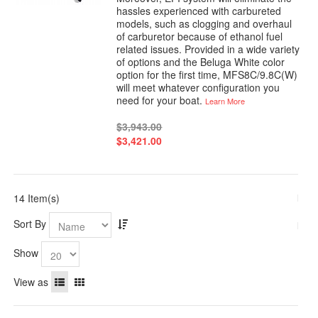
hassles experienced with carbureted
models, such as clogging and overhaul
of carburetor because of ethanol fuel
related issues. Provided in a wide variety
of options and the Beluga White color
option for the first time, MFS8C/9.8C(W)
will meet whatever configuration you
need for your boat.
Learn More
$3,943.00
$3,421.00
14 Item(s)
Sort By
Show
View as