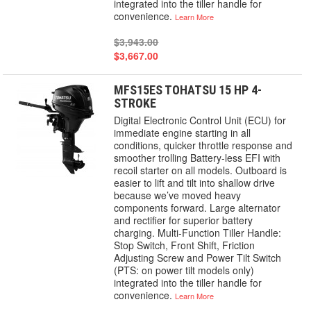
integrated into the tiller handle for
convenience.
Learn More
$3,943.00
$3,667.00
MFS15ES TOHATSU 15 HP 4-
STROKE
Digital Electronic Control Unit (ECU) for
immediate engine starting in all
conditions, quicker throttle response and
smoother trolling Battery-less EFI with
recoil starter on all models. Outboard is
easier to lift and tilt into shallow drive
because we’ve moved heavy
components forward. Large alternator
and rectifier for superior battery
charging. Multi-Function Tiller Handle:
Stop Switch, Front Shift, Friction
Adjusting Screw and Power Tilt Switch
(PTS: on power tilt models only)
integrated into the tiller handle for
convenience.
Learn More