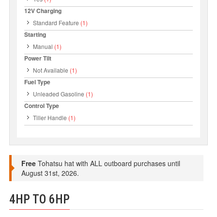
12V Charging
Standard Feature
(1)
Starting
Manual
(1)
Power Tilt
Not Available
(1)
Fuel Type
Unleaded Gasoline
(1)
Control Type
Tiller Handle
(1)
Free
Tohatsu hat with ALL outboard purchases until
August 31st, 2026.
4HP TO 6HP