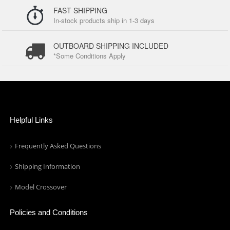
FAST SHIPPING
In-stock products ship in 1-3 days
OUTBOARD SHIPPING INCLUDED
*Some Conditions Apply
Helpful Links
Frequently Asked Questions
Shipping Information
Model Crossover
Policies and Conditions