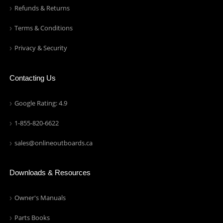
Refunds & Returns
Terms & Conditions
Privacy & Security
Contacting Us
Google Rating: 4.9
1-855-820-6622
sales@onlineoutboards.ca
Downloads & Resources
Owner's Manuals
Parts Books