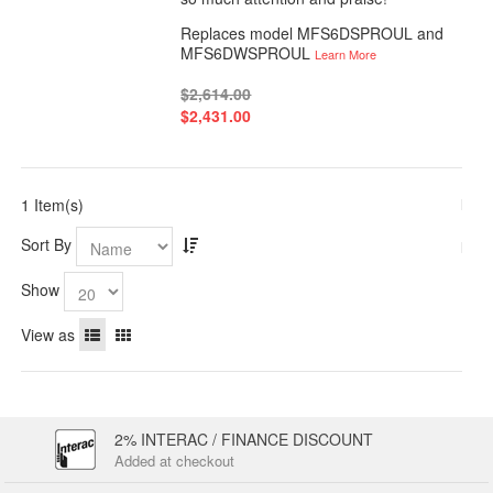
Replaces model MFS6DSPROUL and
MFS6DWSPROUL
Learn More
$2,614.00
$2,431.00
1 Item(s)
Sort By
Show
View as
2% INTERAC / FINANCE DISCOUNT
Added at checkout