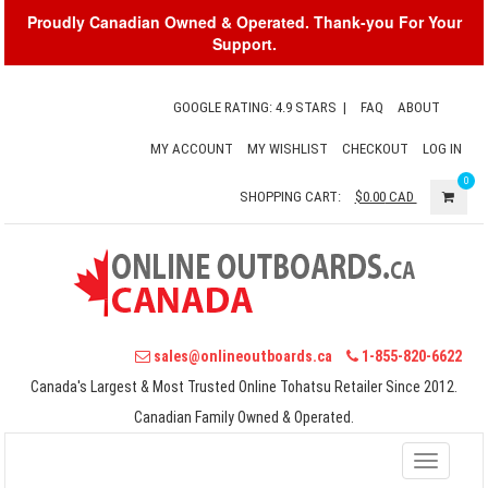
Proudly Canadian Owned & Operated. Thank-you For Your
Support.
GOOGLE RATING: 4.9 STARS
|
FAQ
ABOUT
MY ACCOUNT
MY WISHLIST
CHECKOUT
LOG IN
0
SHOPPING CART:
$0.00
CAD
sales@onlineoutboards.ca
1-855-820-6622
Canada's Largest & Most Trusted Online Tohatsu Retailer Since 2012.
Canadian Family Owned & Operated.
Toggle
navigati