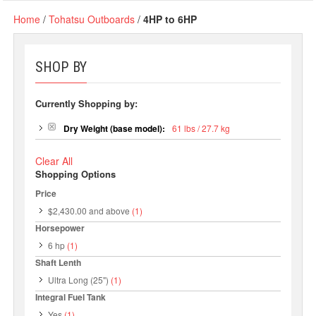
Home
/
Tohatsu Outboards
/
4HP to 6HP
SHOP BY
Currently Shopping by:
Dry Weight (base model):
61 lbs / 27.7 kg
Clear All
Shopping Options
Price
$2,430.00
and above
(1)
Horsepower
6 hp
(1)
Shaft Lenth
Ultra Long (25")
(1)
Integral Fuel Tank
Yes
(1)