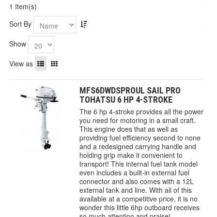
1 Item(s)
Sort By
Show
View as
MFS6DWDSPROUL SAIL PRO
TOHATSU 6 HP 4-STROKE
The 6 hp 4-stroke provides all the power
you need for motoring in a small craft.
This engine does that as well as
providing fuel efficiency second to none
and a redesigned carrying handle and
holding grip make it convenient to
transport! This internal fuel tank model
even includes a built-in external fuel
connector and also comes with a 12L
external tank and line. With all of this
available at a competitive price, it is no
wonder this little 6hp outboard receives
so much attention and praise!