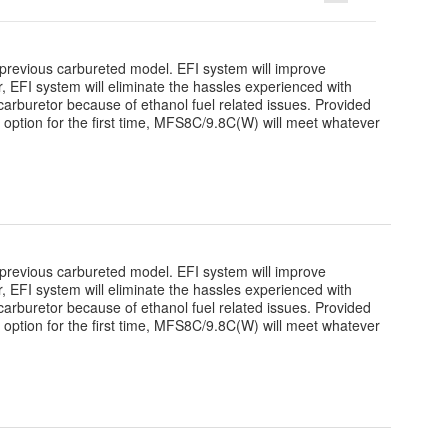
revious carbureted model. EFI system will improve
over, EFI system will eliminate the hassles experienced with
arburetor because of ethanol fuel related issues. Provided
r option for the first time, MFS8C/9.8C(W) will meet whatever
revious carbureted model. EFI system will improve
over, EFI system will eliminate the hassles experienced with
arburetor because of ethanol fuel related issues. Provided
r option for the first time, MFS8C/9.8C(W) will meet whatever