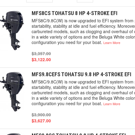
MFS8CS TOHATSU 8 HP 4-STROKE EFI
MFS8C/9.8C(W) is now upgraded to EFI system from p
startability, stability at idle and fuel efficiency. More
carbureted models, such as clogging and overhaul of c
in a wide variety of options and the Beluga White colo
configuration you need for your boat.
Learn More
$3,357.00
$3,122.00
MFS9.8CEFS TOHATSU 9.8 HP 4-STROKE EFI
MFS8C/9.8C(W) is now upgraded to EFI system from p
startability, stability at idle and fuel efficiency. More
carbureted models, such as clogging and overhaul of c
in a wide variety of options and the Beluga White colo
configuration you need for your boat.
Learn More
$3,900.00
$3,627.00