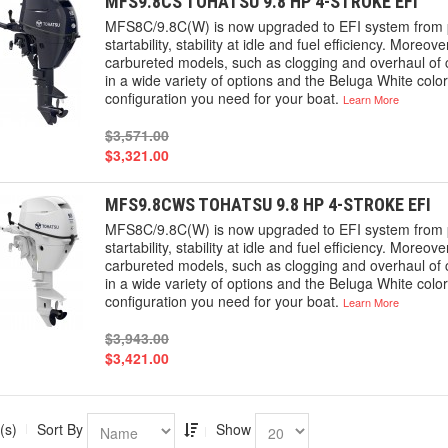
MFS9.8CS TOHATSU 9.8 HP 4-STROKE EFI
MFS8C/9.8C(W) is now upgraded to EFI system from p
startability, stability at idle and fuel efficiency. More
carbureted models, such as clogging and overhaul of c
in a wide variety of options and the Beluga White colo
configuration you need for your boat.
Learn More
$3,571.00
$3,321.00
MFS9.8CWS TOHATSU 9.8 HP 4-STROKE EFI
MFS8C/9.8C(W) is now upgraded to EFI system from p
startability, stability at idle and fuel efficiency. More
carbureted models, such as clogging and overhaul of c
in a wide variety of options and the Beluga White colo
configuration you need for your boat.
Learn More
$3,943.00
$3,421.00
(s)
Sort By
Show