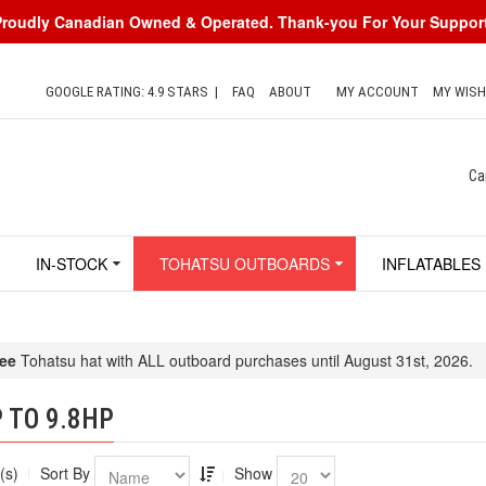
Proudly Canadian Owned & Operated. Thank-you For Your Support
GOOGLE RATING: 4.9 STARS
|
FAQ
ABOUT
MY ACCOUNT
MY WISH
Ca
IN-STOCK
TOHATSU OUTBOARDS
INFLATABLES
ee
Tohatsu hat with ALL outboard purchases until August 31st, 2026.
 TO 9.8HP
(s)
Sort By
Show