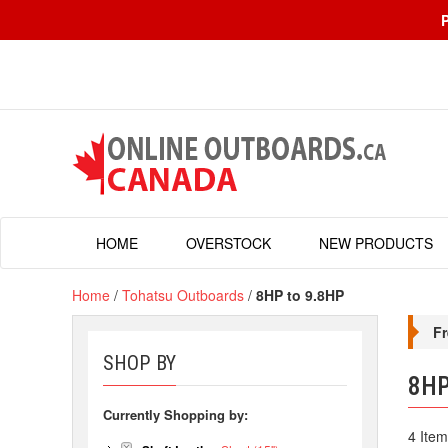
HOME
OVERSTOCK
NEW PRODUCTS
Home
/
Tohatsu Outboards
/
8HP to 9.8HP
Fr
SHOP BY
8HP
Currently Shopping by:
4 Item