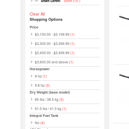
Shaft Lenth:
Short (15")
Clear All
Shopping Options
Price
$3,100.00
-
$3,199.99
(1)
$3,300.00
-
$3,399.99
(1)
$3,400.00
-
$3,499.99
(1)
$3,600.00
and above
(1)
Horsepower
8 hp
(1)
9.8 hp
(3)
Dry Weight (base model)
85 lbs / 38.5 kg
(3)
91.5 lbs / 41.5 kg
(1)
Integral Fuel Tank
No
(4)