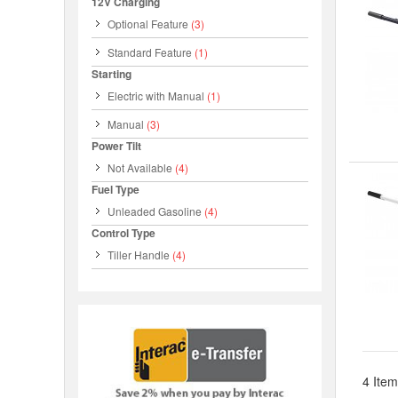
12V Charging
Optional Feature
(3)
Standard Feature
(1)
Starting
Electric with Manual
(1)
Manual
(3)
Power Tilt
Not Available
(4)
Fuel Type
Unleaded Gasoline
(4)
Control Type
Tiller Handle
(4)
4 Item