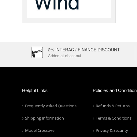
2% INTERAC / FINANCE DISCOUNT
Added at checkout
Helpful Links
Policies and Conditio
Frequently Asked Questions
Refunds & Returns
Shipping Information
Terms & Conditions
Model Crossover
Privacy & Security