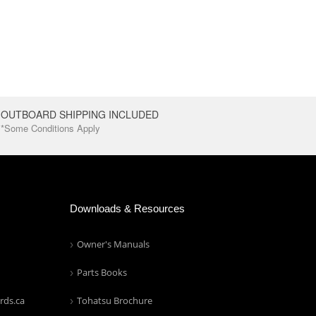
OUTBOARD SHIPPING INCLUDED
*Some Conditions Apply
Downloads & Resources
Owner's Manuals
Parts Books
rds.ca
Tohatsu Brochure