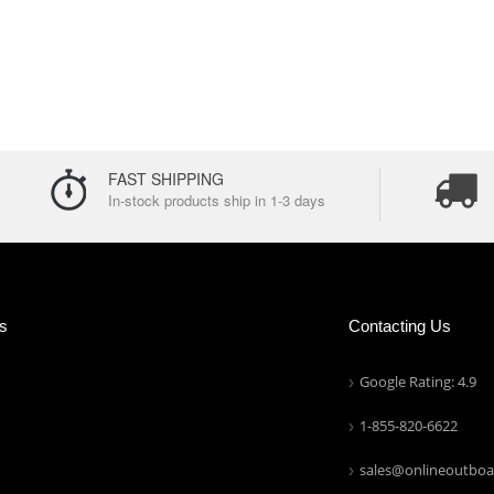
FAST SHIPPING
In-stock products ship in 1-3 days
ns
Contacting Us
Google Rating: 4.9
1-855-820-6622
sales@onlineoutboa