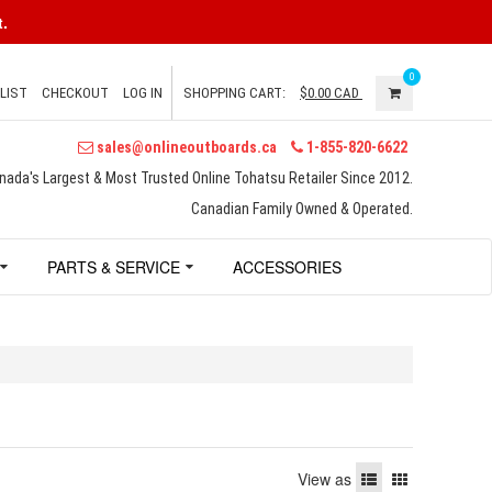
.
0
LIST
CHECKOUT
LOG IN
SHOPPING CART:
$0.00
CAD
sales@onlineoutboards.ca
1-855-820-6622
nada's Largest & Most Trusted Online Tohatsu Retailer Since 2012.
Canadian Family Owned & Operated.
PARTS & SERVICE
ACCESSORIES
View as