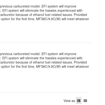
revious carbureted model. EFI system will improve
over, EFI system will eliminate the hassles experienced with
arburetor because of ethanol fuel related issues. Provided
r option for the first time, MFS8C/9.8C(W) will meet whatever
revious carbureted model. EFI system will improve
over, EFI system will eliminate the hassles experienced with
arburetor because of ethanol fuel related issues. Provided
r option for the first time, MFS8C/9.8C(W) will meet whatever
View as